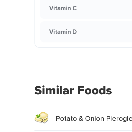
Vitamin C
Vitamin D
Similar Foods
Potato & Onion Pierogi