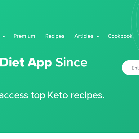
Premium
Recipes
Articles
Cookbook
 Diet App
Since
 access top Keto recipes.