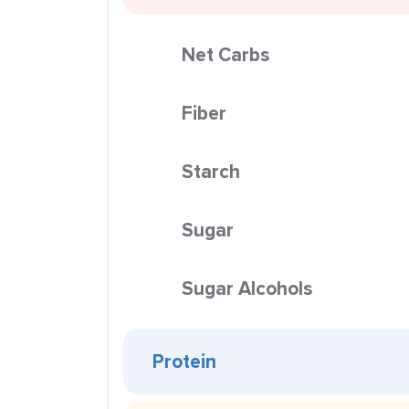
Net Carbs
Fiber
Starch
Sugar
Sugar Alcohols
Protein