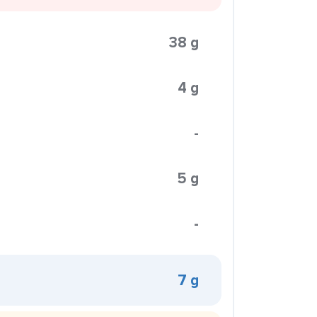
38 g
4 g
-
5 g
-
7 g