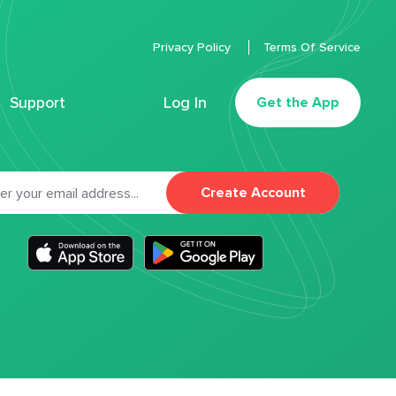
Privacy Policy
Terms Of Service
Support
Log In
Get the App
Create Account