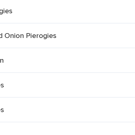
gies
d Onion Pierogies
on
es
es