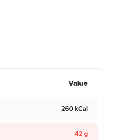
Value
260 kCal
42 g