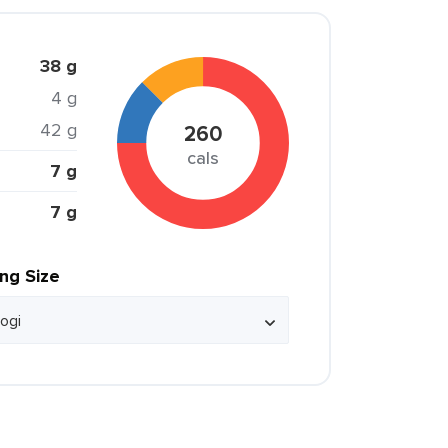
38 g
4 g
42 g
260
cals
7 g
7 g
ing Size