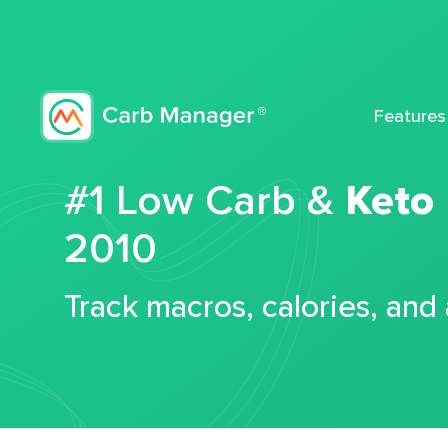
Features
#1 Low Carb &
Keto
2010
Track macros, calories, and