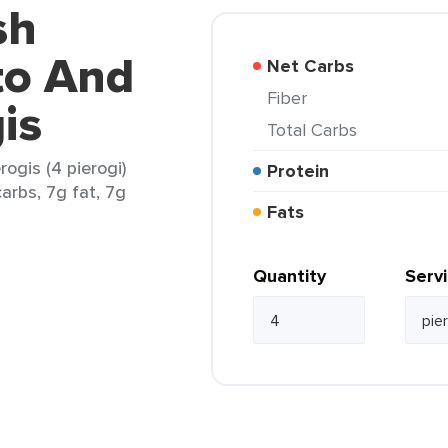
sh
to And
Net Carbs
Fiber
is
Total Carbs
ogis (4 pierogi)
Protein
arbs, 7g fat, 7g
Fats
Quantity
Serv