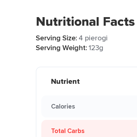
Nutritional Facts
Serving Size:
4 pierogi
Serving Weight:
123g
Nutrient
Calories
Total Carbs