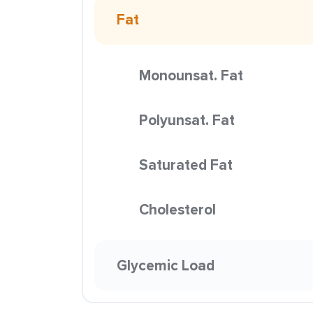
Fat
Monounsat. Fat
Polyunsat. Fat
Saturated Fat
Cholesterol
Glycemic Load