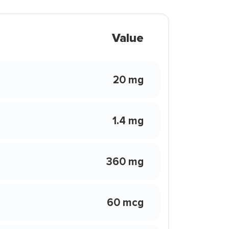
Value
20 mg
1.4 mg
360 mg
60 mcg