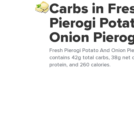
Carbs in Fre
Pierogi Pota
Onion Pierog
Fresh Pierogi Potato And Onion Pier
contains 42g total carbs, 38g net c
protein, and 260 calories.