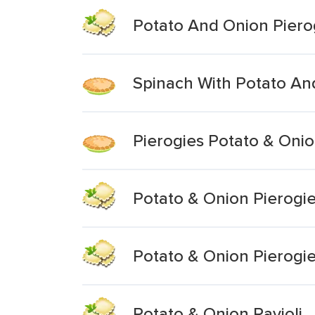
Potato And Onion Piero
Spinach With Potato An
Pierogies Potato & Oni
Potato & Onion Pierogi
Potato & Onion Pierogi
Potato & Onion Ravioli