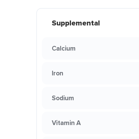
Supplemental
Calcium
Iron
Sodium
Vitamin A