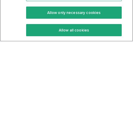
Premium
Community
Allow only necessary cookies
Keto Recipes
Terms Of Service
Allow all cookies
Keto Cookbook
Privacy Policy
Articles
Contact
About Us
System Status
Foods
Support
Log In
Join For Free