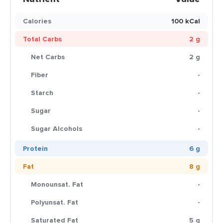
Calories
100 kCal
Total Carbs
2 g
Net Carbs
2 g
Fiber
-
Starch
-
Sugar
-
Sugar Alcohols
-
Protein
6 g
Fat
8 g
Monounsat. Fat
-
Polyunsat. Fat
-
Saturated Fat
5 g