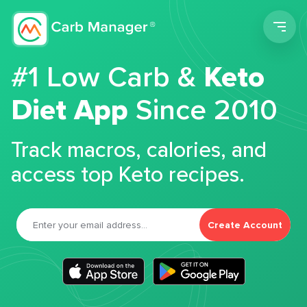
Men
#1 Low Carb &
Keto
Diet App
Since 2010
Track macros, calories, and
access top Keto recipes.
Create Account