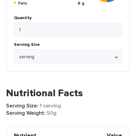
Fats
8 g
Quantity
Serving Size
Nutritional Facts
Serving Size:
1 serving
Serving Weight:
50g
Nutrient
Value