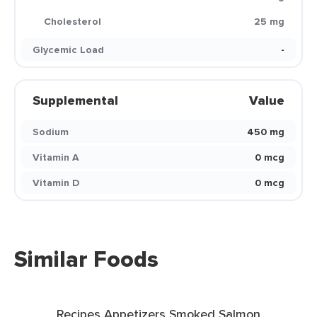
Cholesterol
25 mg
Glycemic Load
-
Supplemental
Value
Sodium
450 mg
Vitamin A
0 mcg
Vitamin D
0 mcg
Similar Foods
Recipes Appetizers Smoked Salmon