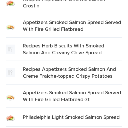
Crostini
Appetizers Smoked Salmon Spread Served
With Fire Grilled Flatbread
Recipes Herb Biscuits With Smoked
Salmon And Creamy Chive Spread
Recipes Appetizers Smoked Salmon And
Creme Fraiche-topped Crispy Potatoes
Appetizers Smoked Salmon Spread Served
With Fire Grilled Flatbread-zt
Philadelphia Light Smoked Salmon Spread