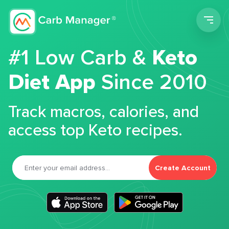
Men
#1 Low Carb &
Keto
Diet App
Since 2010
Track macros, calories, and
access top Keto recipes.
Create Account