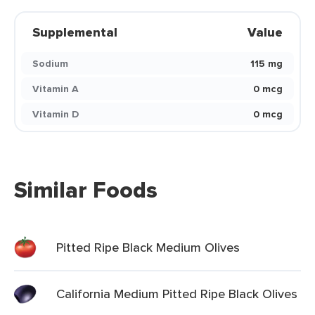
Supplemental
Value
Sodium
115 mg
Vitamin A
0 mcg
Vitamin D
0 mcg
Similar Foods
Pitted Ripe Black Medium Olives
California Medium Pitted Ripe Black Olives