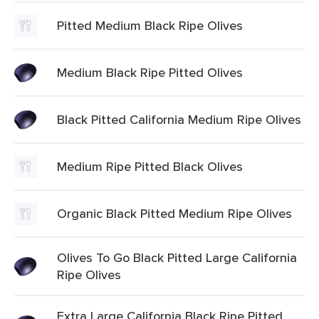
Pitted Medium Black Ripe Olives
Medium Black Ripe Pitted Olives
Black Pitted California Medium Ripe Olives
Medium Ripe Pitted Black Olives
Organic Black Pitted Medium Ripe Olives
Olives To Go Black Pitted Large California
Ripe Olives
Extra Large California Black Ripe Pitted