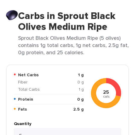
Carbs in Sprout Black
Olives Medium Ripe
Sprout Black Olives Medium Ripe (5 olives)
contains 1g total carbs, 1g net carbs, 2.5g fat,
0g protein, and 25 calories.
Net Carbs
1 g
Fiber
0 g
Total Carbs
1 g
25
cals
Protein
0 g
Fats
2.5 g
Quantity