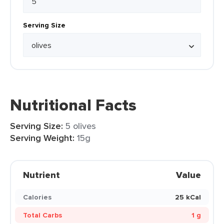
Serving Size
Nutritional Facts
Serving Size:
5 olives
Serving Weight:
15g
Nutrient
Value
Calories
25 kCal
Total Carbs
1 g