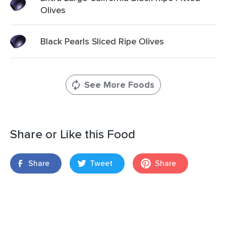
Olives
Black Pearls Sliced Ripe Olives
See More Foods
Share or Like this Food
Share
Tweet
Share