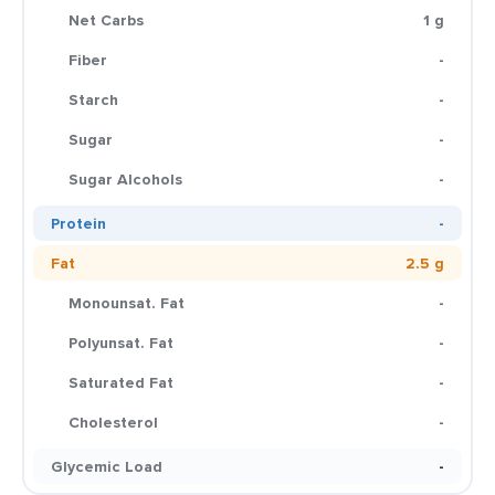
Net Carbs
1 g
Fiber
-
Starch
-
Sugar
-
Sugar Alcohols
-
Protein
-
Fat
2.5 g
Monounsat. Fat
-
Polyunsat. Fat
-
Saturated Fat
-
Cholesterol
-
Glycemic Load
-