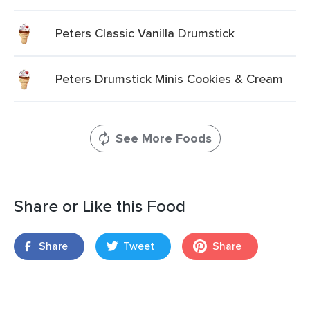
Peters Classic Vanilla Drumstick
Peters Drumstick Minis Cookies & Cream
See More Foods
Share or Like this Food
Share
Tweet
Share