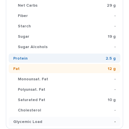
Net Carbs
29 g
Fiber
-
Starch
-
Sugar
19 g
Sugar Alcohols
-
Protein
2.5 g
Fat
12 g
Monounsat. Fat
-
Polyunsat. Fat
-
Saturated Fat
10 g
Cholesterol
-
Glycemic Load
-