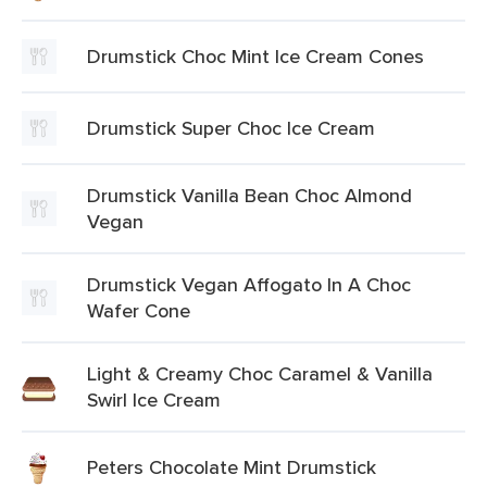
Drumstick Choc Mint Ice Cream Cones
Drumstick Super Choc Ice Cream
Drumstick Vanilla Bean Choc Almond
Vegan
Drumstick Vegan Affogato In A Choc
Wafer Cone
Light & Creamy Choc Caramel & Vanilla
Swirl Ice Cream
Peters Chocolate Mint Drumstick