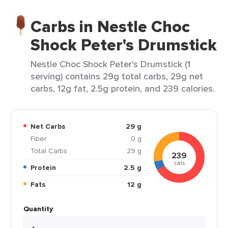
Carbs in Nestle Choc
Shock Peter's Drumstick
Nestle Choc Shock Peter's Drumstick (1
serving) contains 29g total carbs, 29g net
carbs, 12g fat, 2.5g protein, and 239 calories.
Net Carbs
29 g
Fiber
0 g
Total Carbs
29 g
239
cals
Protein
2.5 g
Fats
12 g
Quantity