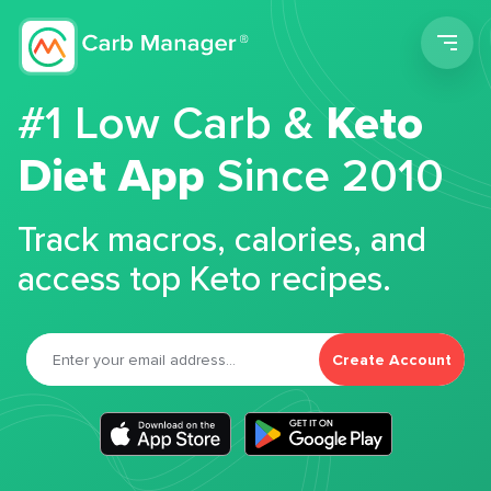
Men
#1 Low Carb &
Keto
Diet App
Since 2010
Track macros, calories, and
access top Keto recipes.
Create Account