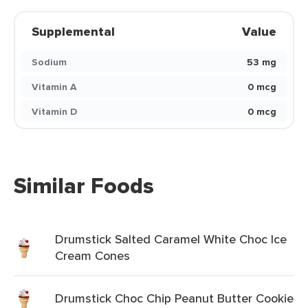
Supplemental
Value
Sodium
53 mg
Vitamin A
0 mcg
Vitamin D
0 mcg
Similar Foods
Drumstick Salted Caramel White Choc Ice
Cream Cones
Drumstick Choc Chip Peanut Butter Cookie