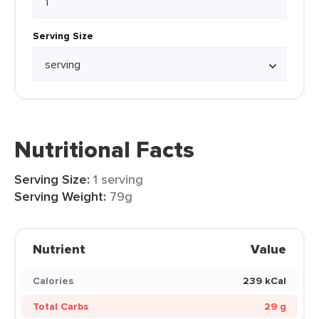
Serving Size
Nutritional Facts
Serving Size:
1 serving
Serving Weight:
79g
Nutrient
Value
Calories
239 kCal
Total Carbs
29 g