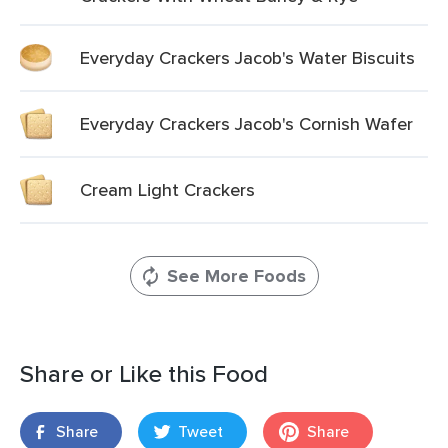
Everyday Crackers Jacob's Water Biscuits
Everyday Crackers Jacob's Cornish Wafer
Cream Light Crackers
See More Foods
Share or Like this Food
Share
Tweet
Share