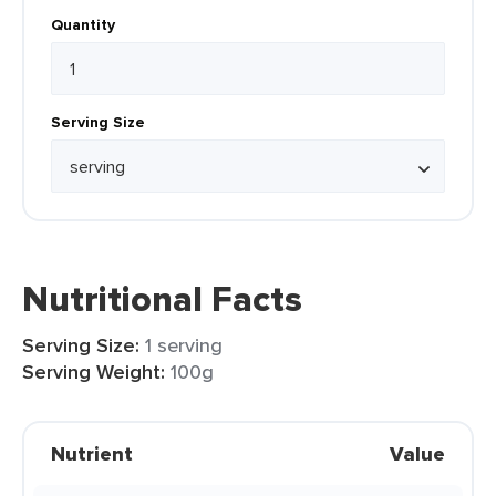
Quantity
Serving Size
Nutritional Facts
Serving Size:
1 serving
Serving Weight:
100g
Nutrient
Value