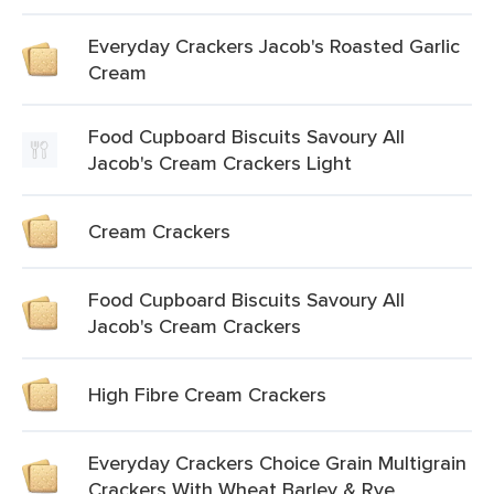
Everyday Crackers Jacob's Roasted Garlic
Cream
Food Cupboard Biscuits Savoury All
Jacob's Cream Crackers Light
Cream Crackers
Food Cupboard Biscuits Savoury All
Jacob's Cream Crackers
High Fibre Cream Crackers
Everyday Crackers Choice Grain Multigrain
Crackers With Wheat Barley & Rye