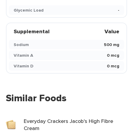
Glycemic Load
-
Supplemental
Value
Sodium
500 mg
Vitamin A
0 mcg
Vitamin D
0 mcg
Similar Foods
Everyday Crackers Jacob's High Fibre
Cream