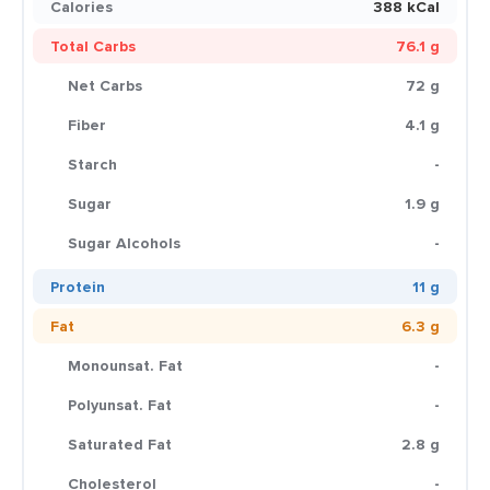
Calories
388 kCal
Total Carbs
76.1 g
Net Carbs
72 g
Fiber
4.1 g
Starch
-
Sugar
1.9 g
Sugar Alcohols
-
Protein
11 g
Fat
6.3 g
Monounsat. Fat
-
Polyunsat. Fat
-
Saturated Fat
2.8 g
Cholesterol
-