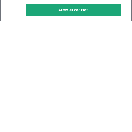
Keto Recipes
Terms Of Service
Allow all cookies
Keto Cookbook
Privacy Policy
Articles
Contact
About Us
System Status
Foods
Support
Log In
Join For Free