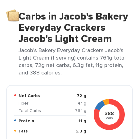
Carbs in Jacob's Bakery
Everyday Crackers
Jacob's Light Cream
Jacob's Bakery Everyday Crackers Jacob's
Light Cream (1 serving) contains 76.1g total
carbs, 72g net carbs, 6.3g fat, 11g protein,
and 388 calories.
Net Carbs
72 g
Fiber
4.1 g
Total Carbs
76.1 g
388
cals
Protein
11 g
Fats
6.3 g