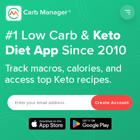
Men
#1 Low Carb &
Keto
Diet App
Since 2010
Track macros, calories, and
access top Keto recipes.
Create Account