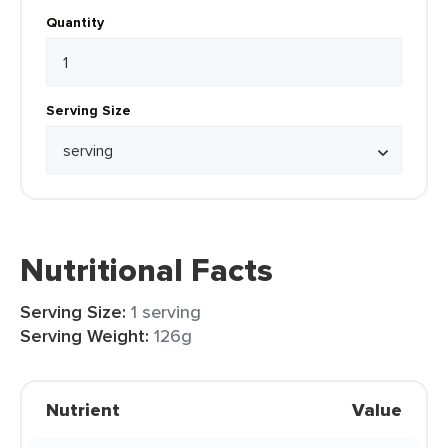
Quantity
Serving Size
Nutritional Facts
Serving Size:
1 serving
Serving Weight:
126g
Nutrient
Value