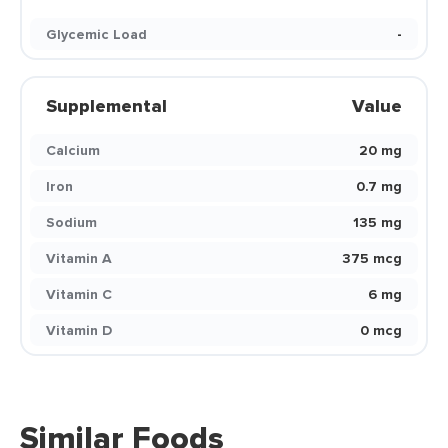
Glycemic Load
-
Supplemental
Value
Calcium
20 mg
Iron
0.7 mg
Sodium
135 mg
Vitamin A
375 mcg
Vitamin C
6 mg
Vitamin D
0 mcg
Similar Foods