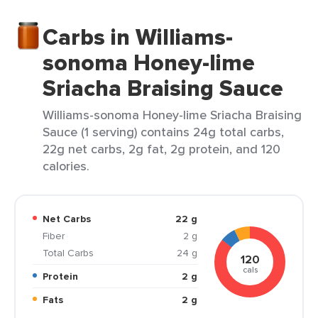
Carbs in Williams-
sonoma Honey-lime
Sriacha Braising Sauce
Williams-sonoma Honey-lime Sriacha Braising
Sauce (1 serving) contains 24g total carbs,
22g net carbs, 2g fat, 2g protein, and 120
calories.
Net Carbs
22 g
Fiber
2 g
Total Carbs
24 g
120
cals
Protein
2 g
Fats
2 g