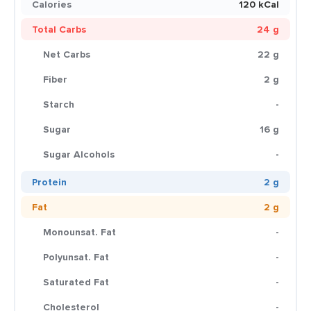
Calories
120 kCal
Total Carbs
24 g
Net Carbs
22 g
Fiber
2 g
Starch
-
Sugar
16 g
Sugar Alcohols
-
Protein
2 g
Fat
2 g
Monounsat. Fat
-
Polyunsat. Fat
-
Saturated Fat
-
Cholesterol
-