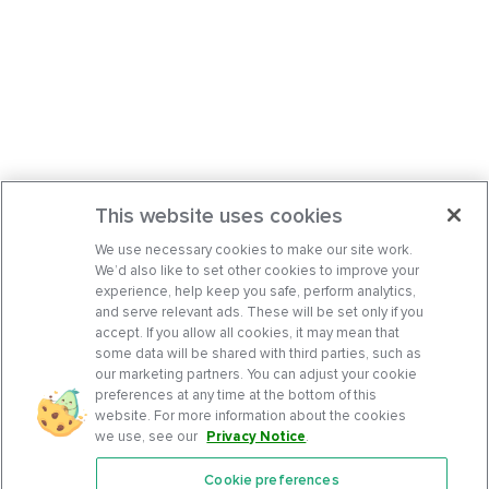
This website uses cookies
We use necessary cookies to make our site work.
We’d also like to set other cookies to improve your
experience, help keep you safe, perform analytics,
and serve relevant ads. These will be set only if you
accept. If you allow all cookies, it may mean that
some data will be shared with third parties, such as
our marketing partners. You can adjust your cookie
preferences at any time at the bottom of this
website. For more information about the cookies
we use, see our
Privacy Notice
.
Cookie preferences