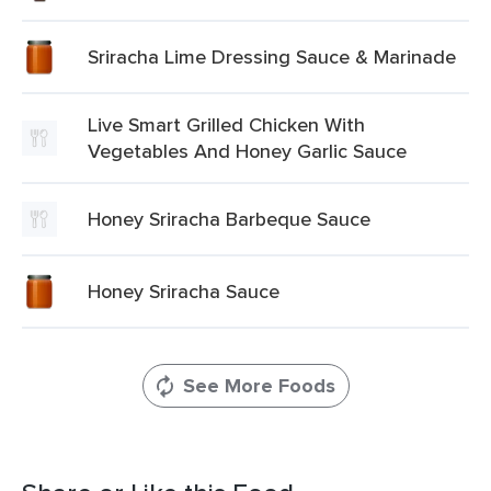
Sriracha Lime Dressing Sauce & Marinade
Live Smart Grilled Chicken With
Vegetables And Honey Garlic Sauce
Honey Sriracha Barbeque Sauce
Honey Sriracha Sauce
See More Foods