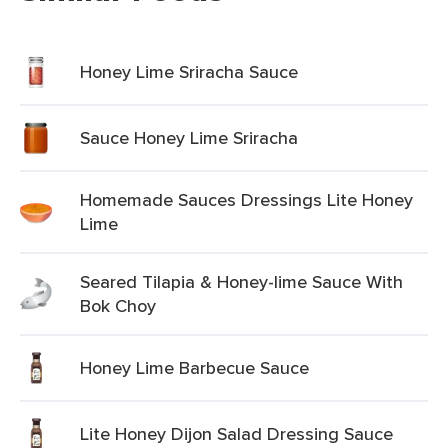
Honey Lime Sriracha Sauce
Sauce Honey Lime Sriracha
Homemade Sauces Dressings Lite Honey
Lime
Seared Tilapia & Honey-lime Sauce With
Bok Choy
Honey Lime Barbecue Sauce
Lite Honey Dijon Salad Dressing Sauce