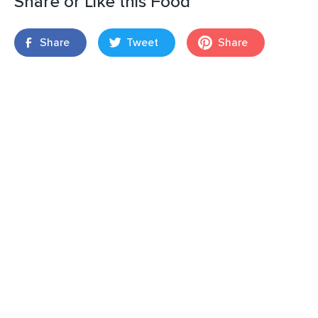
Share or Like this Food
Share
Tweet
Share