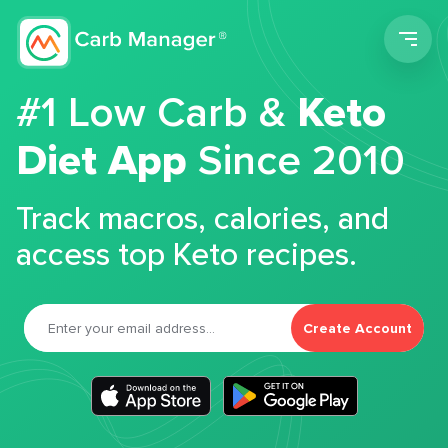
Men
#1 Low Carb &
Keto
Diet App
Since 2010
Track macros, calories, and
access top Keto recipes.
Create Account