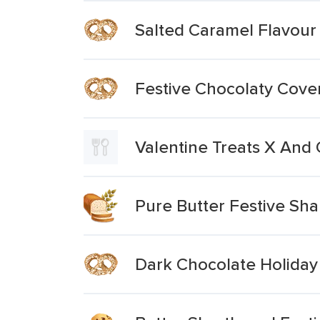
Salted Caramel Flavour 
Festive Chocolaty Cove
Valentine Treats X And
Pure Butter Festive Sh
Dark Chocolate Holiday