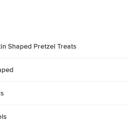
n Shaped Pretzel Treats
haped
ls
ls