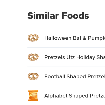
Similar Foods
Halloween Bat & Pumpki
Pretzels Utz Holiday S
Football Shaped Pretze
Alphabet Shaped Pretze