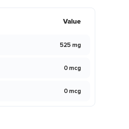
Value
525 mg
0 mcg
0 mcg