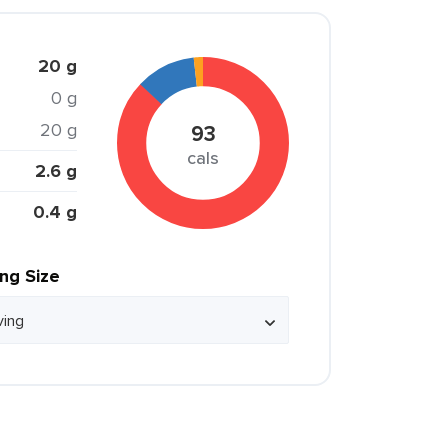
20 g
0 g
20 g
93
cals
2.6 g
0.4 g
ing Size