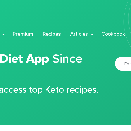
Premium
Recipes
Articles
Cookbook
 Diet App
Since
 access top Keto recipes.