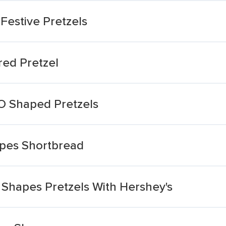
Festive Pretzels
red Pretzel
 O Shaped Pretzels
apes Shortbread
 Shapes Pretzels With Hershey's