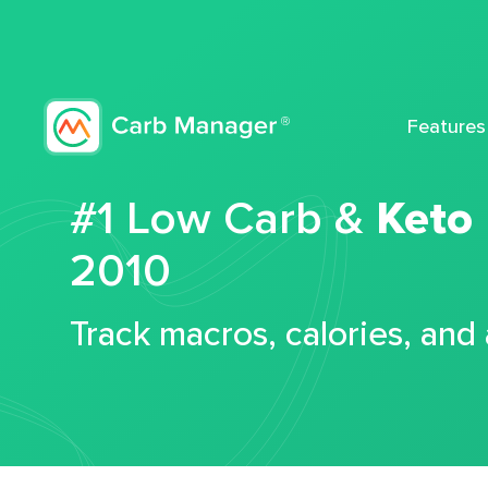
Features
#1 Low Carb &
Keto
2010
Track macros, calories, and