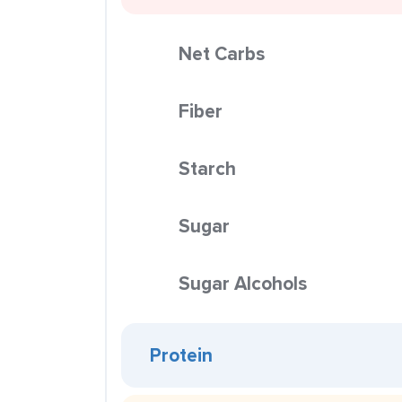
Net Carbs
Fiber
Starch
Sugar
Sugar Alcohols
Protein