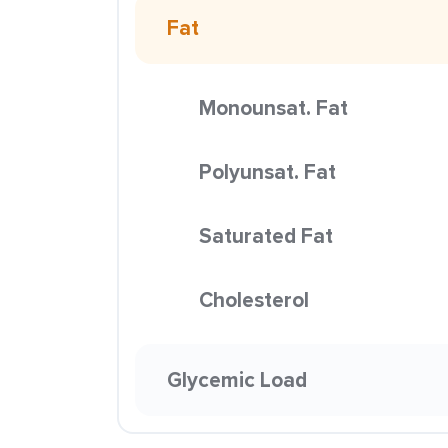
Fat
Monounsat. Fat
Polyunsat. Fat
Saturated Fat
Cholesterol
Glycemic Load