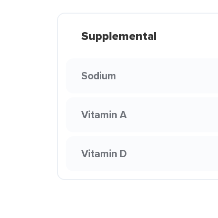
Supplemental
Sodium
Vitamin A
Vitamin D