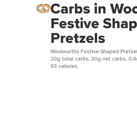
Carbs in Wo
Festive Sha
Pretzels
Woolworths Festive Shaped Pretzels
20g total carbs, 20g net carbs, 0.4
93 calories.