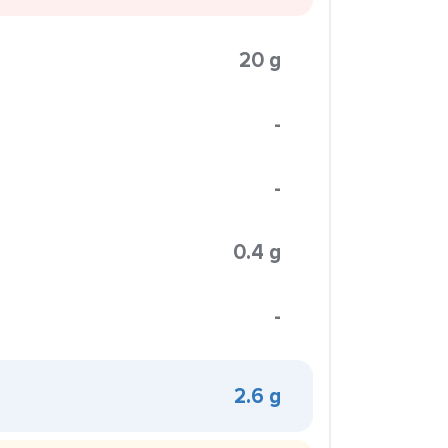
20 g
-
-
0.4 g
-
2.6 g