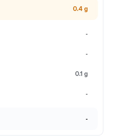
0.4 g
-
-
0.1 g
-
-