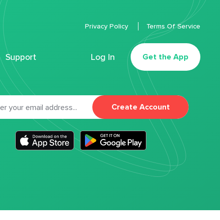
Privacy Policy
Terms Of Service
Support
Log In
Get the App
Create Account