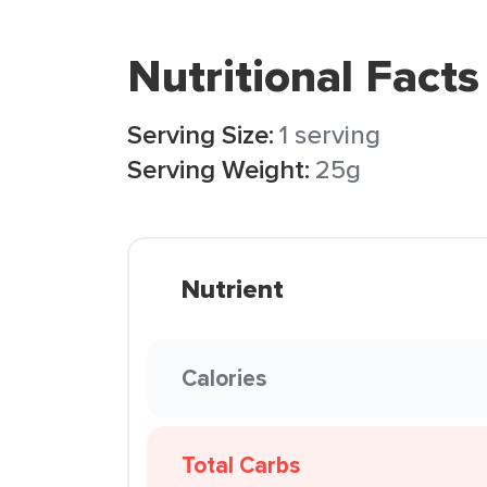
Nutritional Facts
Serving Size:
1 serving
Serving Weight:
25g
Nutrient
Calories
Total Carbs