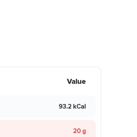
Value
93.2 kCal
20 g