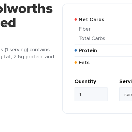
olworths
ped
Net Carbs
Fiber
Total Carbs
 (1 serving) contains
Protein
g fat, 2.6g protein, and
Fats
Quantity
Serv