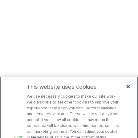
This website uses cookies
We use necessary cookies to make our site work.
We’d also like to set other cookies to improve your
experience, help keep you safe, perform analytics,
and serve relevant ads. These will be set only if you
accept. If you allow all cookies, it may mean that
some data will be shared with third parties, such as
our marketing partners. You can adjust your cookie
preferences at any time at the bottom of this