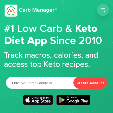
Men
#1 Low Carb &
Keto
Diet App
Since 2010
Track macros, calories, and
access top Keto recipes.
Create Account