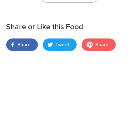
Share or Like this Food
Share
Tweet
Share