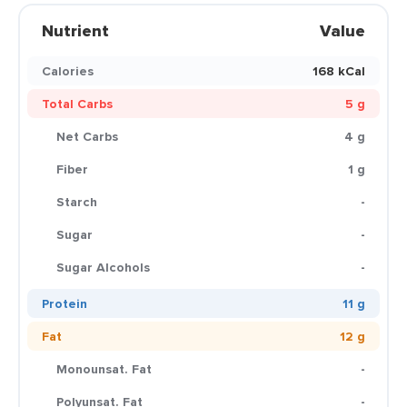
Nutrient
Value
Calories
168 kCal
Total Carbs
5 g
Net Carbs
4 g
Fiber
1 g
Starch
-
Sugar
-
Sugar Alcohols
-
Protein
11 g
Fat
12 g
Monounsat. Fat
-
Polyunsat. Fat
-