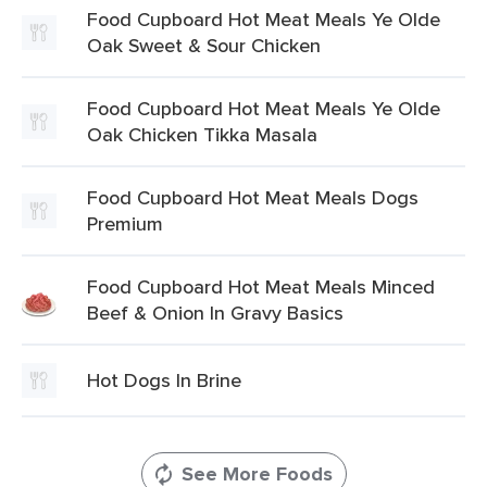
Food Cupboard Hot Meat Meals Ye Olde
Oak Sweet & Sour Chicken
Food Cupboard Hot Meat Meals Ye Olde
Oak Chicken Tikka Masala
Food Cupboard Hot Meat Meals Dogs
Premium
Food Cupboard Hot Meat Meals Minced
Beef & Onion In Gravy Basics
Hot Dogs In Brine
See More Foods