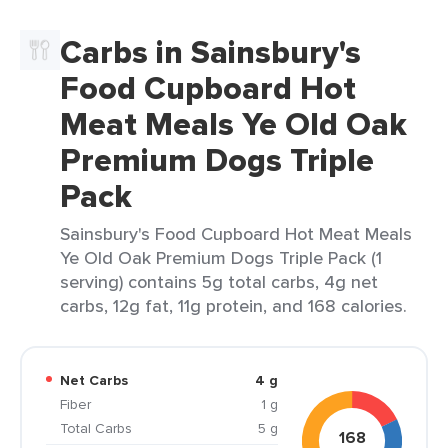
Carbs in Sainsbury's
Food Cupboard Hot
Meat Meals Ye Old Oak
Premium Dogs Triple
Pack
Sainsbury's Food Cupboard Hot Meat Meals
Ye Old Oak Premium Dogs Triple Pack (1
serving) contains 5g total carbs, 4g net
carbs, 12g fat, 11g protein, and 168 calories.
Net Carbs
4 g
Fiber
1 g
Total Carbs
5 g
168