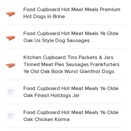
Food Cupboard Hot Meat Meals Premium
Hot Dogs In Brine
Food Cupboard Hot Meat Meals Ye Olde
Oak Us Style Dog Sausages
Kitchen Cupboard Tins Packets & Jars
Tinned Meat Pies Sausages Frankfurters
Ye Old Oak Bock Wurst Gianthot Dogs
Food Cupboard Hot Meat Meals Ye Olde
Oak Finest Hotdogs Jar
Food Cupboard Hot Meat Meals Ye Olde
Oak Chicken Korma