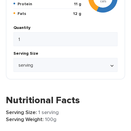
cals
Protein
11 g
Fats
12 g
Quantity
Serving Size
Nutritional Facts
Serving Size:
1 serving
Serving Weight:
100g