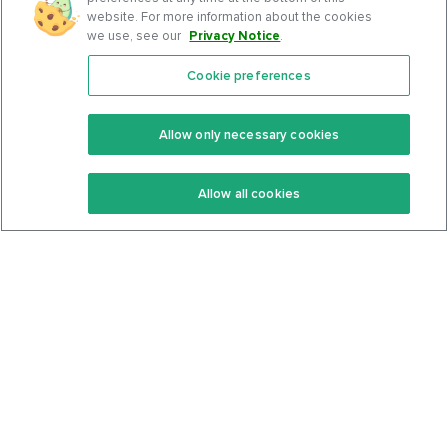
website. For more information about the cookies
we use, see our
Privacy Notice
.
Cookie preferences
Features
Support Center
Premium
Community
Allow only necessary cookies
Keto Recipes
Terms Of Service
Allow all cookies
Keto Cookbook
Privacy Policy
Articles
Contact
About Us
System Status
Foods
Support
Log In