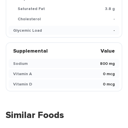
Saturated Fat
3.8 g
Cholesterol
-
Glycemic Load
-
Supplemental
Value
Sodium
800 mg
Vitamin A
0 mcg
Vitamin D
0 mcg
Similar Foods