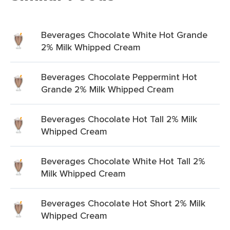
Beverages Chocolate White Hot Grande
2% Milk Whipped Cream
Beverages Chocolate Peppermint Hot
Grande 2% Milk Whipped Cream
Beverages Chocolate Hot Tall 2% Milk
Whipped Cream
Beverages Chocolate White Hot Tall 2%
Milk Whipped Cream
Beverages Chocolate Hot Short 2% Milk
Whipped Cream