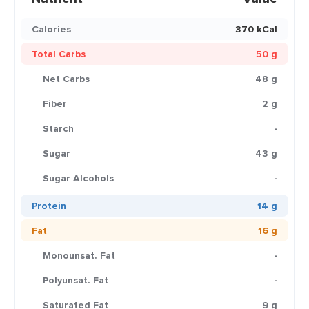
Calories
370 kCal
Total Carbs
50 g
Net Carbs
48 g
Fiber
2 g
Starch
-
Sugar
43 g
Sugar Alcohols
-
Protein
14 g
Fat
16 g
Monounsat. Fat
-
Polyunsat. Fat
-
Saturated Fat
9 g