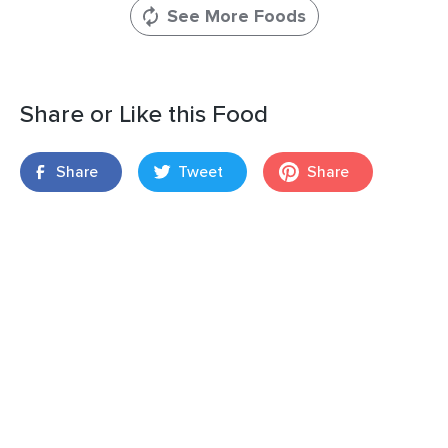
See More Foods
Share or Like this Food
Share
Tweet
Share