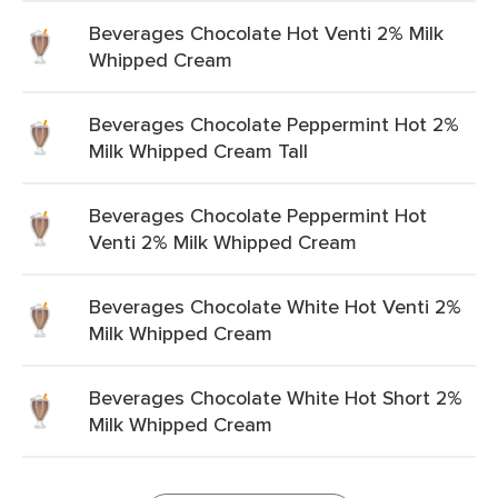
Beverages Chocolate Hot Venti 2% Milk
Whipped Cream
Beverages Chocolate Peppermint Hot 2%
Milk Whipped Cream Tall
Beverages Chocolate Peppermint Hot
Venti 2% Milk Whipped Cream
Beverages Chocolate White Hot Venti 2%
Milk Whipped Cream
Beverages Chocolate White Hot Short 2%
Milk Whipped Cream