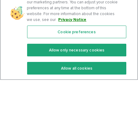
our marketing partners. You can adjust your cookie
preferences at any time at the bottom of this
website. For more information about the cookies
we use, see our
Privacy Notice
.
Cookie preferences
Features
Support Center
Premium
Community
Allow only necessary cookies
Keto Recipes
Terms Of Service
Allow all cookies
Keto Cookbook
Privacy Policy
Articles
Contact
About Us
System Status
Foods
Support
Log In