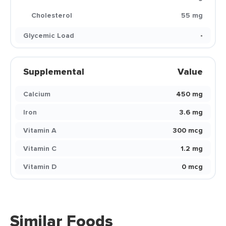
Cholesterol
55 mg
Glycemic Load
-
Supplemental
Value
Calcium
450 mg
Iron
3.6 mg
Vitamin A
300 mcg
Vitamin C
1.2 mg
Vitamin D
0 mcg
Similar Foods