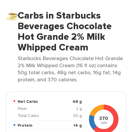
Carbs in Starbucks
Beverages Chocolate
Hot Grande 2% Milk
Whipped Cream
Starbucks Beverages Chocolate Hot Grande
2% Milk Whipped Cream (16 fl oz) contains
50g total carbs, 48g net carbs, 16g fat, 14g
protein, and 370 calories.
Net Carbs
48 g
Fiber
2 g
Total Carbs
50 g
370
cals
Protein
14 g