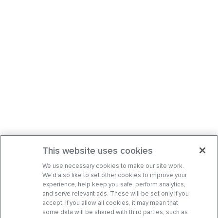
This website uses cookies
We use necessary cookies to make our site work.
We’d also like to set other cookies to improve your
experience, help keep you safe, perform analytics,
and serve relevant ads. These will be set only if you
accept. If you allow all cookies, it may mean that
some data will be shared with third parties, such as