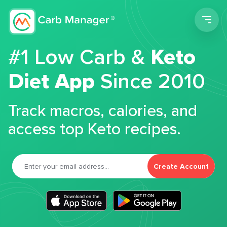
Men
#1 Low Carb &
Keto
Diet App
Since 2010
Track macros, calories, and
access top Keto recipes.
Create Account