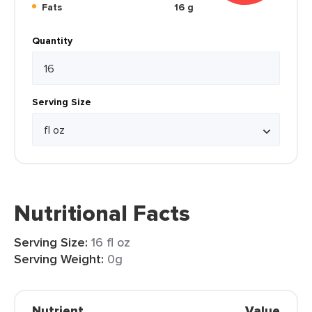
Fats
16 g
Quantity
Serving Size
Nutritional Facts
Serving Size:
16 fl oz
Serving Weight:
0g
Nutrient
Value