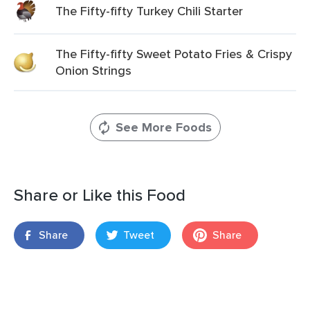
The Fifty-fifty Turkey Chili Starter
The Fifty-fifty Sweet Potato Fries & Crispy
Onion Strings
See More Foods
Share or Like this Food
Share
Tweet
Share