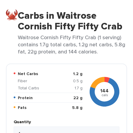
Carbs in Waitrose
Cornish Fifty Fifty Crab
Waitrose Cornish Fifty Fifty Crab (1 serving)
contains 1.7g total carbs, 1.2g net carbs, 5.8g
fat, 22g protein, and 144 calories.
Net Carbs
1.2 g
Fiber
0.5 g
Total Carbs
1.7 g
144
cals
Protein
22 g
Fats
5.8 g
Quantity