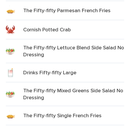
The Fifty-fifty Parmesan French Fries
Cornish Potted Crab
The Fifty-fifty Lettuce Blend Side Salad No
Dressing
Drinks Fifty-fifty Large
The Fifty-fifty Mixed Greens Side Salad No
Dressing
The Fifty-fifty Single French Fries