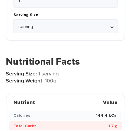
Serving Size
Nutritional Facts
Serving Size:
1 serving
Serving Weight:
100g
Nutrient
Value
Calories
144.4 kCal
Total Carbs
1.7 g