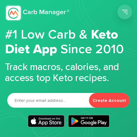
Men
#1 Low Carb &
Keto
Diet App
Since 2010
Track macros, calories, and
access top Keto recipes.
Create Account