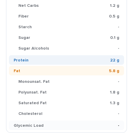
Net Carbs
1.2 g
Fiber
0.5 g
Starch
-
Sugar
0.1 g
Sugar Alcohols
-
Protein
22 g
Fat
5.8 g
Monounsat. Fat
-
Polyunsat. Fat
1.8 g
Saturated Fat
1.3 g
Cholesterol
-
Glycemic Load
-