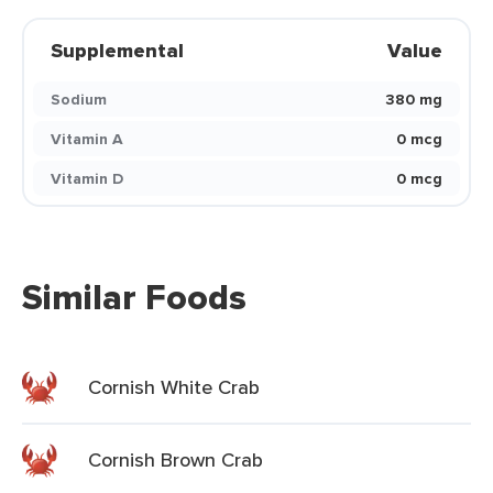
Supplemental
Value
Sodium
380 mg
Vitamin A
0 mcg
Vitamin D
0 mcg
Similar Foods
Cornish White Crab
Cornish Brown Crab