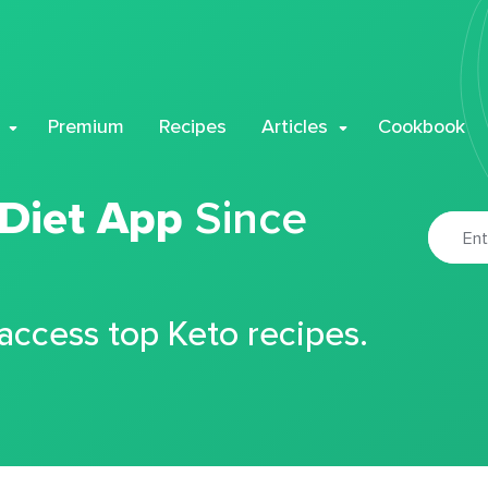
Premium
Recipes
Articles
Cookbook
 Diet App
Since
 access top Keto recipes.