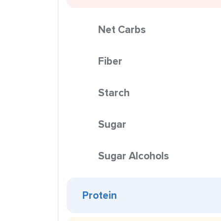
Net Carbs
Fiber
Starch
Sugar
Sugar Alcohols
Protein