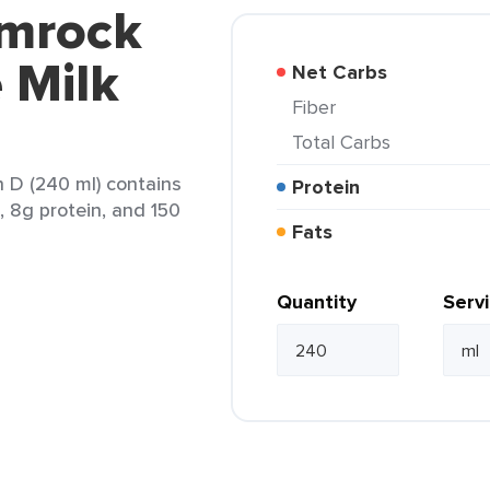
amrock
 Milk
Net Carbs
Fiber
Total Carbs
 D (240 ml) contains
Protein
t, 8g protein, and 150
Fats
Quantity
Serv