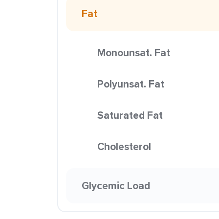
Fat
Monounsat. Fat
Polyunsat. Fat
Saturated Fat
Cholesterol
Glycemic Load