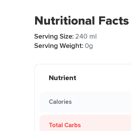
Nutritional Facts
Serving Size:
240 ml
Serving Weight:
0g
Nutrient
Calories
Total Carbs