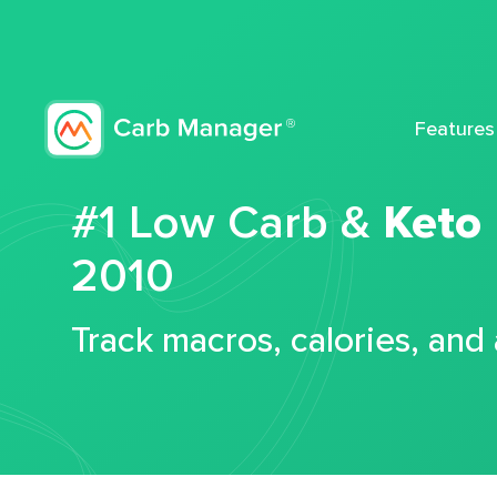
Features
#1 Low Carb &
Keto
2010
Track macros, calories, and