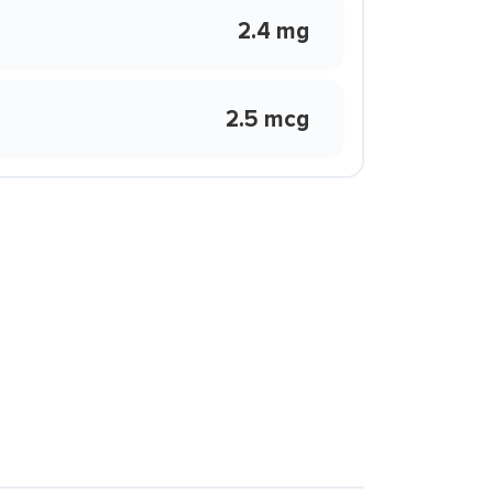
2.4 mg
2.5 mcg