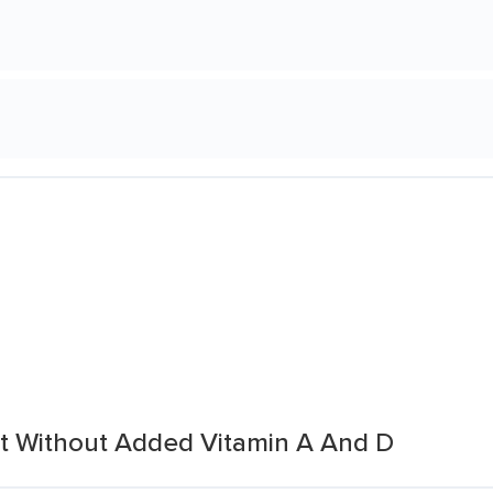
at Without Added Vitamin A And D