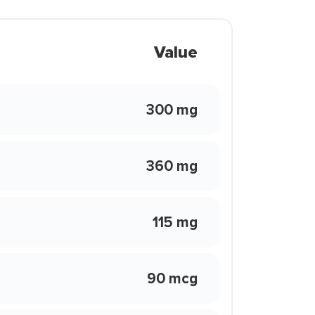
Value
300 mg
360 mg
115 mg
90 mcg