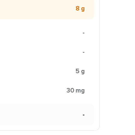
8 g
-
-
5 g
30 mg
-