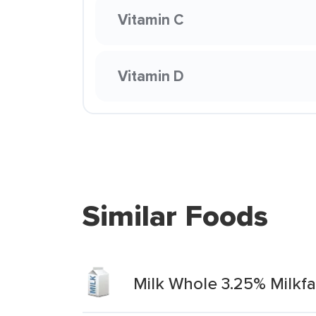
Vitamin C
Vitamin D
Similar Foods
Milk Whole 3.25% Milkf