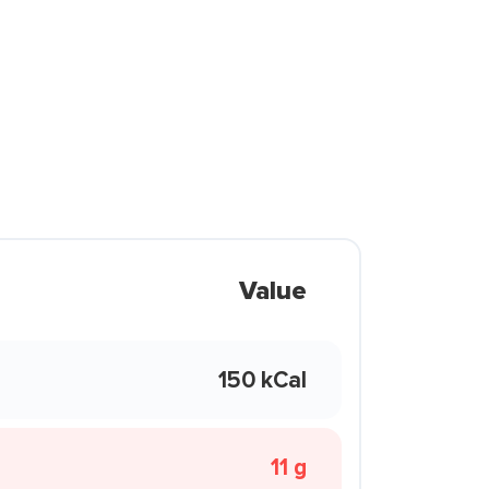
Value
150 kCal
11 g