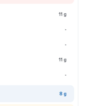
11 g
-
-
11 g
-
8 g