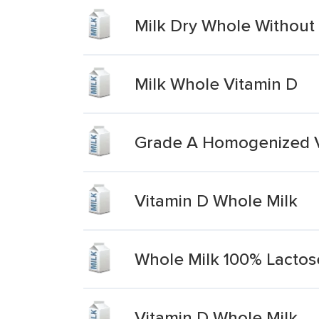
Milk Dry Whole Without
Milk Whole Vitamin D
Grade A Homogenized V
Vitamin D Whole Milk
Whole Milk 100% Lactos
Vitamin D Whole Milk