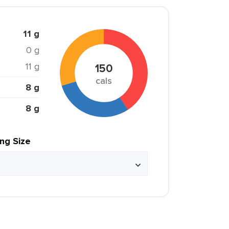
11 g
0 g
11 g
150
cals
8 g
8 g
ing Size