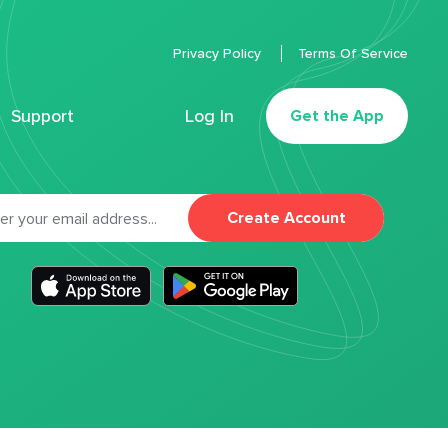
Privacy Policy
Terms Of Service
Support
Log In
Get the App
Create Account