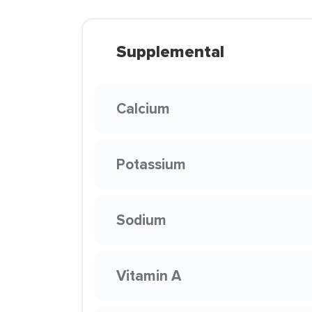
Supplemental
Calcium
Potassium
Sodium
Vitamin A