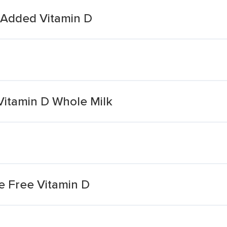
 Added Vitamin D
itamin D Whole Milk
e Free Vitamin D