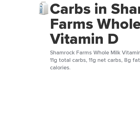
Carbs in Sh
Farms Whole
Vitamin D
Shamrock Farms Whole Milk Vitamin
11g total carbs, 11g net carbs, 8g fa
calories.