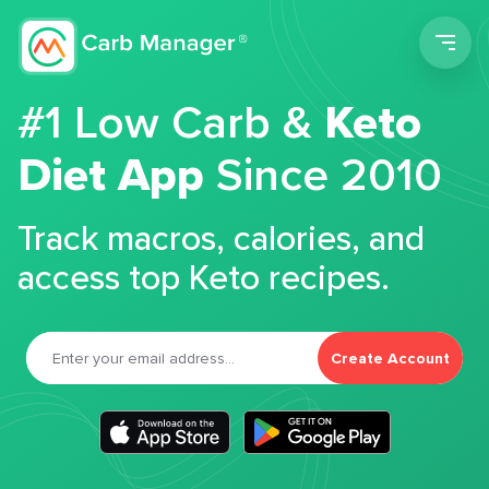
Men
#1 Low Carb &
Keto
Diet App
Since 2010
Track macros, calories, and
access top Keto recipes.
Create Account