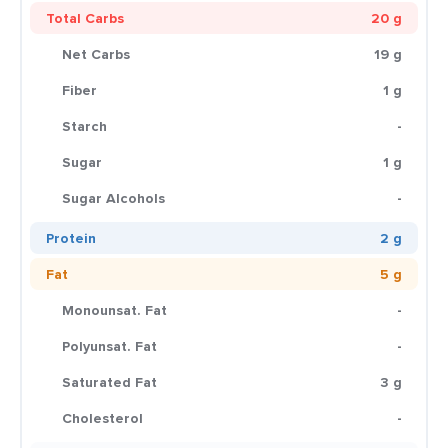
Total Carbs
20 g
Net Carbs
19 g
Fiber
1 g
Starch
-
Sugar
1 g
Sugar Alcohols
-
Protein
2 g
Fat
5 g
Monounsat. Fat
-
Polyunsat. Fat
-
Saturated Fat
3 g
Cholesterol
-