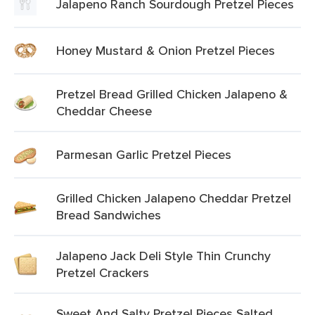
Jalapeno Ranch Sourdough Pretzel Pieces
Honey Mustard & Onion Pretzel Pieces
Pretzel Bread Grilled Chicken Jalapeno &
Cheddar Cheese
Parmesan Garlic Pretzel Pieces
Grilled Chicken Jalapeno Cheddar Pretzel
Bread Sandwiches
Jalapeno Jack Deli Style Thin Crunchy
Pretzel Crackers
Sweet And Salty Pretzel Pieces Salted