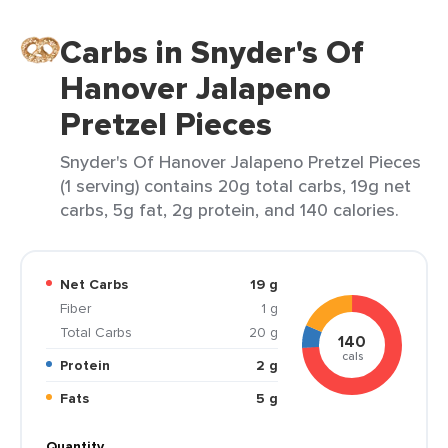
Carbs in Snyder's Of
Hanover Jalapeno
Pretzel Pieces
Snyder's Of Hanover Jalapeno Pretzel Pieces
(1 serving) contains 20g total carbs, 19g net
carbs, 5g fat, 2g protein, and 140 calories.
Net Carbs
19 g
Fiber
1 g
Total Carbs
20 g
140
cals
Protein
2 g
Fats
5 g
Quantity