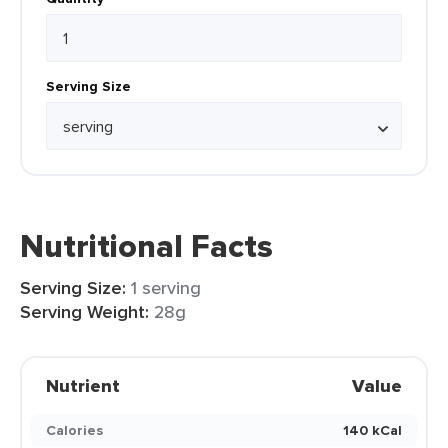
Serving Size
Nutritional Facts
Serving Size:
1 serving
Serving Weight:
28g
Nutrient
Value
Calories
140 kCal