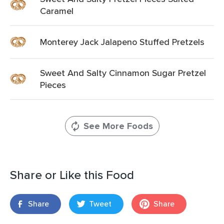
Caramel
Monterey Jack Jalapeno Stuffed Pretzels
Sweet And Salty Cinnamon Sugar Pretzel
Pieces
See More Foods
Share or Like this Food
Share
Tweet
Share