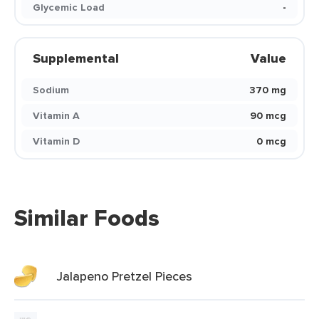
Glycemic Load
-
Supplemental
Value
Sodium
370 mg
Vitamin A
90 mcg
Vitamin D
0 mcg
Similar Foods
Jalapeno Pretzel Pieces