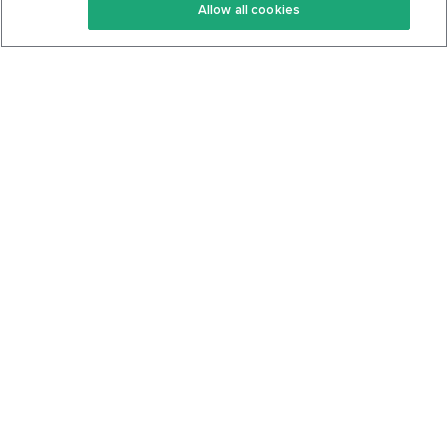
Allow all cookies
Keto Cookbook
Privacy Policy
Articles
Contact
About Us
System Status
Foods
Support
Log In
Join For Free