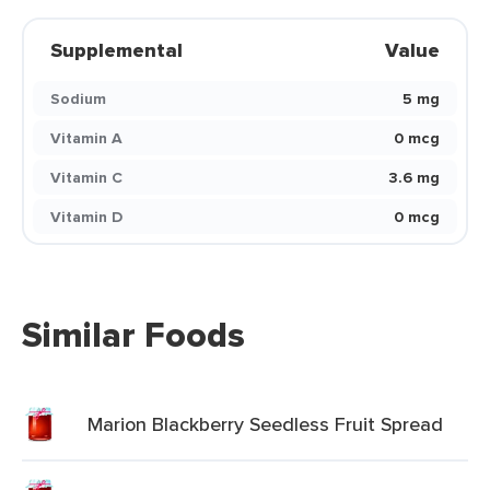
Supplemental
Value
Sodium
5 mg
Vitamin A
0 mcg
Vitamin C
3.6 mg
Vitamin D
0 mcg
Similar Foods
Marion Blackberry Seedless Fruit Spread