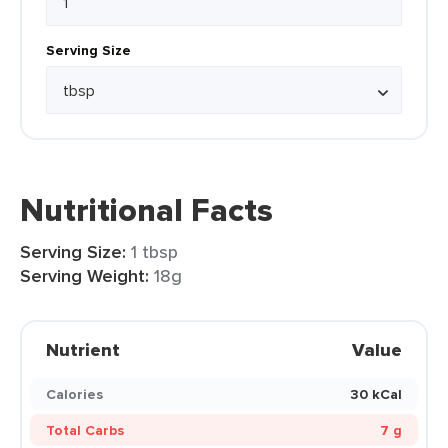
Serving Size
Nutritional Facts
Serving Size:
1 tbsp
Serving Weight:
18g
Nutrient
Value
Calories
30 kCal
Total Carbs
7 g