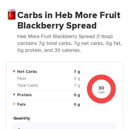
Carbs in Heb More Fruit
Blackberry Spread
Heb More Fruit Blackberry Spread (1 tbsp)
contains 7g total carbs, 7g net carbs, 0g fat,
0g protein, and 30 calories.
Net Carbs
7 g
Fiber
0 g
Total Carbs
7 g
30
cals
Protein
0 g
Fats
0 g
Quantity