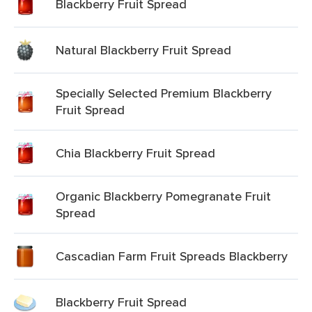
Blackberry Fruit Spread
Natural Blackberry Fruit Spread
Specially Selected Premium Blackberry
Fruit Spread
Chia Blackberry Fruit Spread
Organic Blackberry Pomegranate Fruit
Spread
Cascadian Farm Fruit Spreads Blackberry
Blackberry Fruit Spread