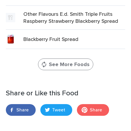
Other Flavours E.d. Smith Triple Fruits
Raspberry Strawberry Blackberry Spread
Blackberry Fruit Spread
See More Foods
Share or Like this Food
Share
Tweet
Share