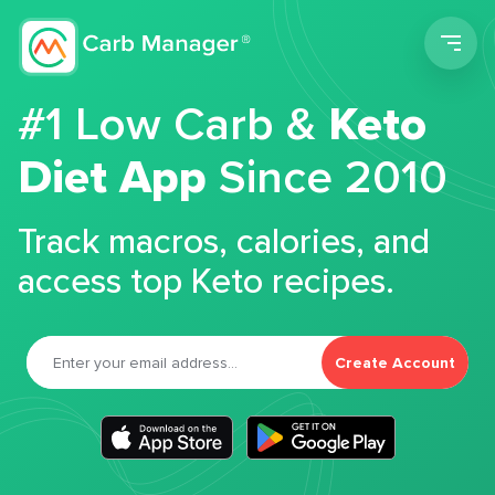
Men
#1 Low Carb &
Keto
Diet App
Since 2010
Track macros, calories, and
access top Keto recipes.
Create Account