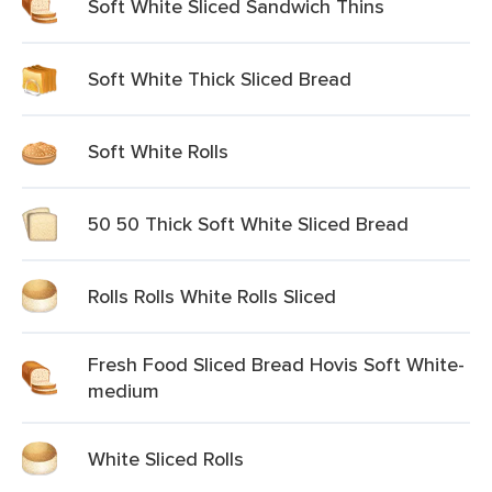
Soft White Sliced Sandwich Thins
Soft White Thick Sliced Bread
Soft White Rolls
50 50 Thick Soft White Sliced Bread
Rolls Rolls White Rolls Sliced
Fresh Food Sliced Bread Hovis Soft White-
medium
White Sliced Rolls