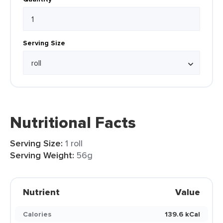
Serving Size
Nutritional Facts
Serving Size:
1 roll
Serving Weight:
56g
Nutrient
Value
Calories
139.6 kCal