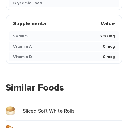
Glycemic Load
-
Supplemental
Value
Sodium
200 mg
Vitamin A
0 mcg
Vitamin D
0 mcg
Similar Foods
Sliced Soft White Rolls