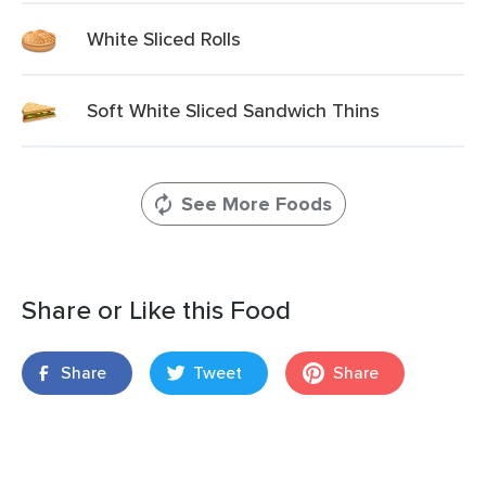
White Sliced Rolls
Soft White Sliced Sandwich Thins
See More Foods
Share or Like this Food
Share
Tweet
Share