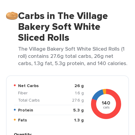
Carbs in The Village
Bakery Soft White
Sliced Rolls
The Village Bakery Soft White Sliced Rolls (1
roll) contains 27.6g total carbs, 26g net
carbs, 1.3g fat, 5.3g protein, and 140 calories.
Net Carbs
26 g
Fiber
1.6 g
Total Carbs
27.6 g
140
cals
Protein
5.3 g
Fats
1.3 g
Quantity