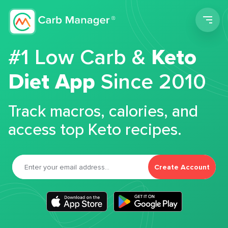
Men
#1 Low Carb &
Keto
Diet App
Since 2010
Track macros, calories, and
access top Keto recipes.
Create Account