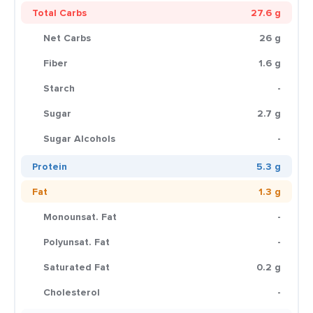
Total Carbs
27.6 g
Net Carbs
26 g
Fiber
1.6 g
Starch
-
Sugar
2.7 g
Sugar Alcohols
-
Protein
5.3 g
Fat
1.3 g
Monounsat. Fat
-
Polyunsat. Fat
-
Saturated Fat
0.2 g
Cholesterol
-