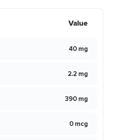
Value
40 mg
2.2 mg
390 mg
0 mcg