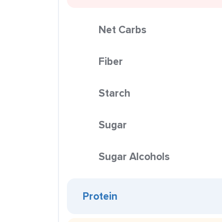
Net Carbs
Fiber
Starch
Sugar
Sugar Alcohols
Protein