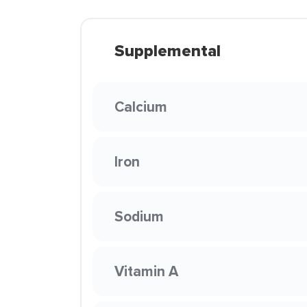
Supplemental
Calcium
Iron
Sodium
Vitamin A