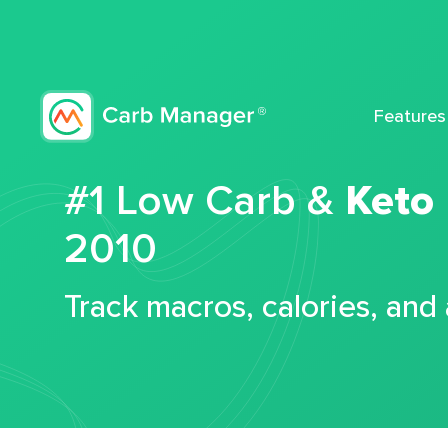
Features
#1 Low Carb &
Keto
2010
Track macros, calories, and