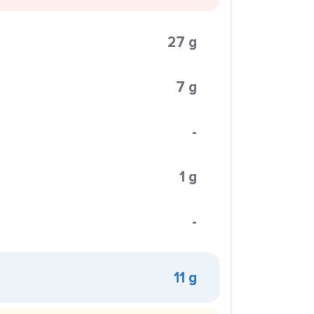
27 g
7 g
-
1 g
-
11 g