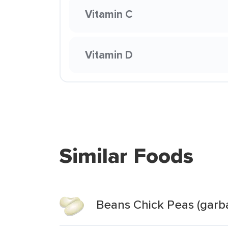
Vitamin C
Vitamin D
Similar Foods
Beans Chick Peas (garb