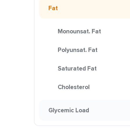
Fat
Monounsat. Fat
Polyunsat. Fat
Saturated Fat
Cholesterol
Glycemic Load