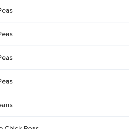
Peas
Peas
Peas
Peas
eans
o Chick Peas