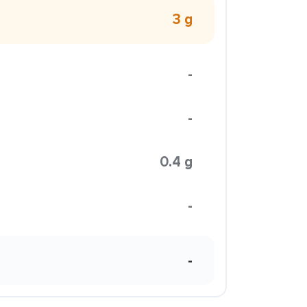
3 g
-
-
0.4 g
-
-