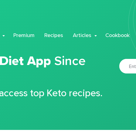
Premium
Recipes
Articles
Cookbook
 Diet App
Since
 access top Keto recipes.