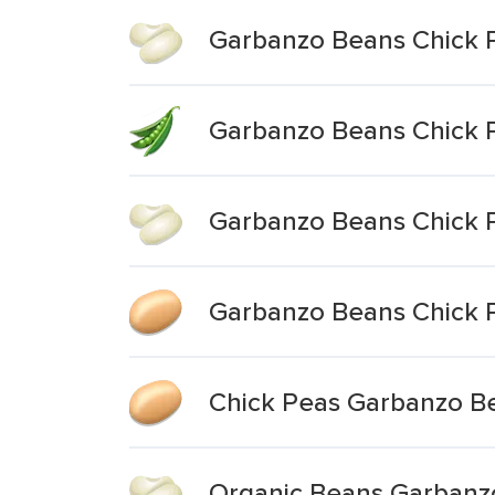
Garbanzo Beans Chick 
Garbanzo Beans Chick 
Garbanzo Beans Chick 
Garbanzo Beans Chick 
Chick Peas Garbanzo B
Organic Beans Garbanz