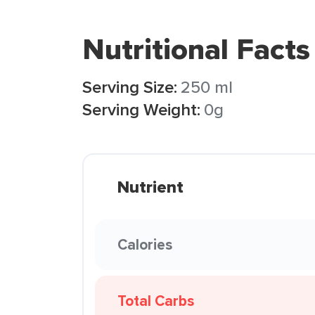
Nutritional Facts
Serving Size:
250 ml
Serving Weight:
0g
Nutrient
Calories
Total Carbs