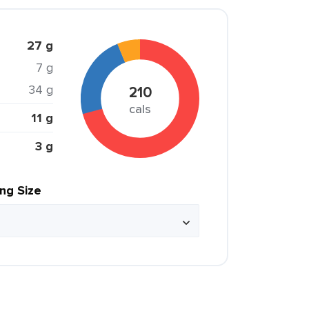
27 g
7 g
34 g
210
cals
11 g
3 g
ing Size