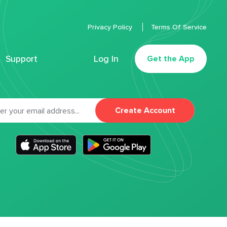
Privacy Policy
Terms Of Service
Support
Log In
Get the App
Create Account