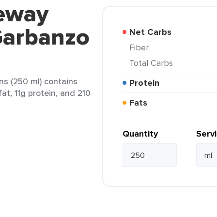
feway
Garbanzo
Net Carbs
Fiber
Total Carbs
s (250 ml) contains
Protein
at, 11g protein, and 210
Fats
Quantity
Serv