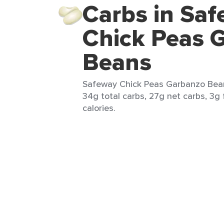
Carbs in Sa
Chick Peas 
Beans
Safeway Chick Peas Garbanzo Bean
34g total carbs, 27g net carbs, 3g f
calories.