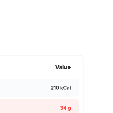
Value
210 kCal
34 g