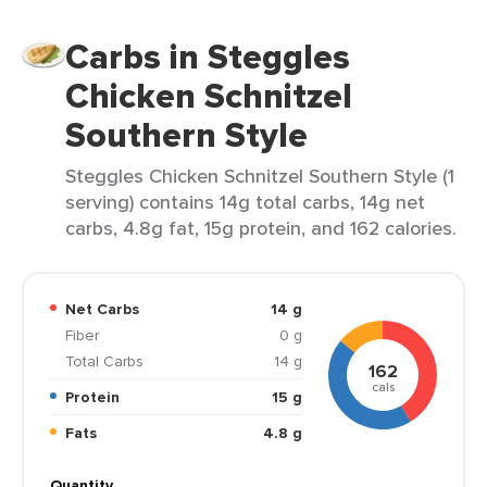
Carbs in Steggles
Chicken Schnitzel
Southern Style
Steggles Chicken Schnitzel Southern Style (1
serving) contains 14g total carbs, 14g net
carbs, 4.8g fat, 15g protein, and 162 calories.
Net Carbs
14 g
Fiber
0 g
Total Carbs
14 g
162
cals
Protein
15 g
Fats
4.8 g
Quantity