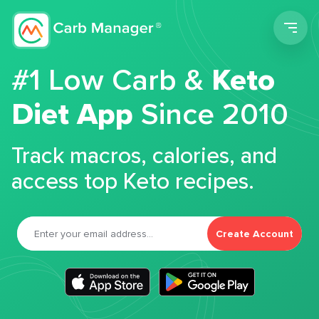
Men
#1 Low Carb &
Keto
Diet App
Since 2010
Track macros, calories, and
access top Keto recipes.
Create Account