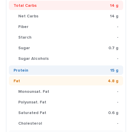
Total Carbs
14 g
Net Carbs
14 g
Fiber
-
Starch
-
Sugar
0.7 g
Sugar Alcohols
-
Protein
15 g
Fat
4.8 g
Monounsat. Fat
-
Polyunsat. Fat
-
Saturated Fat
0.6 g
Cholesterol
-