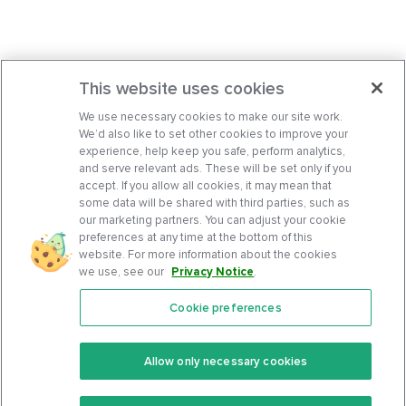
This website uses cookies
We use necessary cookies to make our site work.
We’d also like to set other cookies to improve your
experience, help keep you safe, perform analytics,
and serve relevant ads. These will be set only if you
accept. If you allow all cookies, it may mean that
some data will be shared with third parties, such as
our marketing partners. You can adjust your cookie
preferences at any time at the bottom of this
website. For more information about the cookies
we use, see our
Privacy Notice
.
Cookie preferences
Features
Support Center
Premium
Community
Allow only necessary cookies
Keto Recipes
Terms Of Service