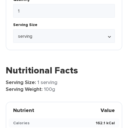
Serving Size
Nutritional Facts
Serving Size:
1 serving
Serving Weight:
100g
Nutrient
Value
Calories
162.1 kCal