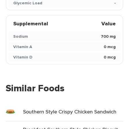
Glycemic Load
-
Supplemental
Value
Sodium
700 mg
Vitamin A
0 mcg
Vitamin D
0 mcg
Similar Foods
Southern Style Crispy Chicken Sandwich