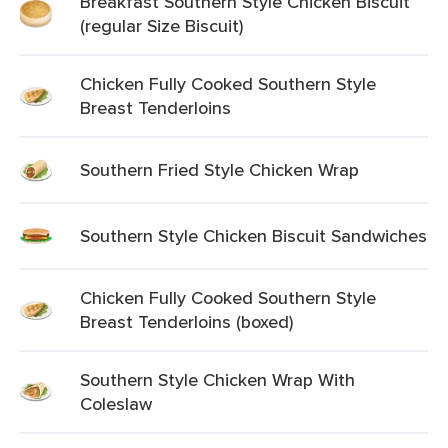
Breakfast Southern Style Chicken Biscuit
(regular Size Biscuit)
Chicken Fully Cooked Southern Style
Breast Tenderloins
Southern Fried Style Chicken Wrap
Southern Style Chicken Biscuit Sandwiches
Chicken Fully Cooked Southern Style
Breast Tenderloins (boxed)
Southern Style Chicken Wrap With
Coleslaw