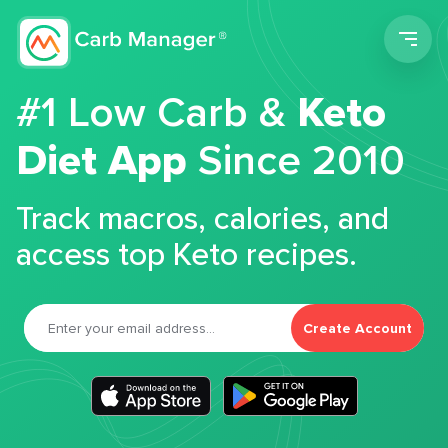
Men
#1 Low Carb &
Keto
Diet App
Since 2010
Track macros, calories, and
access top Keto recipes.
Create Account