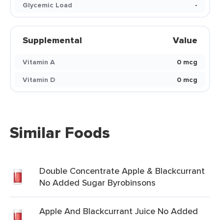
Glycemic Load
-
Supplemental
Value
Vitamin A
0 mcg
Vitamin D
0 mcg
Similar Foods
Double Concentrate Apple & Blackcurrant
No Added Sugar Byrobinsons
Apple And Blackcurrant Juice No Added