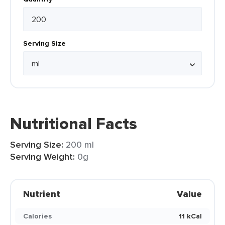
Serving Size
Nutritional Facts
Serving Size:
200 ml
Serving Weight:
0g
Nutrient
Value
Calories
11 kCal