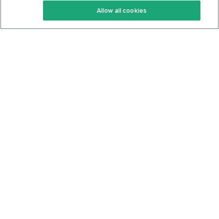
Allow all cookies
Keto Cookbook
Privacy Policy
Articles
Contact
About Us
System Status
Foods
Support
Log In
Join For Free