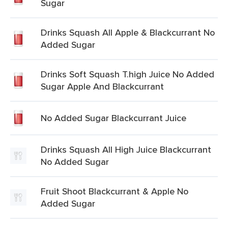
Sugar
Drinks Squash All Apple & Blackcurrant No
Added Sugar
Drinks Soft Squash T.high Juice No Added
Sugar Apple And Blackcurrant
No Added Sugar Blackcurrant Juice
Drinks Squash All High Juice Blackcurrant
No Added Sugar
Fruit Shoot Blackcurrant & Apple No
Added Sugar