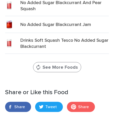
No Added Sugar Blackcurrant And Pear
Squash
No Added Sugar Blackcurrant Jam
Drinks Soft Squash Tesco No Added Sugar
Blackcurrant
See More Foods
Share or Like this Food
Share
Tweet
Share