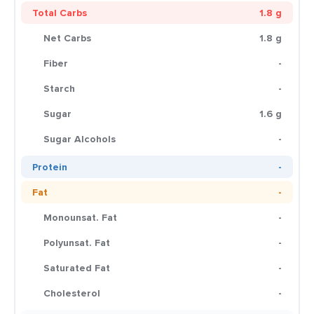
Total Carbs
1.8 g
Net Carbs
1.8 g
Fiber
-
Starch
-
Sugar
1.6 g
Sugar Alcohols
-
Protein
-
Fat
-
Monounsat. Fat
-
Polyunsat. Fat
-
Saturated Fat
-
Cholesterol
-