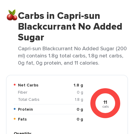
Carbs in Capri-sun
Blackcurrant No Added
Sugar
Capri-sun Blackcurrant No Added Sugar (200
ml) contains 1.8g total carbs, 1.8g net carbs,
0g fat, 0g protein, and 11 calories.
Net Carbs
1.8 g
Fiber
0 g
Total Carbs
1.8 g
11
cals
Protein
0 g
Fats
0 g
Quantity