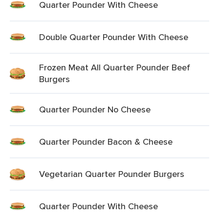
Quarter Pounder With Cheese
Double Quarter Pounder With Cheese
Frozen Meat All Quarter Pounder Beef
Burgers
Quarter Pounder No Cheese
Quarter Pounder Bacon & Cheese
Vegetarian Quarter Pounder Burgers
Quarter Pounder With Cheese