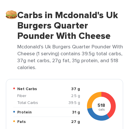
Carbs in Mcdonald's Uk
Burgers Quarter
Pounder With Cheese
Mcdonald's Uk Burgers Quarter Pounder With
Cheese (1 serving) contains 39.5g total carbs,
37g net carbs, 27g fat, 31g protein, and 518
calories.
Net Carbs
37 g
Fiber
2.5 g
Total Carbs
39.5 g
518
cals
Protein
31 g
Fats
27 g