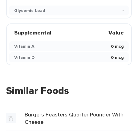
Glycemic Load
-
Supplemental
Value
Vitamin A
0 mcg
Vitamin D
0 mcg
Similar Foods
Burgers Feasters Quarter Pounder With
Cheese