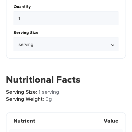
Quantity
Serving Size
Nutritional Facts
Serving Size:
1 serving
Serving Weight:
0g
Nutrient
Value