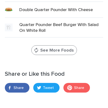
Double Quarter Pounder With Cheese
Quarter Pounder Beef Burger With Salad
On White Roll
See More Foods
Share or Like this Food
Share
Tweet
Share