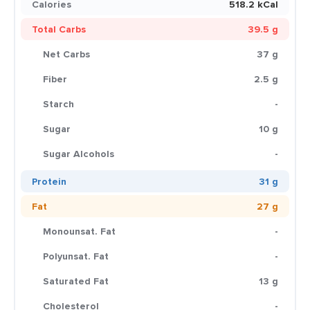
Calories
518.2 kCal
Total Carbs
39.5 g
Net Carbs
37 g
Fiber
2.5 g
Starch
-
Sugar
10 g
Sugar Alcohols
-
Protein
31 g
Fat
27 g
Monounsat. Fat
-
Polyunsat. Fat
-
Saturated Fat
13 g
Cholesterol
-