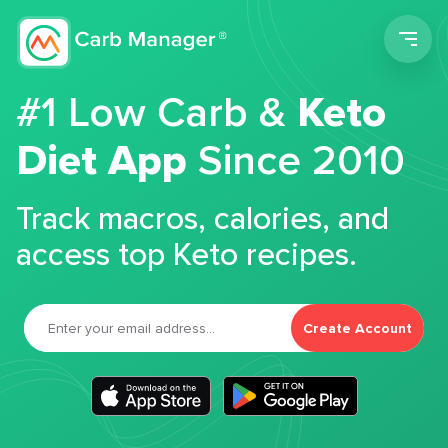
Men
#1 Low Carb &
Keto
Diet App
Since 2010
Track macros, calories, and
access top Keto recipes.
Create Account