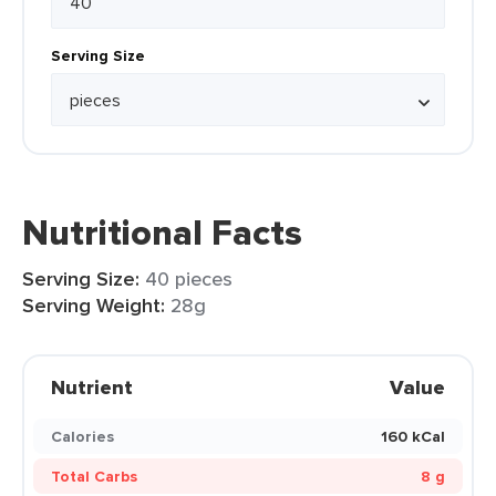
Serving Size
Nutritional Facts
Serving Size:
40 pieces
Serving Weight:
28g
Nutrient
Value
Calories
160 kCal
Total Carbs
8 g