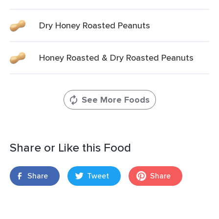
Dry Honey Roasted Peanuts
Honey Roasted & Dry Roasted Peanuts
See More Foods
Share or Like this Food
Share
Tweet
Share