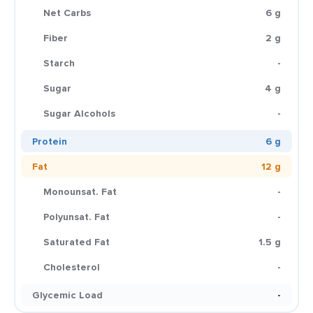
Net Carbs
6 g
Fiber
2 g
Starch
-
Sugar
4 g
Sugar Alcohols
-
Protein
6 g
Fat
12 g
Monounsat. Fat
-
Polyunsat. Fat
-
Saturated Fat
1.5 g
Cholesterol
-
Glycemic Load
-