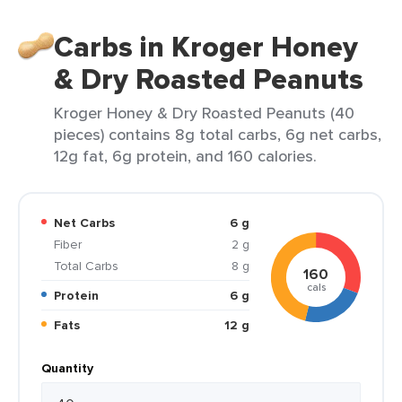
Carbs in Kroger Honey
& Dry Roasted Peanuts
Kroger Honey & Dry Roasted Peanuts (40
pieces) contains 8g total carbs, 6g net carbs,
12g fat, 6g protein, and 160 calories.
Net Carbs
6 g
Fiber
2 g
Total Carbs
8 g
160
cals
Protein
6 g
Fats
12 g
Quantity