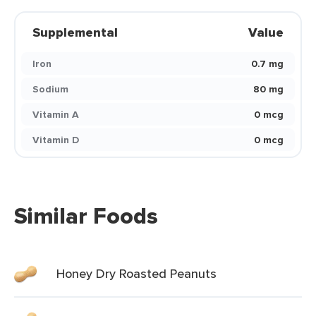
Supplemental
Value
Iron
0.7 mg
Sodium
80 mg
Vitamin A
0 mcg
Vitamin D
0 mcg
Similar Foods
Honey Dry Roasted Peanuts