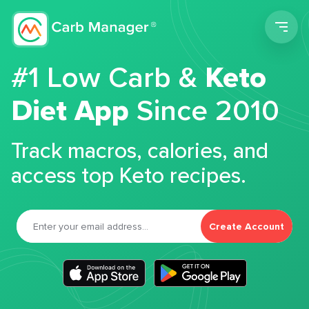
Men
#1 Low Carb &
Keto
Diet App
Since 2010
Track macros, calories, and
access top Keto recipes.
Create Account