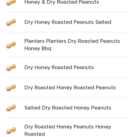
Honey & Dry Roasted Peanuts
Dry Honey Roasted Peanuts Salted
Planters Planters Dry Roasted Peanuts
Honey Bbq
Dry Honey Roasted Peanuts
Dry Roasted Honey Roasted Peanuts
Salted Dry Roasted Honey Peanuts
Dry Roasted Honey Peanuts Honey
Roasted