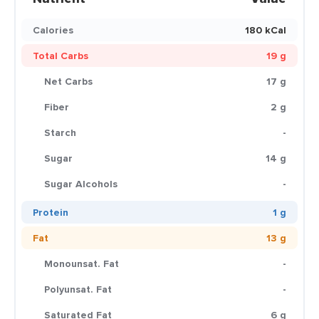
Calories
180 kCal
Total Carbs
19 g
Net Carbs
17 g
Fiber
2 g
Starch
-
Sugar
14 g
Sugar Alcohols
-
Protein
1 g
Fat
13 g
Monounsat. Fat
-
Polyunsat. Fat
-
Saturated Fat
6 g