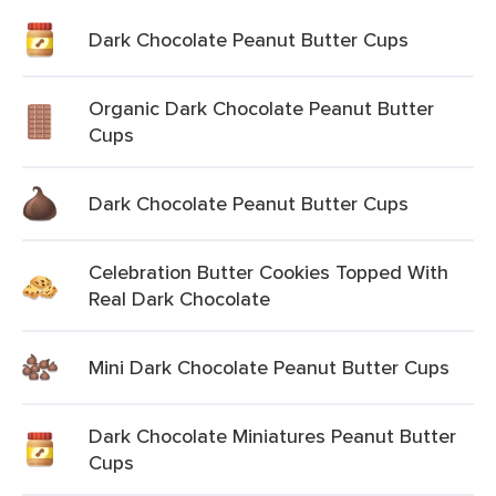
Dark Chocolate Peanut Butter Cups
Organic Dark Chocolate Peanut Butter
Cups
Dark Chocolate Peanut Butter Cups
Celebration Butter Cookies Topped With
Real Dark Chocolate
Mini Dark Chocolate Peanut Butter Cups
Dark Chocolate Miniatures Peanut Butter
Cups