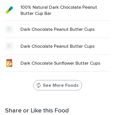
100% Natural Dark Chocolate Peanut
Butter Cup Bar
Dark Chocolate Peanut Butter Cups
Dark Chocolate Peanut Butter Cups
Dark Chocolate Sunflower Butter Cups
See More Foods
Share or Like this Food