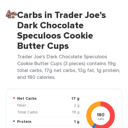
Carbs in Trader Joe's
Dark Chocolate
Speculoos Cookie
Butter Cups
Trader Joe's Dark Chocolate Speculoos
Cookie Butter Cups (3 pieces) contains 19g
total carbs, 17g net carbs, 13g fat, 1g protein,
and 180 calories.
Net Carbs
17 g
Fiber
2 g
Total Carbs
19 g
180
cals
Protein
1 g