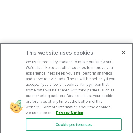
This website uses cookies
We use necessary cookies to make our site work.
We’d also like to set other cookies to improve your
experience, help keep you safe, perform analytics,
and serve relevant ads. These will be set only if you
accept. If you allow all cookies, it may mean that
some data will be shared with third parties, such as
our marketing partners. You can adjust your cookie
preferences at any time at the bottom of this
website. For more information about the cookies
we use, see our
Privacy Notice
.
Cookie preferences
Features
Support Center