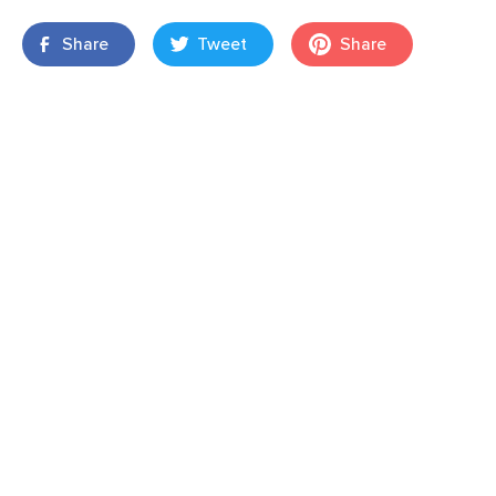
Share
Tweet
Share