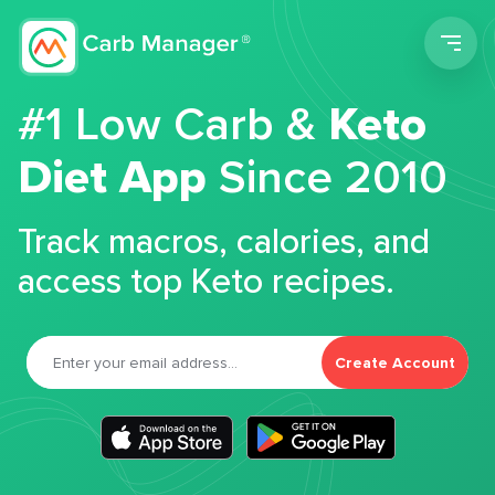
Men
#1 Low Carb &
Keto
Diet App
Since 2010
Track macros, calories, and
access top Keto recipes.
Create Account