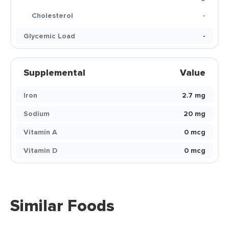
Cholesterol
-
Glycemic Load
-
Supplemental
Value
Iron
2.7 mg
Sodium
20 mg
Vitamin A
0 mcg
Vitamin D
0 mcg
Similar Foods