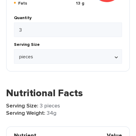
Fats
13 g
Quantity
Serving Size
Nutritional Facts
Serving Size:
3 pieces
Serving Weight:
34g
Nutrient
Value