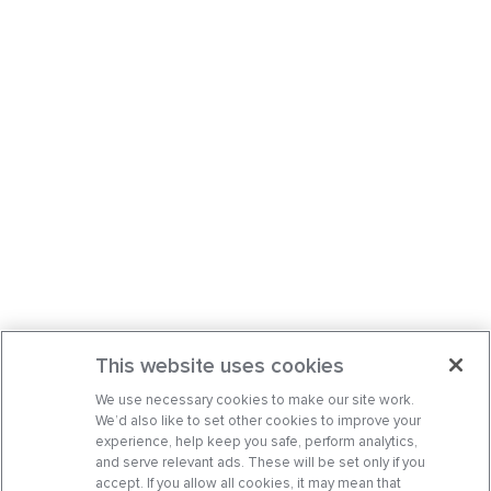
This website uses cookies
We use necessary cookies to make our site work.
We’d also like to set other cookies to improve your
experience, help keep you safe, perform analytics,
and serve relevant ads. These will be set only if you
accept. If you allow all cookies, it may mean that