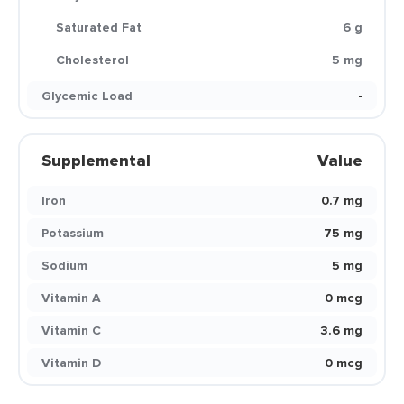
Saturated Fat
6 g
Cholesterol
5 mg
Glycemic Load
-
Supplemental
Value
Iron
0.7 mg
Potassium
75 mg
Sodium
5 mg
Vitamin A
0 mcg
Vitamin C
3.6 mg
Vitamin D
0 mcg