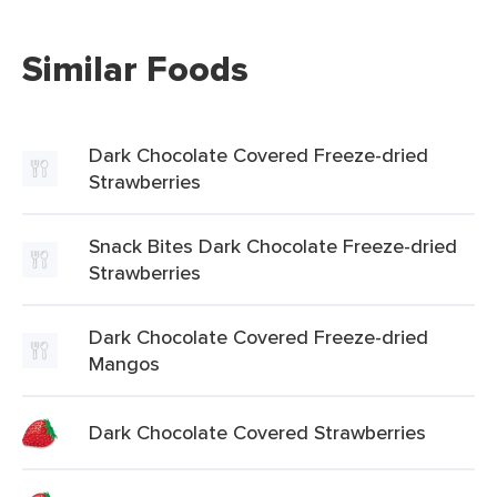
Similar Foods
Dark Chocolate Covered Freeze-dried
Strawberries
Snack Bites Dark Chocolate Freeze-dried
Strawberries
Dark Chocolate Covered Freeze-dried
Mangos
Dark Chocolate Covered Strawberries