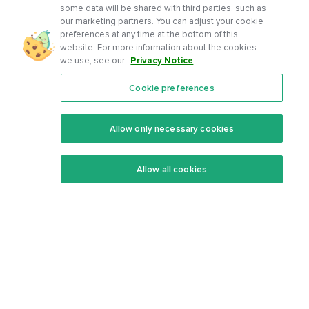
some data will be shared with third parties, such as
our marketing partners. You can adjust your cookie
preferences at any time at the bottom of this
website. For more information about the cookies
we use, see our
Privacy Notice
.
Cookie preferences
Features
Support Center
Premium
Community
Allow only necessary cookies
Keto Recipes
Terms Of Service
Allow all cookies
Keto Cookbook
Privacy Policy
Articles
Contact
About Us
System Status
Foods
Support