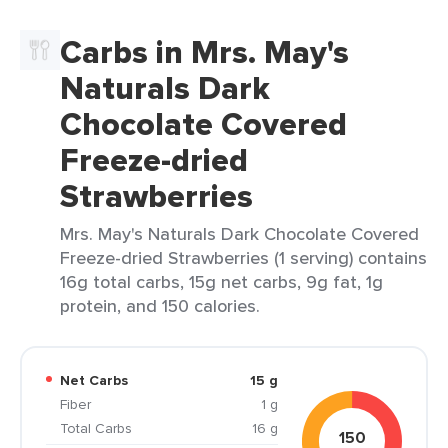
Carbs in Mrs. May's
Naturals Dark
Chocolate Covered
Freeze-dried
Strawberries
Mrs. May's Naturals Dark Chocolate Covered
Freeze-dried Strawberries (1 serving) contains
16g total carbs, 15g net carbs, 9g fat, 1g
protein, and 150 calories.
Net Carbs
15 g
Fiber
1 g
Total Carbs
16 g
150