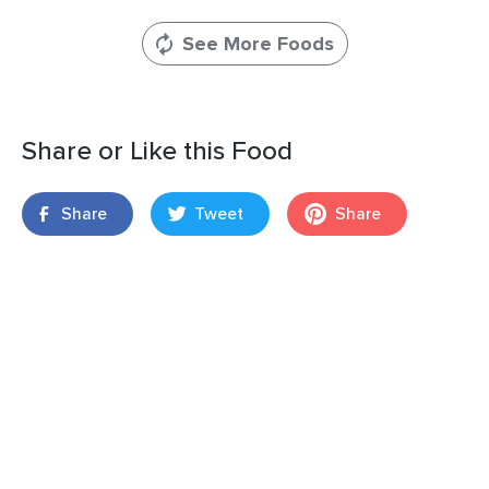
See More Foods
Share or Like this Food
Share
Tweet
Share