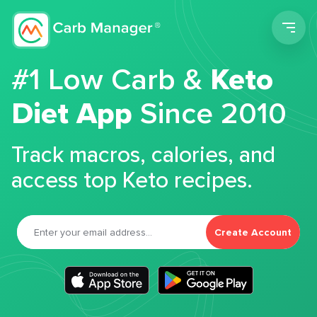
Men
#1 Low Carb &
Keto
Diet App
Since 2010
Track macros, calories, and
access top Keto recipes.
Create Account