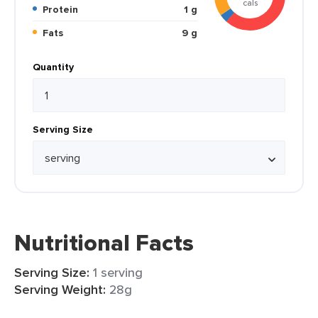
cals
Protein
1 g
Fats
9 g
Quantity
Serving Size
Nutritional Facts
Serving Size:
1 serving
Serving Weight:
28g