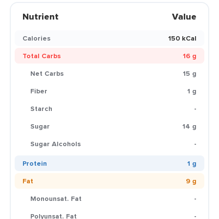
Nutrient
Value
Calories
150 kCal
Total Carbs
16 g
Net Carbs
15 g
Fiber
1 g
Starch
-
Sugar
14 g
Sugar Alcohols
-
Protein
1 g
Fat
9 g
Monounsat. Fat
-
Polyunsat. Fat
-