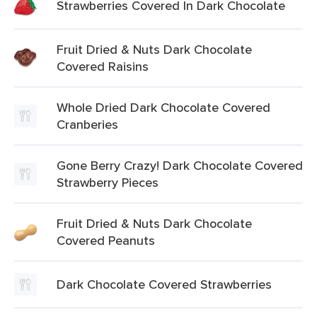
Strawberries Covered In Dark Chocolate
Fruit Dried & Nuts Dark Chocolate
Covered Raisins
Whole Dried Dark Chocolate Covered
Cranberies
Gone Berry Crazy! Dark Chocolate Covered
Strawberry Pieces
Fruit Dried & Nuts Dark Chocolate
Covered Peanuts
Dark Chocolate Covered Strawberries