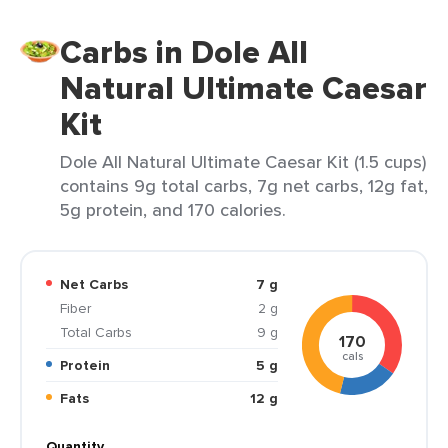
Carbs in Dole All
Natural Ultimate Caesar
Kit
Dole All Natural Ultimate Caesar Kit (1.5 cups)
contains 9g total carbs, 7g net carbs, 12g fat,
5g protein, and 170 calories.
Net Carbs
7 g
Fiber
2 g
Total Carbs
9 g
170
cals
Protein
5 g
Fats
12 g
Quantity