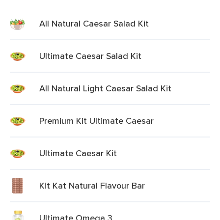
All Natural Caesar Salad Kit
Ultimate Caesar Salad Kit
All Natural Light Caesar Salad Kit
Premium Kit Ultimate Caesar
Ultimate Caesar Kit
Kit Kat Natural Flavour Bar
Ultimate Omega 3