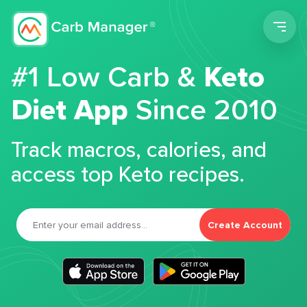
Men
#1 Low Carb &
Keto
Diet App
Since 2010
Track macros, calories, and
access top Keto recipes.
Create Account