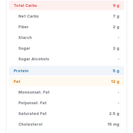
Total Carbs
9 g
Net Carbs
7 g
Fiber
2 g
Starch
-
Sugar
2 g
Sugar Alcohols
-
Protein
5 g
Fat
12 g
Monounsat. Fat
-
Polyunsat. Fat
-
Saturated Fat
2.5 g
Cholesterol
15 mg