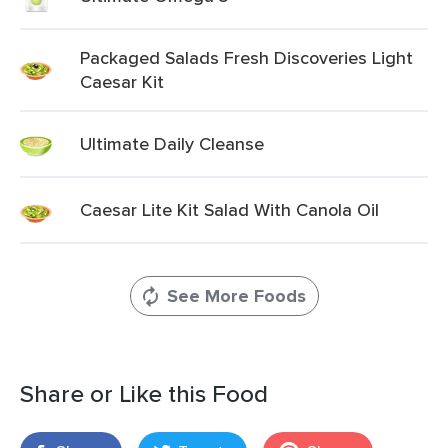
Packaged Salads Fresh Discoveries Light
Caesar Kit
Ultimate Daily Cleanse
Caesar Lite Kit Salad With Canola Oil
See More Foods
Share or Like this Food