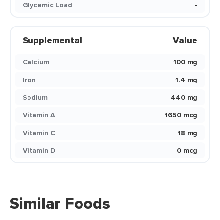
Glycemic Load
-
Supplemental
Value
Calcium
100 mg
Iron
1.4 mg
Sodium
440 mg
Vitamin A
1650 mcg
Vitamin C
18 mg
Vitamin D
0 mcg
Similar Foods