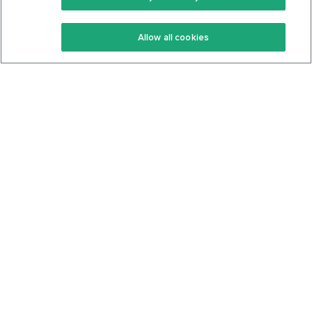
Keto Recipes
Terms Of Service
Allow all cookies
Keto Cookbook
Privacy Policy
Articles
Contact
About Us
System Status
Foods
Support
Log In
Join For Free