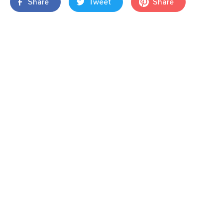
Share
Tweet
Share