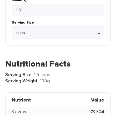
Serving Size
Nutritional Facts
Serving Size:
1.5 cups
Serving Weight:
100g
Nutrient
Value
Calories
170 kCal