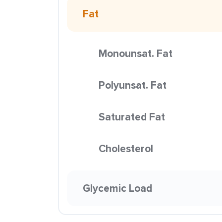
Fat
Monounsat. Fat
Polyunsat. Fat
Saturated Fat
Cholesterol
Glycemic Load