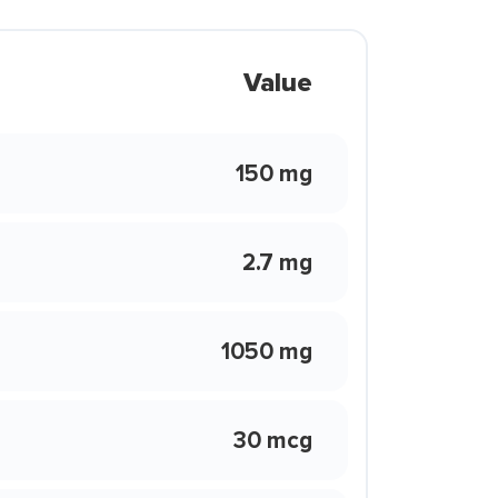
Value
150 mg
2.7 mg
1050 mg
30 mcg