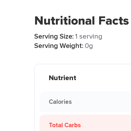
Nutritional Facts
Serving Size:
1 serving
Serving Weight:
0g
Nutrient
Calories
Total Carbs