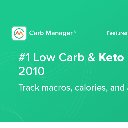
Features
#1 Low Carb &
Keto
2010
Track macros, calories, and