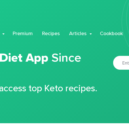
Premium
Recipes
Articles
Cookbook
 Diet App
Since
 access top Keto recipes.