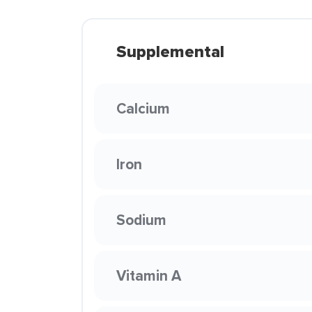
Supplemental
Calcium
Iron
Sodium
Vitamin A