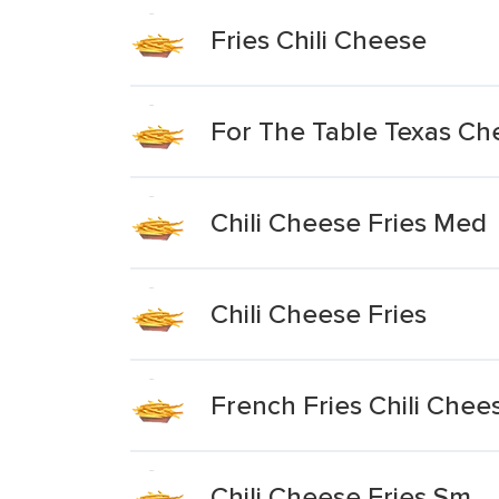
Fries Chili Cheese
For The Table Texas Che
Chili Cheese Fries Med
Chili Cheese Fries
French Fries Chili Che
Chili Cheese Fries Sm