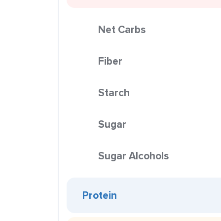
Net Carbs
Fiber
Starch
Sugar
Sugar Alcohols
Protein