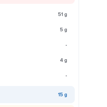
51 g
5 g
-
4 g
-
15 g