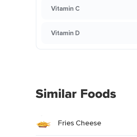
Vitamin C
Vitamin D
Similar Foods
Fries Cheese