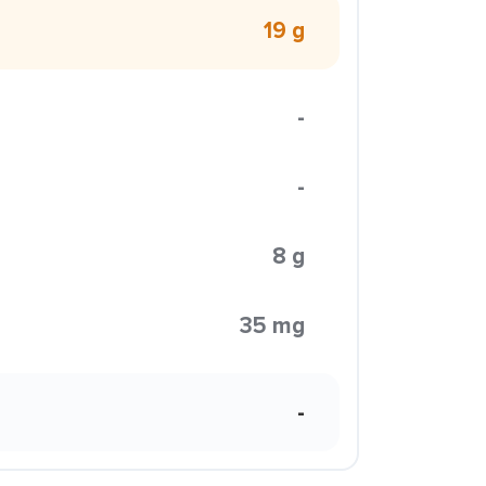
19 g
-
-
8 g
35 mg
-