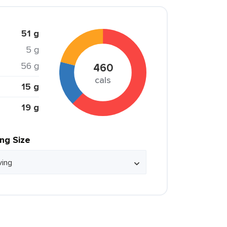
51 g
5 g
56 g
460
cals
15 g
19 g
ing Size