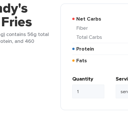
ndy's
 Fries
Net Carbs
Fiber
ng) contains 56g total
Total Carbs
protein, and 460
Protein
Fats
Quantity
Serv