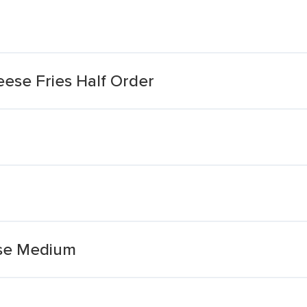
ese Fries Half Order
ese Medium