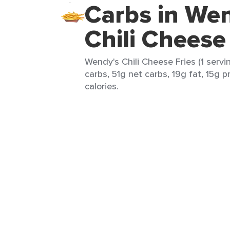
Carbs in We
Chili Cheese
Wendy's Chili Cheese Fries (1 servi
carbs, 51g net carbs, 19g fat, 15g 
calories.