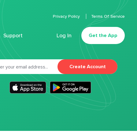
Privacy Policy
Terms Of Service
Support
Log In
Get the App
Create Account