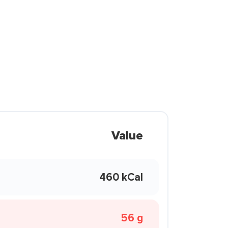
Value
460 kCal
56 g