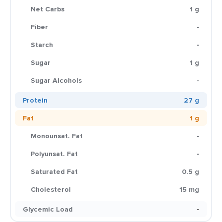
Net Carbs
1 g
Fiber
-
Starch
-
Sugar
1 g
Sugar Alcohols
-
Protein
27 g
Fat
1 g
Monounsat. Fat
-
Polyunsat. Fat
-
Saturated Fat
0.5 g
Cholesterol
15 mg
Glycemic Load
-