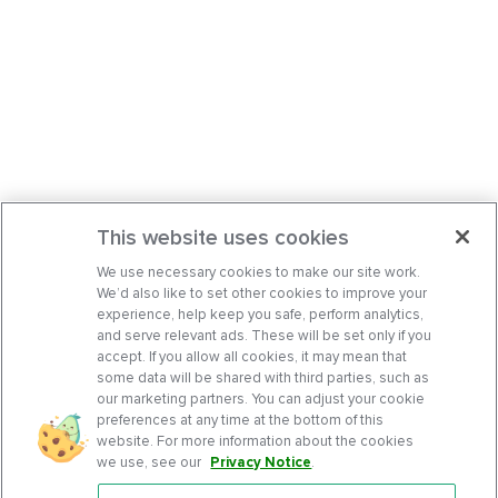
This website uses cookies
We use necessary cookies to make our site work.
We’d also like to set other cookies to improve your
experience, help keep you safe, perform analytics,
and serve relevant ads. These will be set only if you
accept. If you allow all cookies, it may mean that
some data will be shared with third parties, such as
our marketing partners. You can adjust your cookie
preferences at any time at the bottom of this
website. For more information about the cookies
we use, see our
Privacy Notice
.