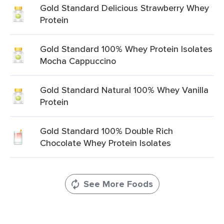
Gold Standard Delicious Strawberry Whey
Protein
Gold Standard 100% Whey Protein Isolates
Mocha Cappuccino
Gold Standard Natural 100% Whey Vanilla
Protein
Gold Standard 100% Double Rich
Chocolate Whey Protein Isolates
See More Foods