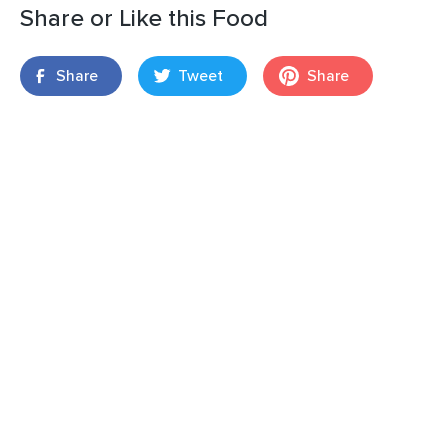
Share or Like this Food
Share
Tweet
Share