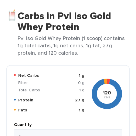
Carbs in Pvl Iso Gold
Whey Protein
Pvl Iso Gold Whey Protein (1 scoop) contains
1g total carbs, 1g net carbs, 1g fat, 27g
protein, and 120 calories.
Net Carbs
1 g
Fiber
0 g
Total Carbs
1 g
120
cals
Protein
27 g
Fats
1 g
Quantity