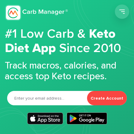
Men
#1 Low Carb &
Keto
Diet App
Since 2010
Track macros, calories, and
access top Keto recipes.
Create Account