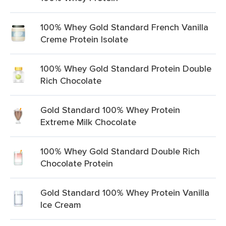
100% Whey Gold Standard French Vanilla
Creme Protein Isolate
100% Whey Gold Standard Protein Double
Rich Chocolate
Gold Standard 100% Whey Protein
Extreme Milk Chocolate
100% Whey Gold Standard Double Rich
Chocolate Protein
Gold Standard 100% Whey Protein Vanilla
Ice Cream