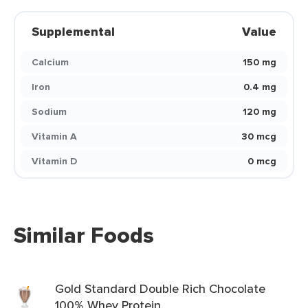
Supplemental
Value
Calcium
150 mg
Iron
0.4 mg
Sodium
120 mg
Vitamin A
30 mcg
Vitamin D
0 mcg
Similar Foods
Gold Standard Double Rich Chocolate
100% Whey Protein