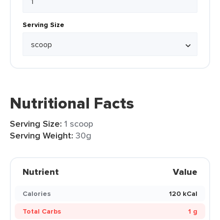
Serving Size
Nutritional Facts
Serving Size:
1 scoop
Serving Weight:
30g
Nutrient
Value
Calories
120 kCal
Total Carbs
1 g