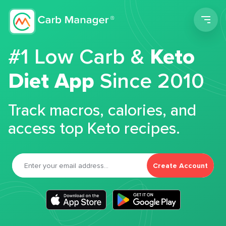
Men
#1 Low Carb &
Keto
Diet App
Since 2010
Track macros, calories, and
access top Keto recipes.
Create Account