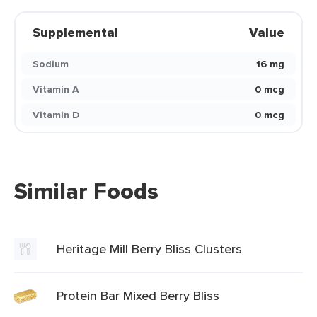
Supplemental
Value
Sodium
16 mg
Vitamin A
0 mcg
Vitamin D
0 mcg
Similar Foods
Heritage Mill Berry Bliss Clusters
Protein Bar Mixed Berry Bliss