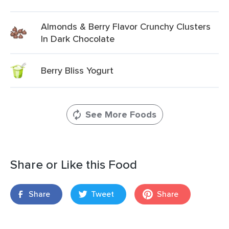
Almonds & Berry Flavor Crunchy Clusters
In Dark Chocolate
Berry Bliss Yogurt
See More Foods
Share or Like this Food
Share
Tweet
Share