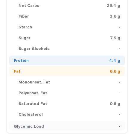
Net Carbs
26.4 g
Fiber
3.6 g
Starch
-
Sugar
7.9 g
Sugar Alcohols
-
Protein
4.4 g
Fat
6.6 g
Monounsat. Fat
-
Polyunsat. Fat
-
Saturated Fat
0.8 g
Cholesterol
-
Glycemic Load
-