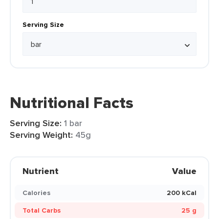
Serving Size
Nutritional Facts
Serving Size:
1 bar
Serving Weight:
45g
Nutrient
Value
Calories
200 kCal
Total Carbs
25 g