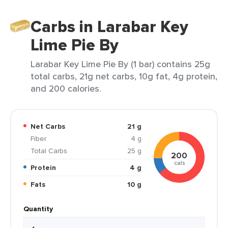
Carbs in Larabar Key
Lime Pie By
Larabar Key Lime Pie By (1 bar) contains 25g
total carbs, 21g net carbs, 10g fat, 4g protein,
and 200 calories.
Net Carbs
21 g
Fiber
4 g
Total Carbs
25 g
200
cals
Protein
4 g
Fats
10 g
Quantity