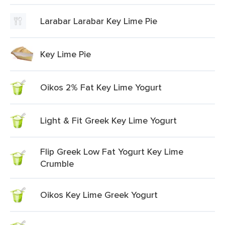
Larabar Larabar Key Lime Pie
Key Lime Pie
Oikos 2% Fat Key Lime Yogurt
Light & Fit Greek Key Lime Yogurt
Flip Greek Low Fat Yogurt Key Lime
Crumble
Oikos Key Lime Greek Yogurt