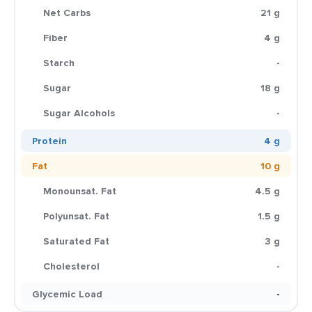
Net Carbs
21 g
Fiber
4 g
Starch
-
Sugar
18 g
Sugar Alcohols
-
Protein
4 g
Fat
10 g
Monounsat. Fat
4.5 g
Polyunsat. Fat
1.5 g
Saturated Fat
3 g
Cholesterol
-
Glycemic Load
-