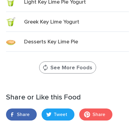
Light Key Lime Pie Yogurt
Greek Key Lime Yogurt
Desserts Key Lime Pie
See More Foods
Share or Like this Food
Share
Tweet
Share