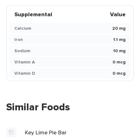
Supplemental
Value
Calcium
20 mg
Iron
1.1 mg
Sodium
10 mg
Vitamin A
0 mcg
Vitamin D
0 mcg
Similar Foods
Key Lime Pie Bar