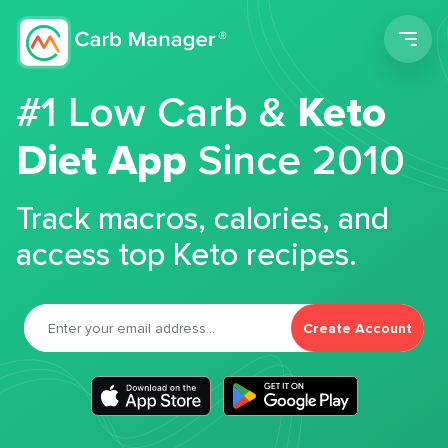
Men
#1 Low Carb &
Keto
Diet App
Since 2010
Track macros, calories, and
access top Keto recipes.
Create Account