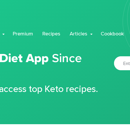
Premium
Recipes
Articles
Cookbook
 Diet App
Since
 access top Keto recipes.