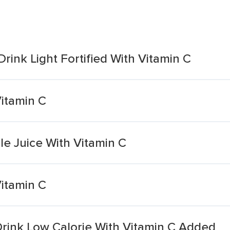
rink Light Fortified With Vitamin C
itamin C
 Juice With Vitamin C
itamin C
Drink Low Calorie With Vitamin C Added