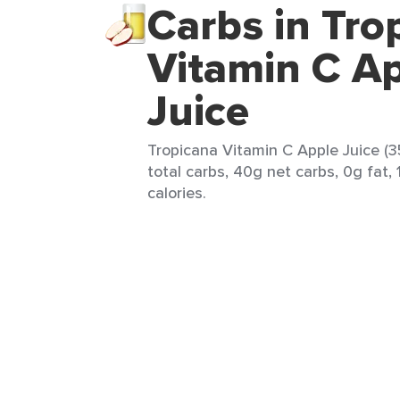
Carbs in Tro
Vitamin C A
Juice
Tropicana Vitamin C Apple Juice (3
total carbs, 40g net carbs, 0g fat, 
calories.