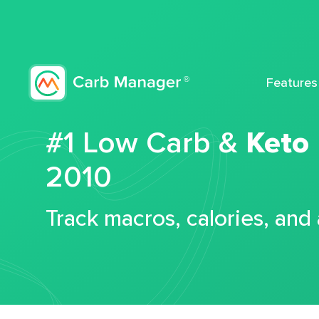
Features
#1 Low Carb &
Keto
2010
Track macros, calories, and