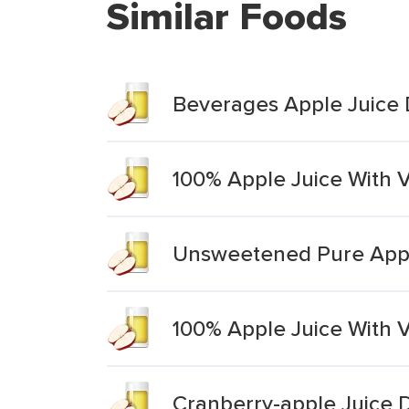
Similar Foods
Beverages Apple Juice D
100% Apple Juice With V
Unsweetened Pure Apple
100% Apple Juice With V
Cranberry-apple Juice 