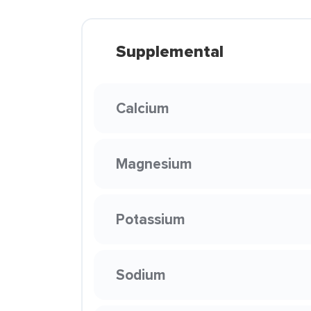
Supplemental
Calcium
Magnesium
Potassium
Sodium