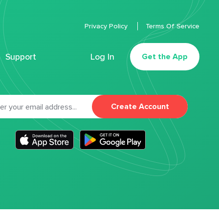
Privacy Policy
Terms Of Service
Support
Log In
Get the App
Create Account