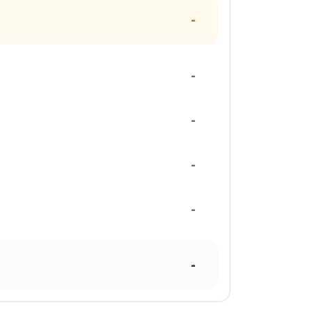
-
-
-
-
-
-