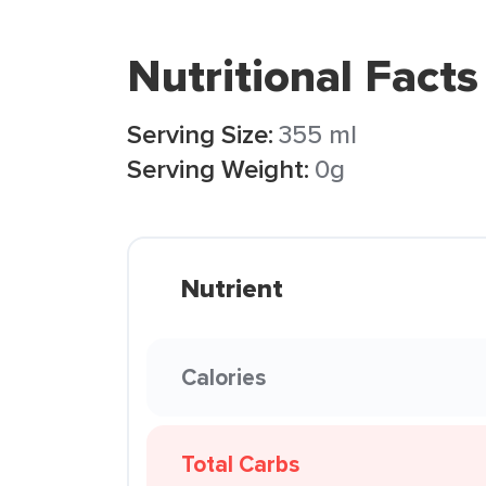
Nutritional Facts
Serving Size:
355 ml
Serving Weight:
0g
Nutrient
Calories
Total Carbs