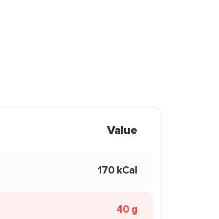
Value
170 kCal
40 g