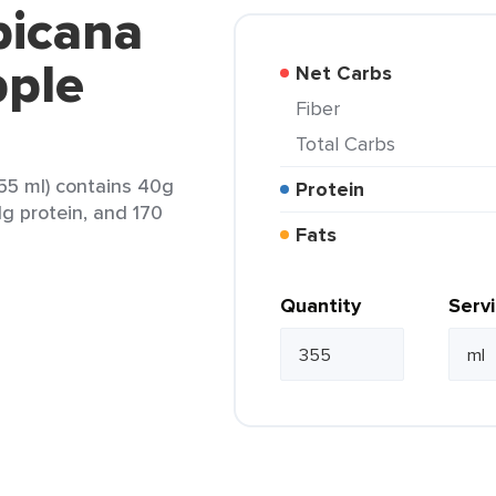
picana
pple
Net Carbs
Fiber
Total Carbs
55 ml) contains 40g
Protein
1g protein, and 170
Fats
Quantity
Serv