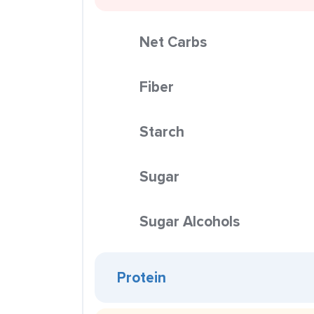
Net Carbs
Fiber
Starch
Sugar
Sugar Alcohols
Protein