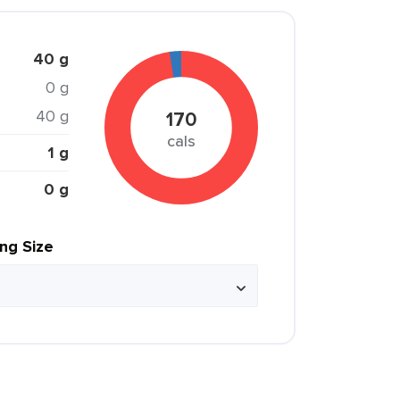
40 g
0 g
40 g
170
cals
1 g
0 g
ing Size