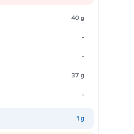
40 g
-
-
37 g
-
1 g