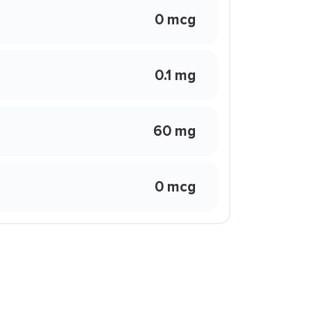
0 mcg
0.1 mg
60 mg
0 mcg