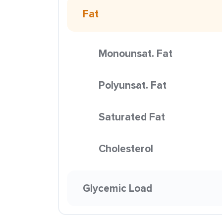
Fat
Monounsat. Fat
Polyunsat. Fat
Saturated Fat
Cholesterol
Glycemic Load