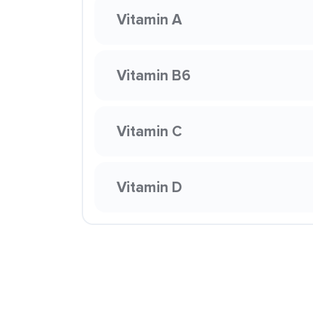
Vitamin A
Vitamin B6
Vitamin C
Vitamin D