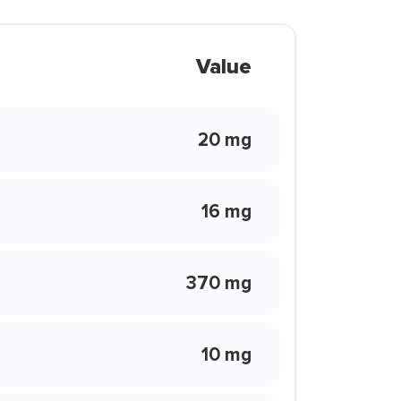
Value
20 mg
16 mg
370 mg
10 mg