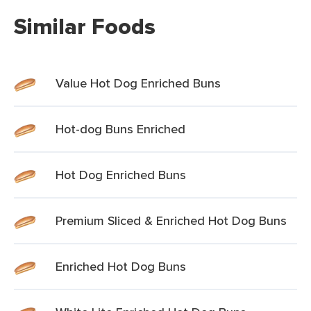
Similar Foods
Value Hot Dog Enriched Buns
Hot-dog Buns Enriched
Hot Dog Enriched Buns
Premium Sliced & Enriched Hot Dog Buns
Enriched Hot Dog Buns