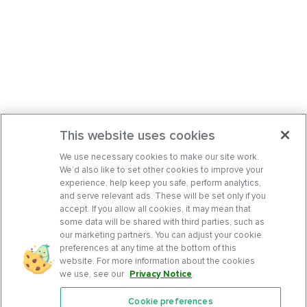
This website uses cookies
We use necessary cookies to make our site work.
We’d also like to set other cookies to improve your
experience, help keep you safe, perform analytics,
and serve relevant ads. These will be set only if you
accept. If you allow all cookies, it may mean that
some data will be shared with third parties, such as
our marketing partners. You can adjust your cookie
preferences at any time at the bottom of this
website. For more information about the cookies
we use, see our
Privacy Notice
.
Cookie preferences