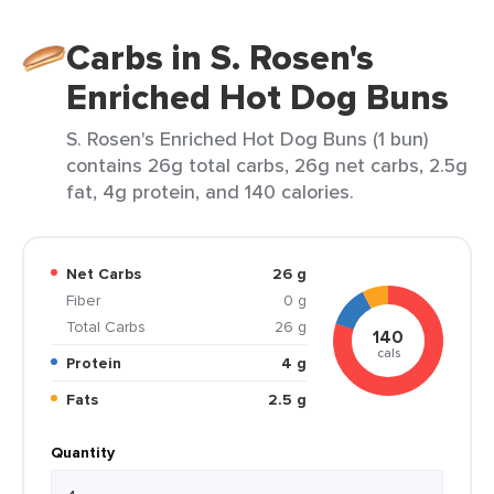
Carbs in S. Rosen's
Enriched Hot Dog Buns
S. Rosen's Enriched Hot Dog Buns (1 bun)
contains 26g total carbs, 26g net carbs, 2.5g
fat, 4g protein, and 140 calories.
Net Carbs
26 g
Fiber
0 g
Total Carbs
26 g
140
cals
Protein
4 g
Fats
2.5 g
Quantity