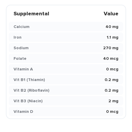
Supplemental
Value
Calcium
40 mg
Iron
1.1 mg
Sodium
270 mg
Folate
40 mcg
Vitamin A
0 mcg
Vit B1 (Thiamin)
0.2 mg
Vit B2 (Riboflavin)
0.2 mg
Vit B3 (Niacin)
2 mg
Vitamin D
0 mcg