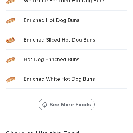
White Lite Enriched Hot Dog Buns
Enriched Hot Dog Buns
Enriched Sliced Hot Dog Buns
Hot Dog Enriched Buns
Enriched White Hot Dog Buns
See More Foods