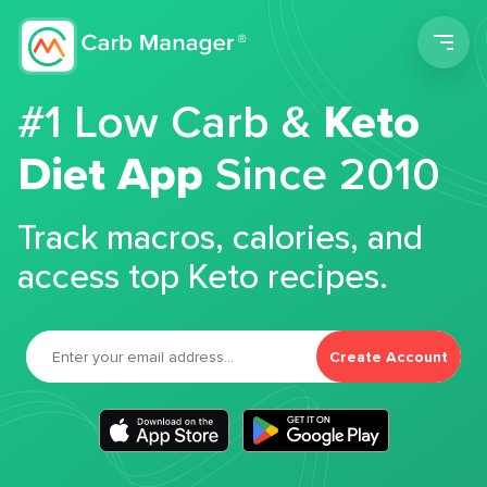
Men
#1 Low Carb &
Keto
Diet App
Since 2010
Track macros, calories, and
access top Keto recipes.
Create Account