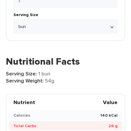
Serving Size
Nutritional Facts
Serving Size:
1 bun
Serving Weight:
54g
Nutrient
Value
Calories
140 kCal
Total Carbs
26 g