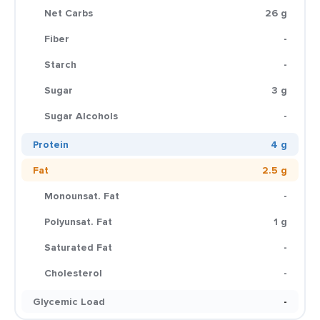
Net Carbs
26 g
Fiber
-
Starch
-
Sugar
3 g
Sugar Alcohols
-
Protein
4 g
Fat
2.5 g
Monounsat. Fat
-
Polyunsat. Fat
1 g
Saturated Fat
-
Cholesterol
-
Glycemic Load
-