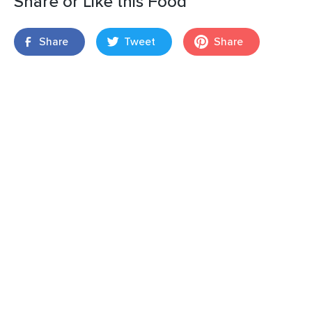
Share or Like this Food
Share
Tweet
Share