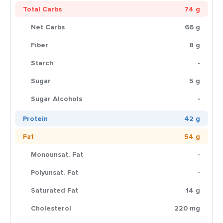
Total Carbs
74 g
Net Carbs
66 g
Fiber
8 g
Starch
-
Sugar
5 g
Sugar Alcohols
-
Protein
42 g
Fat
54 g
Monounsat. Fat
-
Polyunsat. Fat
-
Saturated Fat
14 g
Cholesterol
220 mg