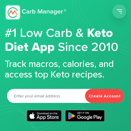
Men
#1 Low Carb &
Keto
Diet App
Since 2010
Track macros, calories, and
access top Keto recipes.
Create Account