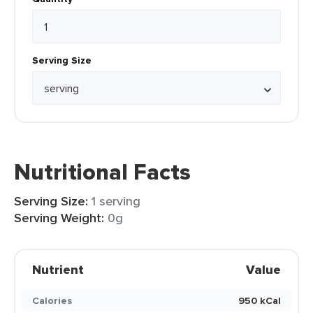
Serving Size
Nutritional Facts
Serving Size:
1 serving
Serving Weight:
0g
Nutrient
Value
Calories
950 kCal