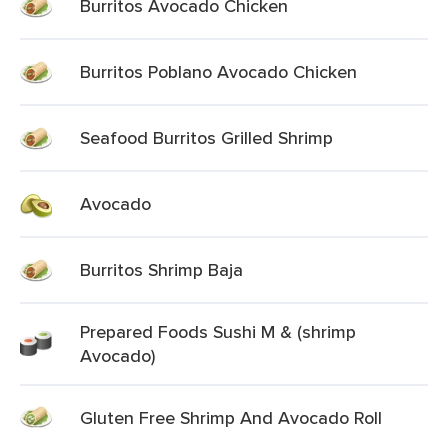
Burritos Avocado Chicken
Burritos Poblano Avocado Chicken
Seafood Burritos Grilled Shrimp
Avocado
Burritos Shrimp Baja
Prepared Foods Sushi M & (shrimp
Avocado)
Gluten Free Shrimp And Avocado Roll