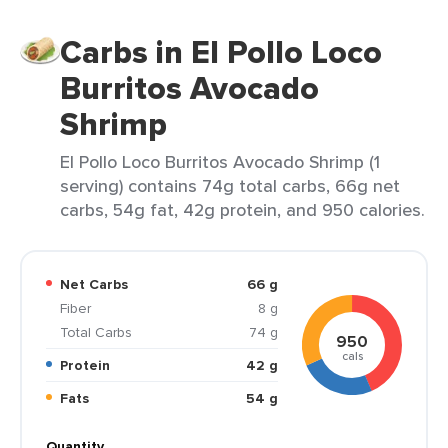
Carbs in El Pollo Loco
Burritos Avocado
Shrimp
El Pollo Loco Burritos Avocado Shrimp (1
serving) contains 74g total carbs, 66g net
carbs, 54g fat, 42g protein, and 950 calories.
Net Carbs
66 g
Fiber
8 g
Total Carbs
74 g
950
cals
Protein
42 g
Fats
54 g
Quantity