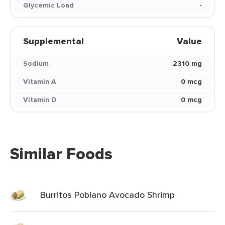
Glycemic Load
-
Supplemental
Value
Sodium
2310 mg
Vitamin A
0 mcg
Vitamin D
0 mcg
Similar Foods
Burritos Poblano Avocado Shrimp