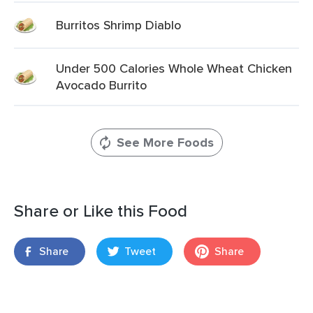
Burritos Shrimp Diablo
Under 500 Calories Whole Wheat Chicken
Avocado Burrito
See More Foods
Share or Like this Food
Share
Tweet
Share