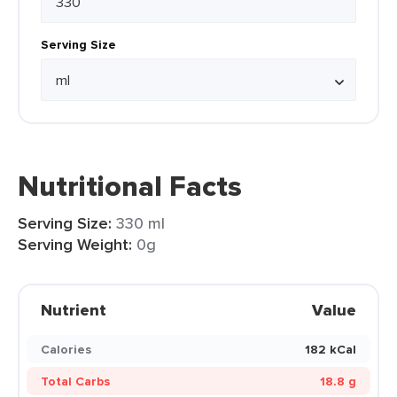
Serving Size
Nutritional Facts
Serving Size:
330 ml
Serving Weight:
0g
Nutrient
Value
Calories
182 kCal
Total Carbs
18.8 g