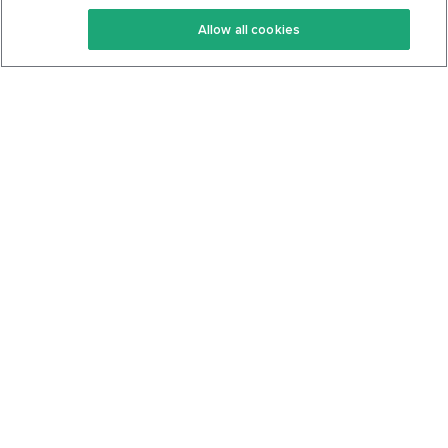
Keto Recipes
Terms Of Service
Allow all cookies
Keto Cookbook
Privacy Policy
Articles
Contact
About Us
System Status
Foods
Support
Log In
Join For Free