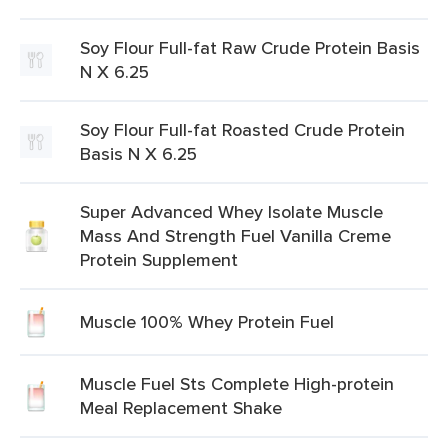
Soy Flour Full-fat Raw Crude Protein Basis
N X 6.25
Soy Flour Full-fat Roasted Crude Protein
Basis N X 6.25
Super Advanced Whey Isolate Muscle
Mass And Strength Fuel Vanilla Creme
Protein Supplement
Muscle 100% Whey Protein Fuel
Muscle Fuel Sts Complete High-protein
Meal Replacement Shake