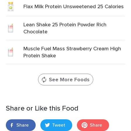
Flax Milk Protein Unsweetened 25 Calories
Lean Shake 25 Protein Powder Rich
Chocolate
Muscle Fuel Mass Strawberry Cream High
Protein Shake
See More Foods
Share or Like this Food
Share
Tweet
Share