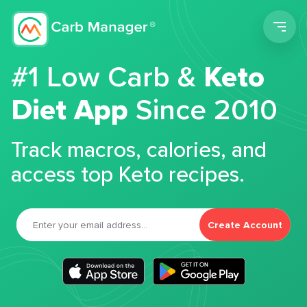
Men
#1 Low Carb &
Keto
Diet App
Since 2010
Track macros, calories, and
access top Keto recipes.
Create Account