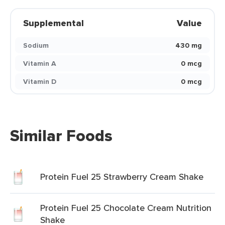
Supplemental
Value
Sodium
430 mg
Vitamin A
0 mcg
Vitamin D
0 mcg
Similar Foods
Protein Fuel 25 Strawberry Cream Shake
Protein Fuel 25 Chocolate Cream Nutrition
Shake