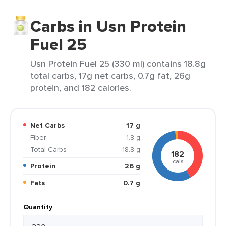
Carbs in Usn Protein
Fuel 25
Usn Protein Fuel 25 (330 ml) contains 18.8g
total carbs, 17g net carbs, 0.7g fat, 26g
protein, and 182 calories.
Net Carbs
17 g
Fiber
1.8 g
Total Carbs
18.8 g
182
cals
Protein
26 g
Fats
0.7 g
Quantity