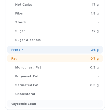
Net Carbs
17 g
Fiber
1.8 g
Starch
-
Sugar
12 g
Sugar Alcohols
-
Protein
26 g
Fat
0.7 g
Monounsat. Fat
0.3 g
Polyunsat. Fat
-
Saturated Fat
0.3 g
Cholesterol
-
Glycemic Load
-