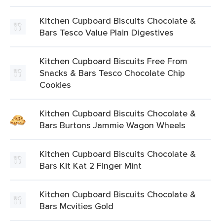
Kitchen Cupboard Biscuits Chocolate &
Bars Tesco Value Plain Digestives
Kitchen Cupboard Biscuits Free From
Snacks & Bars Tesco Chocolate Chip
Cookies
Kitchen Cupboard Biscuits Chocolate &
Bars Burtons Jammie Wagon Wheels
Kitchen Cupboard Biscuits Chocolate &
Bars Kit Kat 2 Finger Mint
Kitchen Cupboard Biscuits Chocolate &
Bars Mcvities Gold