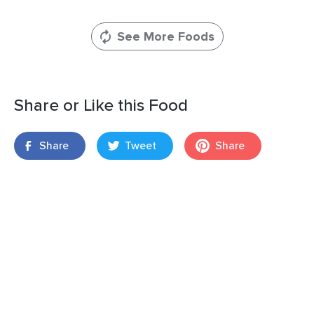
See More Foods
Share or Like this Food
Share
Tweet
Share