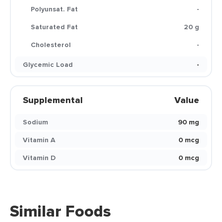
Polyunsat. Fat
-
Saturated Fat
20 g
Cholesterol
-
Glycemic Load
-
Supplemental
Value
Sodium
90 mg
Vitamin A
0 mcg
Vitamin D
0 mcg
Similar Foods