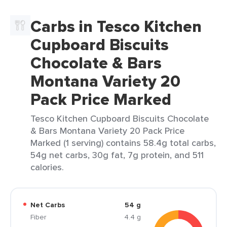
Carbs in Tesco Kitchen
Cupboard Biscuits
Chocolate & Bars
Montana Variety 20
Pack Price Marked
Tesco Kitchen Cupboard Biscuits Chocolate
& Bars Montana Variety 20 Pack Price
Marked (1 serving) contains 58.4g total carbs,
54g net carbs, 30g fat, 7g protein, and 511
calories.
Net Carbs
54 g
Fiber
4.4 g