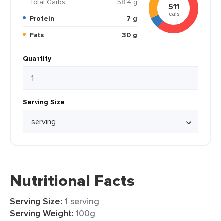
Total Carbs
58.4 g
511
cals
Protein
7 g
Fats
30 g
Quantity
Serving Size
Nutritional Facts
Serving Size:
1 serving
Serving Weight:
100g