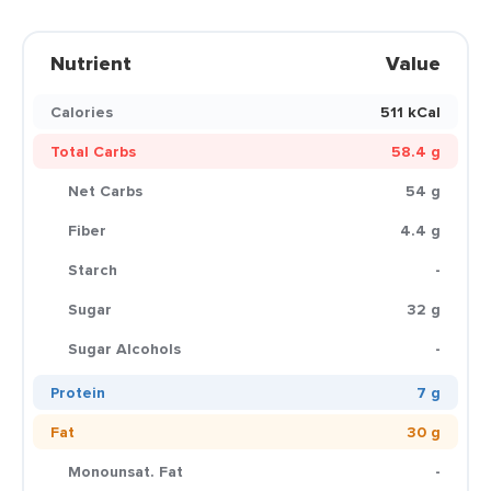
Nutrient
Value
Calories
511 kCal
Total Carbs
58.4 g
Net Carbs
54 g
Fiber
4.4 g
Starch
-
Sugar
32 g
Sugar Alcohols
-
Protein
7 g
Fat
30 g
Monounsat. Fat
-