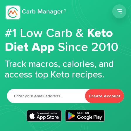
Men
#1 Low Carb &
Keto
Diet App
Since 2010
Track macros, calories, and
access top Keto recipes.
Create Account