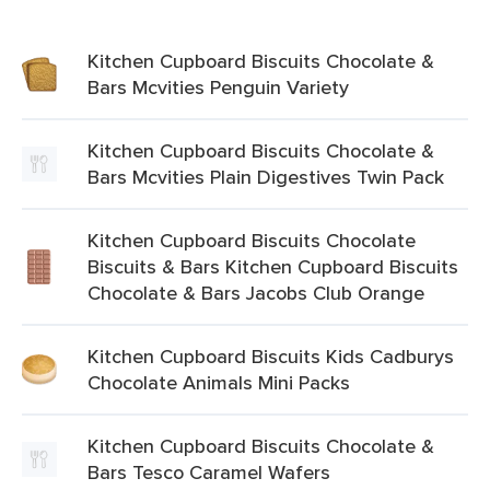
Kitchen Cupboard Biscuits Chocolate &
Bars Mcvities Penguin Variety
Kitchen Cupboard Biscuits Chocolate &
Bars Mcvities Plain Digestives Twin Pack
Kitchen Cupboard Biscuits Chocolate
Biscuits & Bars Kitchen Cupboard Biscuits
Chocolate & Bars Jacobs Club Orange
Kitchen Cupboard Biscuits Kids Cadburys
Chocolate Animals Mini Packs
Kitchen Cupboard Biscuits Chocolate &
Bars Tesco Caramel Wafers