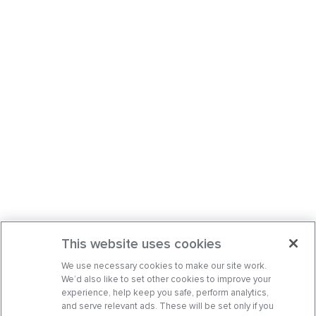
This website uses cookies
We use necessary cookies to make our site work.
We’d also like to set other cookies to improve your
experience, help keep you safe, perform analytics,
and serve relevant ads. These will be set only if you