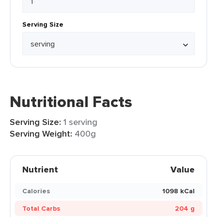
Serving Size
Nutritional Facts
Serving Size:
1 serving
Serving Weight:
400g
Nutrient
Value
Calories
1098 kCal
Total Carbs
204 g