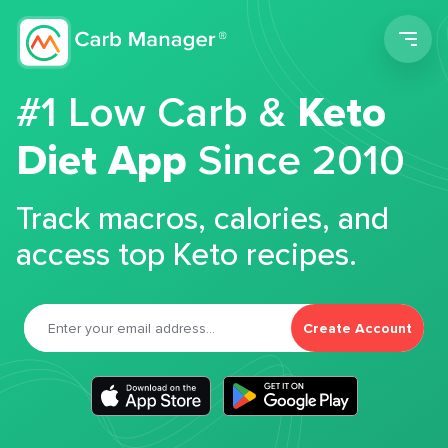
Men
#1 Low Carb &
Keto
Diet App
Since 2010
Track macros, calories, and
access top Keto recipes.
Create Account