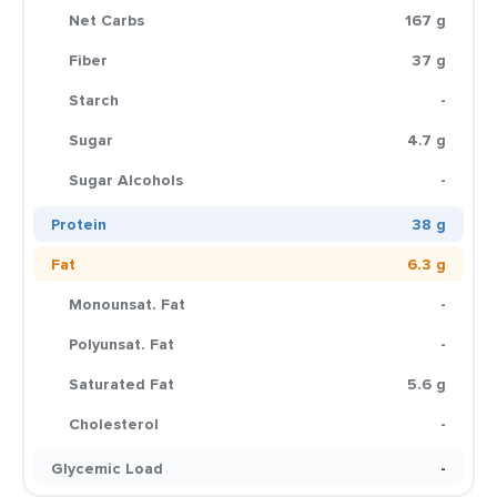
Net Carbs
167 g
Fiber
37 g
Starch
-
Sugar
4.7 g
Sugar Alcohols
-
Protein
38 g
Fat
6.3 g
Monounsat. Fat
-
Polyunsat. Fat
-
Saturated Fat
5.6 g
Cholesterol
-
Glycemic Load
-