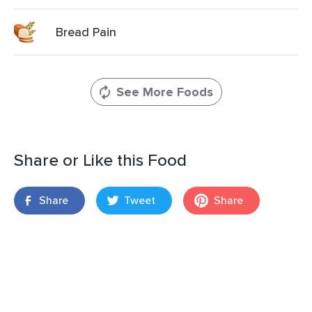
Bread Pain
See More Foods
Share or Like this Food
Share
Tweet
Share