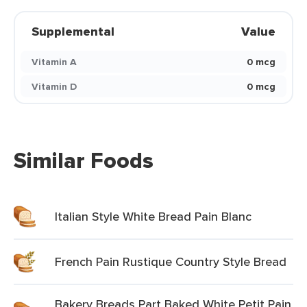
Supplemental
Value
Vitamin A
0 mcg
Vitamin D
0 mcg
Similar Foods
Italian Style White Bread Pain Blanc
French Pain Rustique Country Style Bread
Bakery Breads Part Baked White Petit Pain