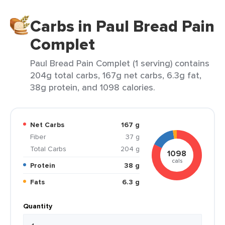
Carbs in Paul Bread Pain
Complet
Paul Bread Pain Complet (1 serving) contains
204g total carbs, 167g net carbs, 6.3g fat,
38g protein, and 1098 calories.
Net Carbs
167 g
Fiber
37 g
Total Carbs
204 g
1098
cals
Protein
38 g
Fats
6.3 g
Quantity