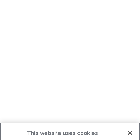
This website uses cookies