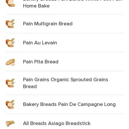
Home Bake
Pain Multigrain Bread
Pain Au Levain
Pain Pita Bread
Pain Grains Organic Sprouted Grains
Bread
Bakery Breads Pain De Campagne Long
All Breads Asiago Breadstick