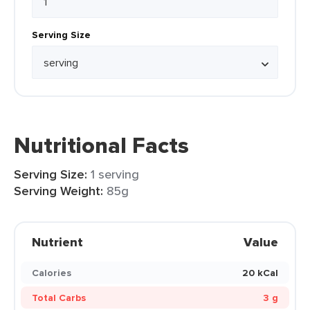
Serving Size
Nutritional Facts
Serving Size:
1 serving
Serving Weight:
85g
Nutrient
Value
Calories
20 kCal
Total Carbs
3 g