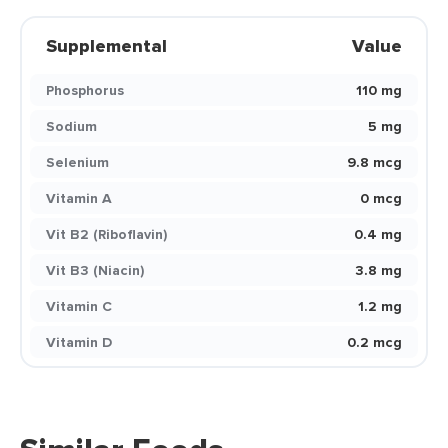
Supplemental
Value
Phosphorus
110 mg
Sodium
5 mg
Selenium
9.8 mcg
Vitamin A
0 mcg
Vit B2 (Riboflavin)
0.4 mg
Vit B3 (Niacin)
3.8 mg
Vitamin C
1.2 mg
Vitamin D
0.2 mcg