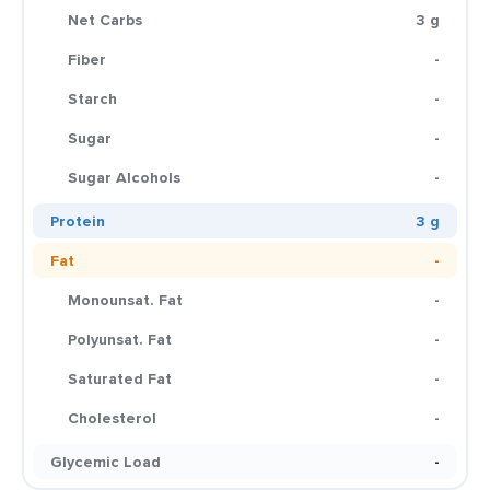
Net Carbs
3 g
Fiber
-
Starch
-
Sugar
-
Sugar Alcohols
-
Protein
3 g
Fat
-
Monounsat. Fat
-
Polyunsat. Fat
-
Saturated Fat
-
Cholesterol
-
Glycemic Load
-