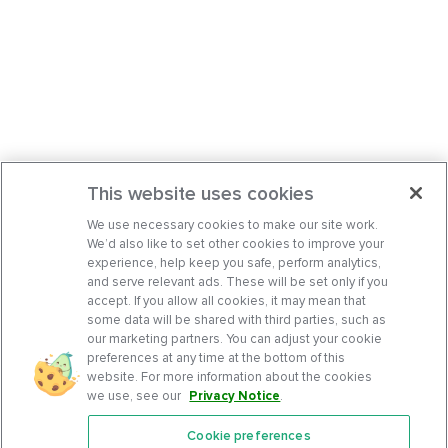
This website uses cookies
We use necessary cookies to make our site work.
We’d also like to set other cookies to improve your
experience, help keep you safe, perform analytics,
and serve relevant ads. These will be set only if you
accept. If you allow all cookies, it may mean that
some data will be shared with third parties, such as
our marketing partners. You can adjust your cookie
preferences at any time at the bottom of this
website. For more information about the cookies
we use, see our
Privacy Notice
.
Cookie preferences