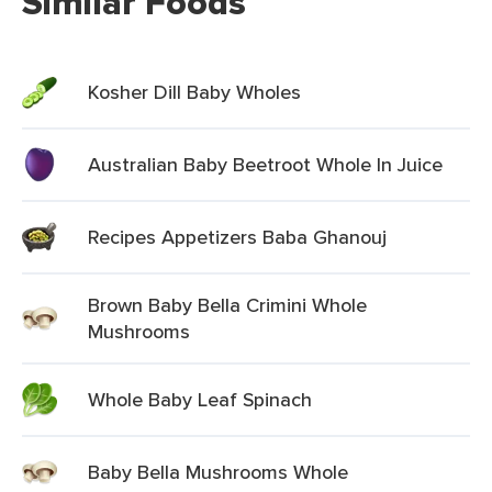
Similar Foods
Kosher Dill Baby Wholes
Australian Baby Beetroot Whole In Juice
Recipes Appetizers Baba Ghanouj
Brown Baby Bella Crimini Whole
Mushrooms
Whole Baby Leaf Spinach
Baby Bella Mushrooms Whole