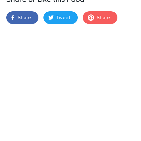
Share
Tweet
Share