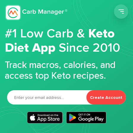
Men
#1 Low Carb &
Keto
Diet App
Since 2010
Track macros, calories, and
access top Keto recipes.
Create Account