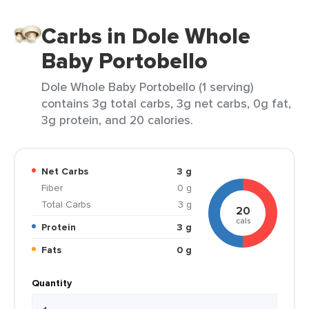
Carbs in Dole Whole
Baby Portobello
Dole Whole Baby Portobello (1 serving)
contains 3g total carbs, 3g net carbs, 0g fat,
3g protein, and 20 calories.
Net Carbs
3 g
Fiber
0 g
Total Carbs
3 g
20
cals
Protein
3 g
Fats
0 g
Quantity