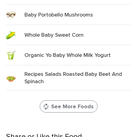
Baby Portobello Mushrooms
Whole Baby Sweet Corn
Organic Yo Baby Whole Milk Yogurt
Recipes Salads Roasted Baby Beet And
Spinach
See More Foods
Share or Like this Food