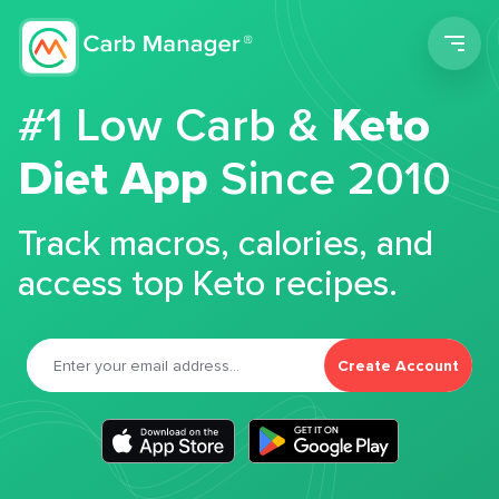
Men
#1 Low Carb &
Keto
Diet App
Since 2010
Track macros, calories, and
access top Keto recipes.
Create Account