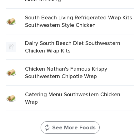
South Beach Living Refrigerated Wrap Kits
Southwestern Style Chicken
Dairy South Beach Diet Southwestern
Chicken Wrap Kits
Chicken Nathan's Famous Krispy
Southwestern Chipotle Wrap
Catering Menu Southwestern Chicken
Wrap
See More Foods