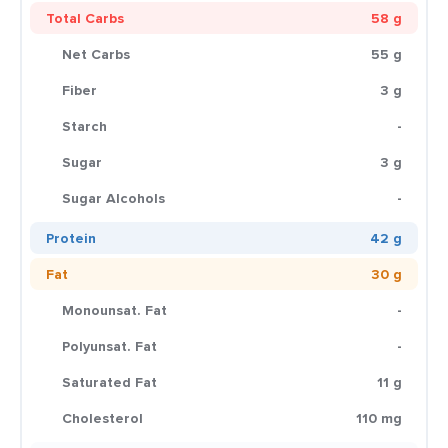
Total Carbs
58 g
Net Carbs
55 g
Fiber
3 g
Starch
-
Sugar
3 g
Sugar Alcohols
-
Protein
42 g
Fat
30 g
Monounsat. Fat
-
Polyunsat. Fat
-
Saturated Fat
11 g
Cholesterol
110 mg