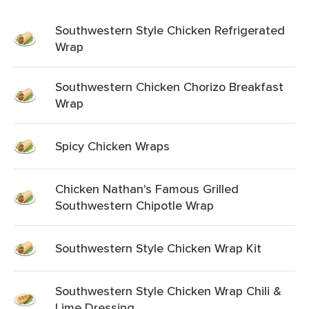
Southwestern Style Chicken Refrigerated
Wrap
Southwestern Chicken Chorizo Breakfast
Wrap
Spicy Chicken Wraps
Chicken Nathan's Famous Grilled
Southwestern Chipotle Wrap
Southwestern Style Chicken Wrap Kit
Southwestern Style Chicken Wrap Chili &
Lime Dressing