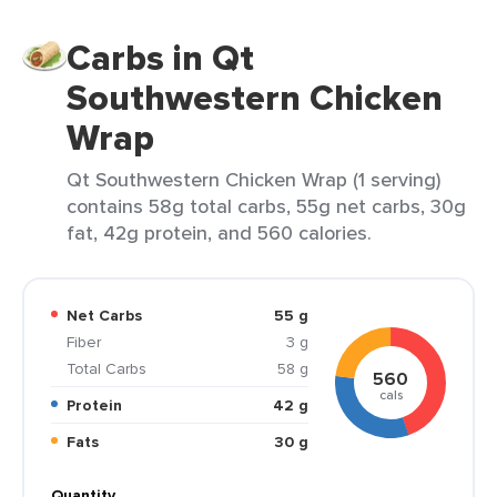
Carbs in Qt
Southwestern Chicken
Wrap
Qt Southwestern Chicken Wrap (1 serving)
contains 58g total carbs, 55g net carbs, 30g
fat, 42g protein, and 560 calories.
Net Carbs
55 g
Fiber
3 g
Total Carbs
58 g
560
cals
Protein
42 g
Fats
30 g
Quantity