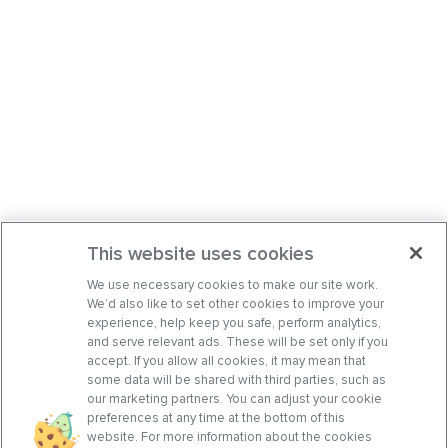
This website uses cookies
We use necessary cookies to make our site work.
We’d also like to set other cookies to improve your
experience, help keep you safe, perform analytics,
and serve relevant ads. These will be set only if you
accept. If you allow all cookies, it may mean that
some data will be shared with third parties, such as
our marketing partners. You can adjust your cookie
preferences at any time at the bottom of this
website. For more information about the cookies