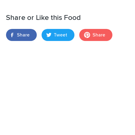
Share or Like this Food
Share
Tweet
Share