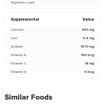
Glycemic Load
-
Supplemental
Value
Calcium
450 mg
Iron
5.4 mg
Sodium
1570 mg
Vitamin A
150 mcg
Vitamin C
18 mg
Vitamin D
0 mcg
Similar Foods