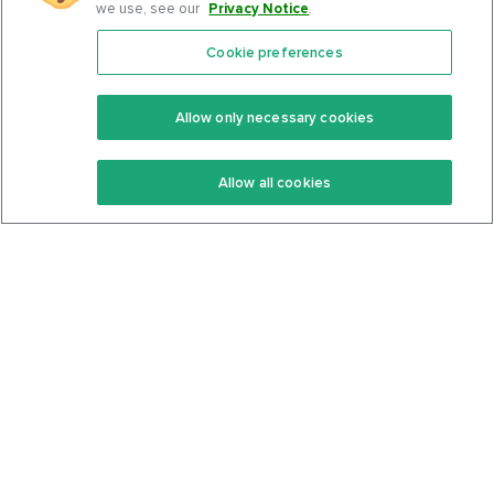
we use, see our
Privacy Notice
.
Cookie preferences
Features
Support Center
Premium
Community
Allow only necessary cookies
Keto Recipes
Terms Of Service
Allow all cookies
Keto Cookbook
Privacy Policy
Articles
Contact
About Us
System Status
Foods
Support
Log In
Join For Free