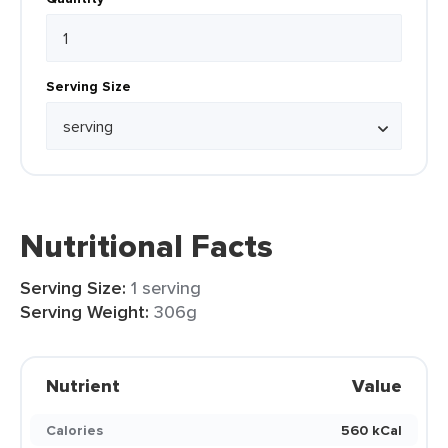
Serving Size
Nutritional Facts
Serving Size:
1 serving
Serving Weight:
306g
Nutrient
Value
Calories
560 kCal