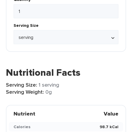
Serving Size
Nutritional Facts
Serving Size:
1 serving
Serving Weight:
0g
Nutrient
Value
Calories
98.7 kCal