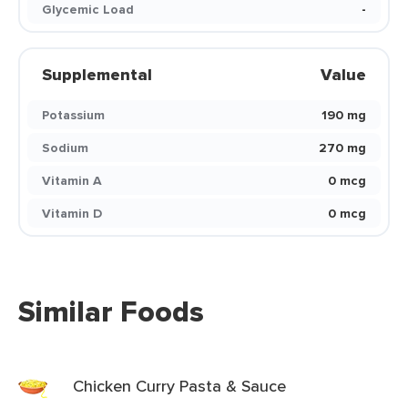
Glycemic Load
-
Supplemental
Value
Potassium
190 mg
Sodium
270 mg
Vitamin A
0 mcg
Vitamin D
0 mcg
Similar Foods
Chicken Curry Pasta & Sauce