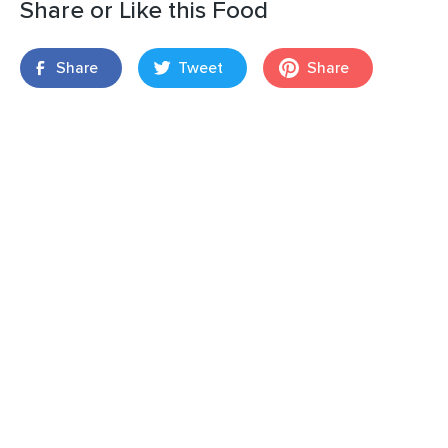
Share or Like this Food
Share
Tweet
Share