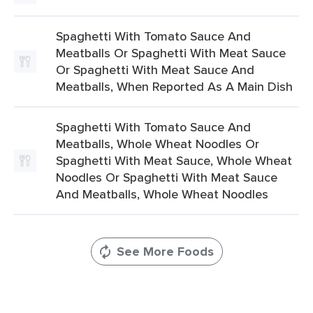
Spaghetti With Tomato Sauce And
Meatballs Or Spaghetti With Meat Sauce
Or Spaghetti With Meat Sauce And
Meatballs, When Reported As A Main Dish
Spaghetti With Tomato Sauce And
Meatballs, Whole Wheat Noodles Or
Spaghetti With Meat Sauce, Whole Wheat
Noodles Or Spaghetti With Meat Sauce
And Meatballs, Whole Wheat Noodles
See More Foods