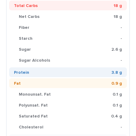
Total Carbs
18 g
Net Carbs
18 g
Fiber
-
Starch
-
Sugar
2.6 g
Sugar Alcohols
-
Protein
3.8 g
Fat
0.9 g
Monounsat. Fat
0.1 g
Polyunsat. Fat
0.1 g
Saturated Fat
0.4 g
Cholesterol
-