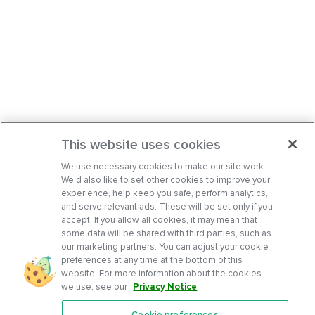
This website uses cookies
We use necessary cookies to make our site work.
We’d also like to set other cookies to improve your
experience, help keep you safe, perform analytics,
and serve relevant ads. These will be set only if you
accept. If you allow all cookies, it may mean that
some data will be shared with third parties, such as
our marketing partners. You can adjust your cookie
preferences at any time at the bottom of this
website. For more information about the cookies
we use, see our
Privacy Notice
.
Cookie preferences