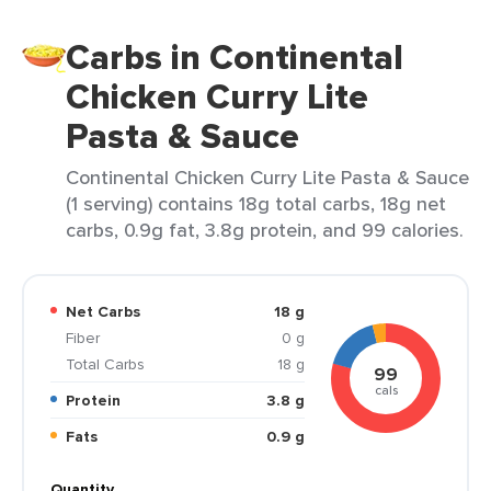
Carbs in Continental
Chicken Curry Lite
Pasta & Sauce
Continental Chicken Curry Lite Pasta & Sauce
(1 serving) contains 18g total carbs, 18g net
carbs, 0.9g fat, 3.8g protein, and 99 calories.
Net Carbs
18 g
Fiber
0 g
Total Carbs
18 g
99
cals
Protein
3.8 g
Fats
0.9 g
Quantity