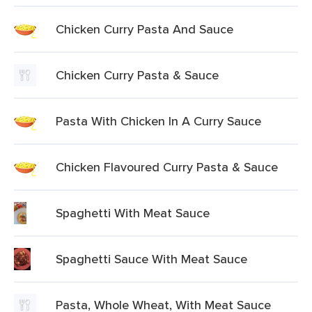
Chicken Curry Pasta And Sauce
Chicken Curry Pasta & Sauce
Pasta With Chicken In A Curry Sauce
Chicken Flavoured Curry Pasta & Sauce
Spaghetti With Meat Sauce
Spaghetti Sauce With Meat Sauce
Pasta, Whole Wheat, With Meat Sauce