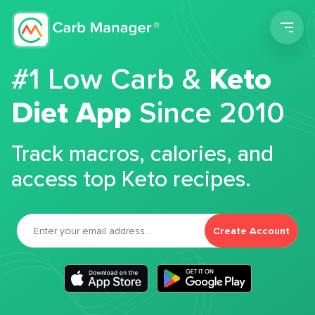
Men
#1 Low Carb &
Keto
Diet App
Since 2010
Track macros, calories, and
access top Keto recipes.
Create Account