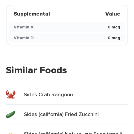
Supplemental
Value
Vitamin A
0 mcg
Vitamin D
0 mcg
Similar Foods
Sides Crab Rangoon
Sides (california) Fried Zucchini
Sides (california) Natural-cut Fries (small)