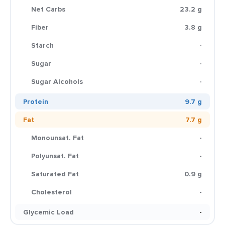
Net Carbs
23.2 g
Fiber
3.8 g
Starch
-
Sugar
-
Sugar Alcohols
-
Protein
9.7 g
Fat
7.7 g
Monounsat. Fat
-
Polyunsat. Fat
-
Saturated Fat
0.9 g
Cholesterol
-
Glycemic Load
-