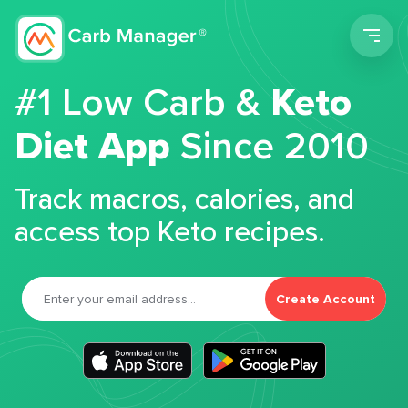
Men
#1 Low Carb &
Keto
Diet App
Since 2010
Track macros, calories, and
access top Keto recipes.
Create Account