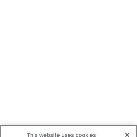
This website uses cookies