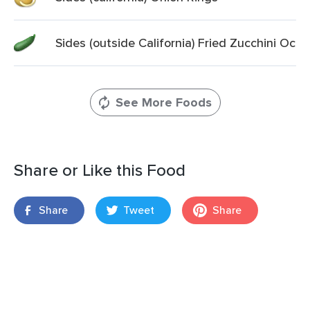
Sides (outside California) Fried Zucchini Oc
See More Foods
Share or Like this Food
Share
Tweet
Share