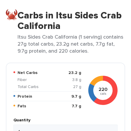
Carbs in Itsu Sides Crab
California
Itsu Sides Crab California (1 serving) contains
27g total carbs, 23.2g net carbs, 7.7g fat,
9.7g protein, and 220 calories.
Net Carbs
23.2 g
Fiber
3.8 g
Total Carbs
27 g
220
cals
Protein
9.7 g
Fats
7.7 g
Quantity