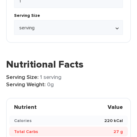
Serving Size
Nutritional Facts
Serving Size:
1 serving
Serving Weight:
0g
Nutrient
Value
Calories
220 kCal
Total Carbs
27 g