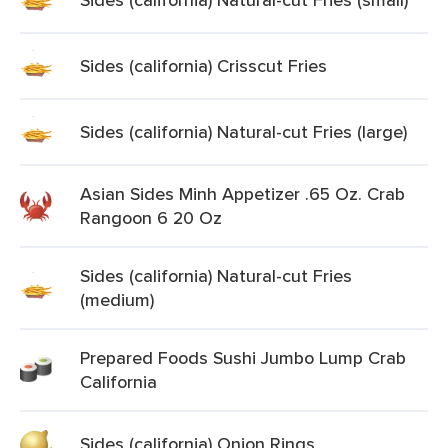
Sides (california) Crisscut Fries
Sides (california) Natural-cut Fries (large)
Asian Sides Minh Appetizer .65 Oz. Crab
Rangoon 6 20 Oz
Sides (california) Natural-cut Fries
(medium)
Prepared Foods Sushi Jumbo Lump Crab
California
Sides (california) Onion Rings