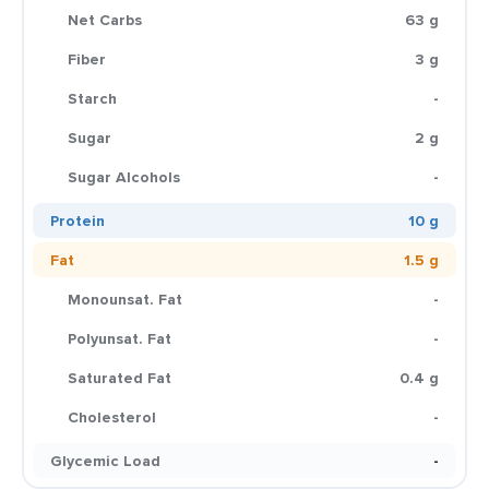
Net Carbs
63 g
Fiber
3 g
Starch
-
Sugar
2 g
Sugar Alcohols
-
Protein
10 g
Fat
1.5 g
Monounsat. Fat
-
Polyunsat. Fat
-
Saturated Fat
0.4 g
Cholesterol
-
Glycemic Load
-