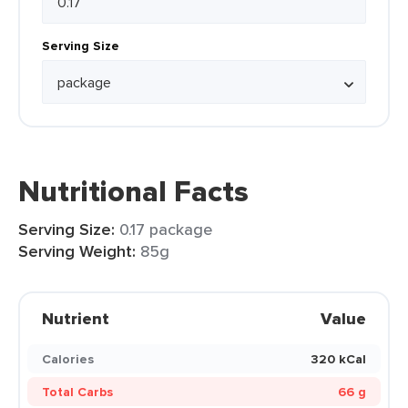
Serving Size
Nutritional Facts
Serving Size:
0.17 package
Serving Weight:
85g
Nutrient
Value
Calories
320 kCal
Total Carbs
66 g