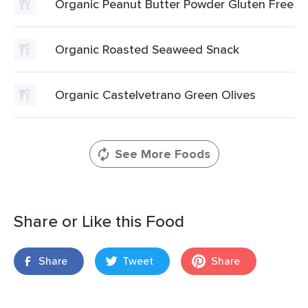
Organic Peanut Butter Powder Gluten Free
Organic Roasted Seaweed Snack
Organic Castelvetrano Green Olives
See More Foods
Share or Like this Food
Share
Tweet
Share