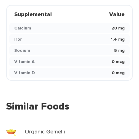
Supplemental
Value
Calcium
20 mg
Iron
1.4 mg
Sodium
5 mg
Vitamin A
0 mcg
Vitamin D
0 mcg
Similar Foods
Organic Gemelli