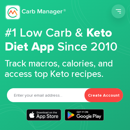
Men
#1 Low Carb &
Keto
Diet App
Since 2010
Track macros, calories, and
access top Keto recipes.
Create Account