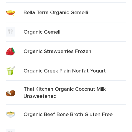
Bella Terra Organic Gemelli
Organic Gemelli
Organic Strawberries Frozen
Organic Greek Plain Nonfat Yogurt
Thai Kitchen Organic Coconut Milk
Unsweetened
Organic Beef Bone Broth Gluten Free