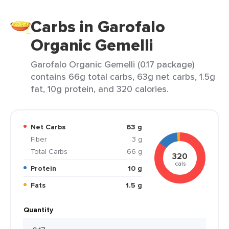
Carbs in Garofalo
Organic Gemelli
Garofalo Organic Gemelli (0.17 package)
contains 66g total carbs, 63g net carbs, 1.5g
fat, 10g protein, and 320 calories.
Net Carbs
63 g
Fiber
3 g
Total Carbs
66 g
320
cals
Protein
10 g
Fats
1.5 g
Quantity