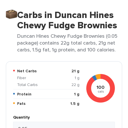
Carbs in Duncan Hines
Chewy Fudge Brownies
Duncan Hines Chewy Fudge Brownies (0.05
package) contains 22g total carbs, 21g net
carbs, 1.5g fat, 1g protein, and 100 calories.
Net Carbs
21 g
Fiber
1 g
Total Carbs
22 g
100
cals
Protein
1 g
Fats
1.5 g
Quantity