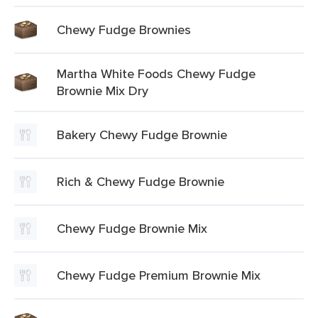
Chewy Fudge Brownies
Martha White Foods Chewy Fudge
Brownie Mix Dry
Bakery Chewy Fudge Brownie
Rich & Chewy Fudge Brownie
Chewy Fudge Brownie Mix
Chewy Fudge Premium Brownie Mix