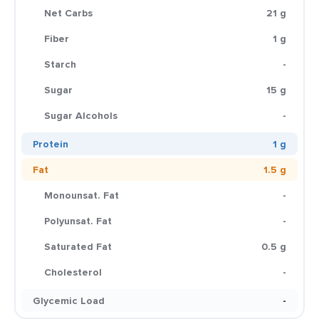
Net Carbs
21 g
Fiber
1 g
Starch
-
Sugar
15 g
Sugar Alcohols
-
Protein
1 g
Fat
1.5 g
Monounsat. Fat
-
Polyunsat. Fat
-
Saturated Fat
0.5 g
Cholesterol
-
Glycemic Load
-