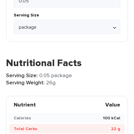
Serving Size
Nutritional Facts
Serving Size:
0.05 package
Serving Weight:
26g
Nutrient
Value
Calories
100 kCal
Total Carbs
22 g