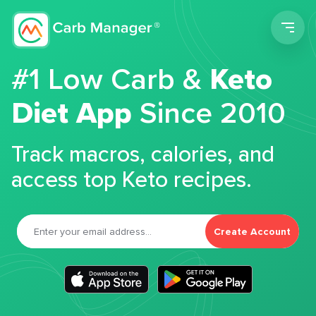
Men
#1 Low Carb &
Keto
Diet App
Since 2010
Track macros, calories, and
access top Keto recipes.
Create Account