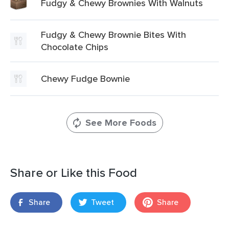
Fudgy & Chewy Brownies With Walnuts
Fudgy & Chewy Brownie Bites With
Chocolate Chips
Chewy Fudge Bownie
See More Foods
Share or Like this Food
Share
Tweet
Share