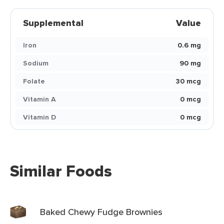
Supplemental
Value
Iron
0.6 mg
Sodium
90 mg
Folate
30 mcg
Vitamin A
0 mcg
Vitamin D
0 mcg
Similar Foods
Baked Chewy Fudge Brownies