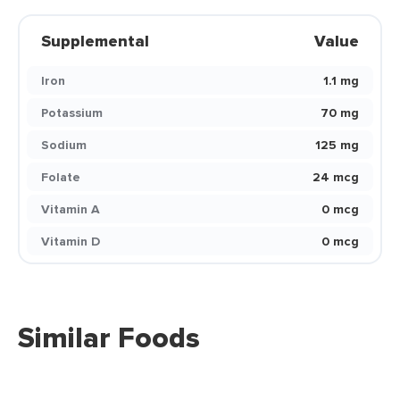
Supplemental
Value
Iron
1.1 mg
Potassium
70 mg
Sodium
125 mg
Folate
24 mcg
Vitamin A
0 mcg
Vitamin D
0 mcg
Similar Foods