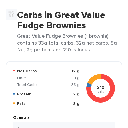
Carbs in Great Value
Fudge Brownies
Great Value Fudge Brownies (1 brownie)
contains 33g total carbs, 32g net carbs, 8g
fat, 2g protein, and 210 calories.
Net Carbs
32 g
Fiber
1 g
Total Carbs
33 g
210
cals
Protein
2 g
Fats
8 g
Quantity