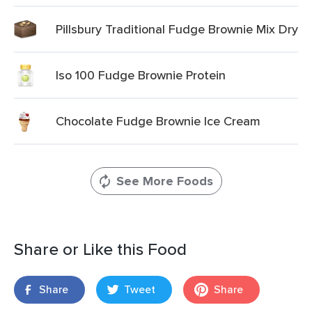
Pillsbury Traditional Fudge Brownie Mix Dry
Iso 100 Fudge Brownie Protein
Chocolate Fudge Brownie Ice Cream
See More Foods
Share or Like this Food
Share
Tweet
Share