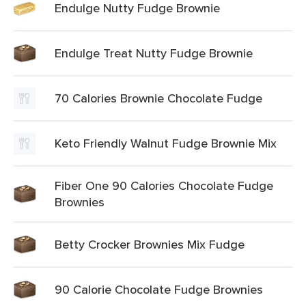
Endulge Nutty Fudge Brownie
Endulge Treat Nutty Fudge Brownie
70 Calories Brownie Chocolate Fudge
Keto Friendly Walnut Fudge Brownie Mix
Fiber One 90 Calories Chocolate Fudge
Brownies
Betty Crocker Brownies Mix Fudge
90 Calorie Chocolate Fudge Brownies