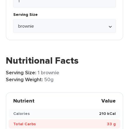
Serving Size
Nutritional Facts
Serving Size:
1 brownie
Serving Weight:
50g
Nutrient
Value
Calories
210 kCal
Total Carbs
33 g