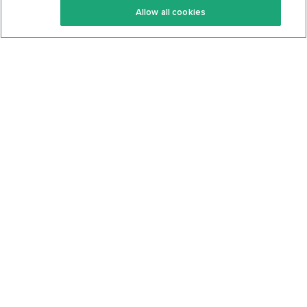
Allow all cookies
Keto Cookbook
Privacy Policy
Articles
Contact
About Us
System Status
Foods
Support
Log In
Join For Free