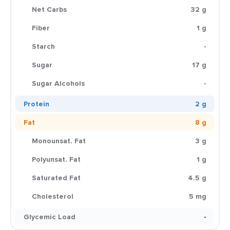
Net Carbs
32 g
Fiber
1 g
Starch
-
Sugar
17 g
Sugar Alcohols
-
Protein
2 g
Fat
8 g
Monounsat. Fat
3 g
Polyunsat. Fat
1 g
Saturated Fat
4.5 g
Cholesterol
5 mg
Glycemic Load
-