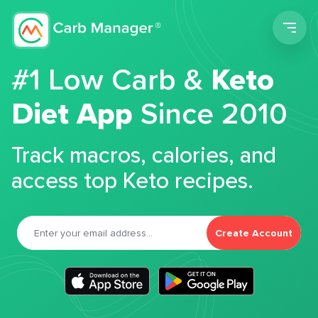
Men
#1 Low Carb &
Keto
Diet App
Since 2010
Track macros, calories, and
access top Keto recipes.
Create Account