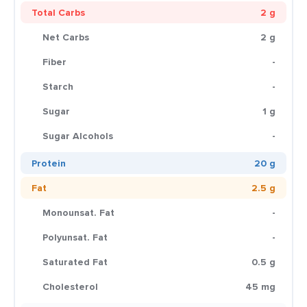
Total Carbs
2 g
Net Carbs
2 g
Fiber
-
Starch
-
Sugar
1 g
Sugar Alcohols
-
Protein
20 g
Fat
2.5 g
Monounsat. Fat
-
Polyunsat. Fat
-
Saturated Fat
0.5 g
Cholesterol
45 mg