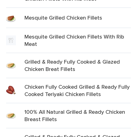
Mesquite Grilled Chicken Fillets
Mesquite Grilled Chicken Fillets With Rib
Meat
Grilled & Ready Fully Cooked & Glazed
Chicken Breat Fillets
Chicken Fully Cooked Grilled & Ready Fully
Cooked Teriyaki Chicken Fillets
100% All Natural Grilled & Ready Chicken
Breast Fillets
Grilled & Ready Fully Cooked & Glazed