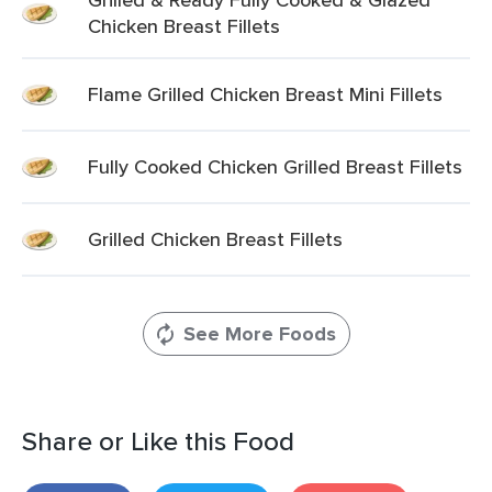
Chicken Breast Fillets
Flame Grilled Chicken Breast Mini Fillets
Fully Cooked Chicken Grilled Breast Fillets
Grilled Chicken Breast Fillets
See More Foods
Share or Like this Food