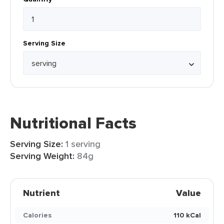
Serving Size
Nutritional Facts
Serving Size:
1 serving
Serving Weight:
84g
Nutrient
Value
Calories
110 kCal