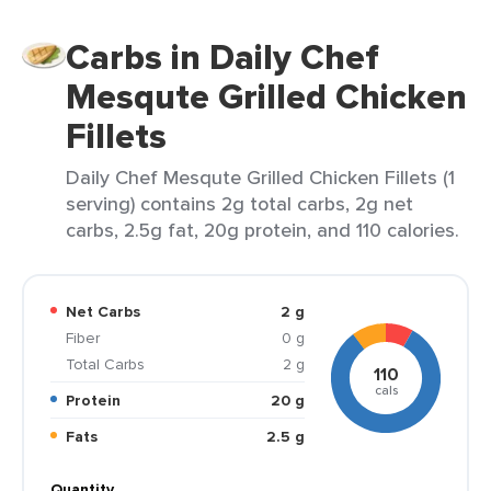
Carbs in Daily Chef
Mesqute Grilled Chicken
Fillets
Daily Chef Mesqute Grilled Chicken Fillets (1
serving) contains 2g total carbs, 2g net
carbs, 2.5g fat, 20g protein, and 110 calories.
Net Carbs
2 g
Fiber
0 g
Total Carbs
2 g
110
cals
Protein
20 g
Fats
2.5 g
Quantity