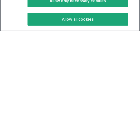
Allow only necessary cookies
Keto Recipes
Terms Of Service
Allow all cookies
Keto Cookbook
Privacy Policy
Articles
Contact
About Us
System Status
Foods
Support
Log In
Join For Free