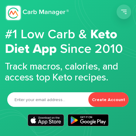
Men
#1 Low Carb &
Keto
Diet App
Since 2010
Track macros, calories, and
access top Keto recipes.
Create Account