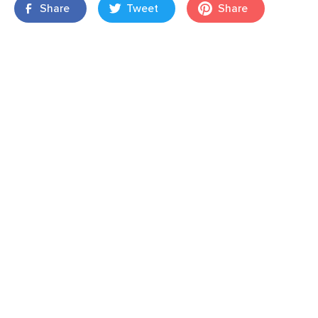
Share
Tweet
Share