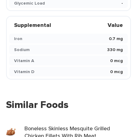
Glycemic Load
-
Supplemental
Value
Iron
0.7 mg
Sodium
330 mg
Vitamin A
0 mcg
Vitamin D
0 mcg
Similar Foods
Boneless Skinless Mesquite Grilled
Chicken Fillets With Rib Meat