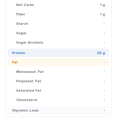
Net Carbs
1 g
Fiber
1 g
Starch
-
Sugar
-
Sugar Alcohols
-
Protein
25 g
Fat
-
Monounsat. Fat
-
Polyunsat. Fat
-
Saturated Fat
-
Cholesterol
-
Glycemic Load
-