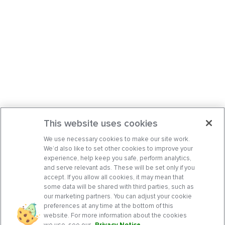
This website uses cookies
We use necessary cookies to make our site work.
We’d also like to set other cookies to improve your
experience, help keep you safe, perform analytics,
and serve relevant ads. These will be set only if you
accept. If you allow all cookies, it may mean that
some data will be shared with third parties, such as
our marketing partners. You can adjust your cookie
preferences at any time at the bottom of this
website. For more information about the cookies
we use, see our
Privacy Notice
.