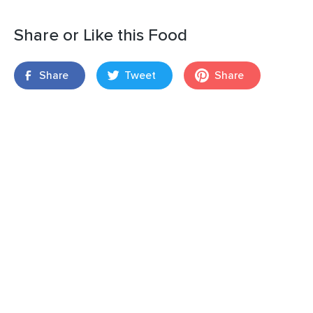
Share or Like this Food
Share
Tweet
Share