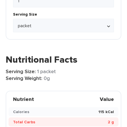
Serving Size
Nutritional Facts
Serving Size:
1 packet
Serving Weight:
0g
Nutrient
Value
Calories
115 kCal
Total Carbs
2 g