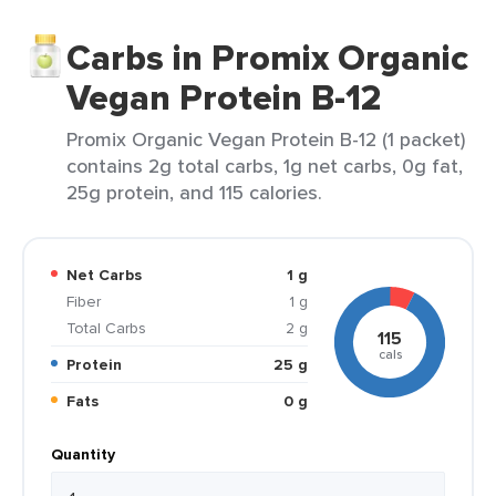
Carbs in Promix Organic
Vegan Protein B-12
Promix Organic Vegan Protein B-12 (1 packet)
contains 2g total carbs, 1g net carbs, 0g fat,
25g protein, and 115 calories.
Net Carbs
1 g
Fiber
1 g
Total Carbs
2 g
115
cals
Protein
25 g
Fats
0 g
Quantity