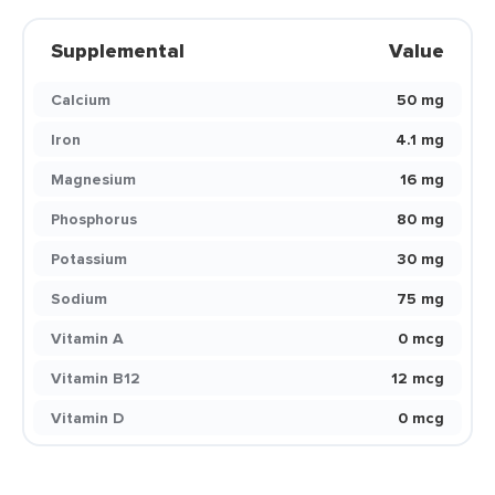
Supplemental
Value
Calcium
50 mg
Iron
4.1 mg
Magnesium
16 mg
Phosphorus
80 mg
Potassium
30 mg
Sodium
75 mg
Vitamin A
0 mcg
Vitamin B12
12 mcg
Vitamin D
0 mcg