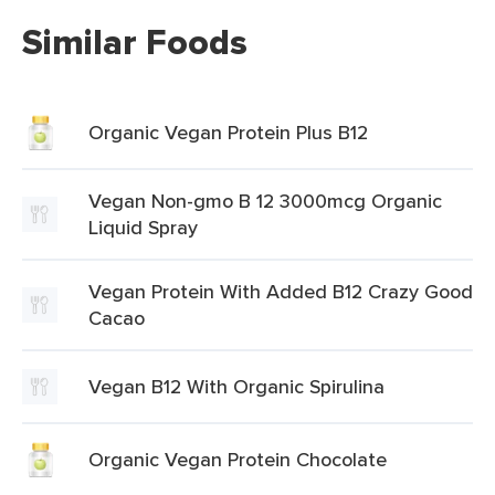
Similar Foods
Organic Vegan Protein Plus B12
Vegan Non-gmo B 12 3000mcg Organic
Liquid Spray
Vegan Protein With Added B12 Crazy Good
Cacao
Vegan B12 With Organic Spirulina
Organic Vegan Protein Chocolate