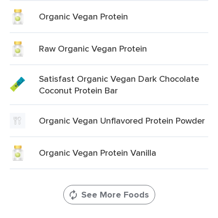
Organic Vegan Protein
Raw Organic Vegan Protein
Satisfast Organic Vegan Dark Chocolate
Coconut Protein Bar
Organic Vegan Unflavored Protein Powder
Organic Vegan Protein Vanilla
See More Foods