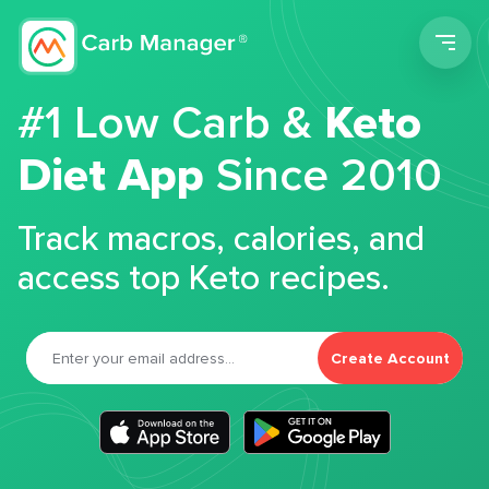
Men
#1 Low Carb &
Keto
Diet App
Since 2010
Track macros, calories, and
access top Keto recipes.
Create Account