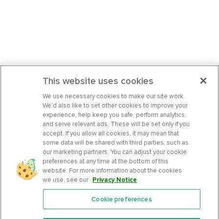
This website uses cookies
We use necessary cookies to make our site work.
We’d also like to set other cookies to improve your
experience, help keep you safe, perform analytics,
and serve relevant ads. These will be set only if you
accept. If you allow all cookies, it may mean that
some data will be shared with third parties, such as
our marketing partners. You can adjust your cookie
preferences at any time at the bottom of this
website. For more information about the cookies
we use, see our
Privacy Notice
.
Cookie preferences
Features
Support Center