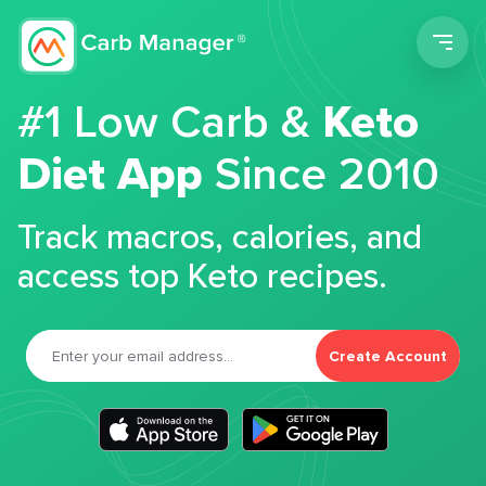
Men
#1 Low Carb &
Keto
Diet App
Since 2010
Track macros, calories, and
access top Keto recipes.
Create Account