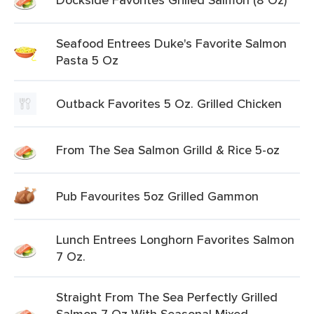
Seafood Entrees Duke's Favorite Salmon
Pasta 5 Oz
Outback Favorites 5 Oz. Grilled Chicken
From The Sea Salmon Grilld & Rice 5-oz
Pub Favourites 5oz Grilled Gammon
Lunch Entrees Longhorn Favorites Salmon
7 Oz.
Straight From The Sea Perfectly Grilled
Salmon 7 Oz With Seasonal Mixed