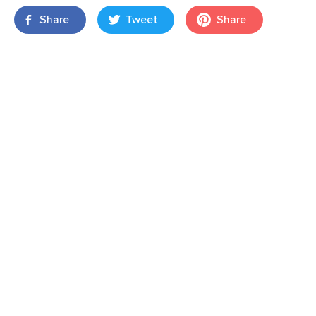
Share
Tweet
Share