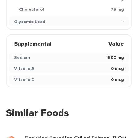
Cholesterol
75 mg
Glycemic Load
-
Supplemental
Value
Sodium
500 mg
Vitamin A
0 mcg
Vitamin D
0 mcg
Similar Foods
Dockside Favorites Grilled Salmon (8 Oz)