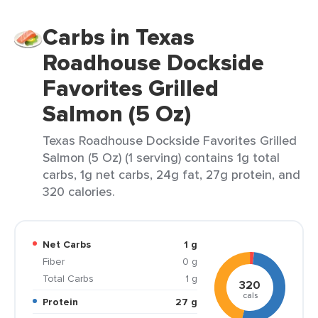
Carbs in Texas
Roadhouse Dockside
Favorites Grilled
Salmon (5 Oz)
Texas Roadhouse Dockside Favorites Grilled
Salmon (5 Oz) (1 serving) contains 1g total
carbs, 1g net carbs, 24g fat, 27g protein, and
320 calories.
Net Carbs
1 g
Fiber
0 g
Total Carbs
1 g
320
cals
Protein
27 g