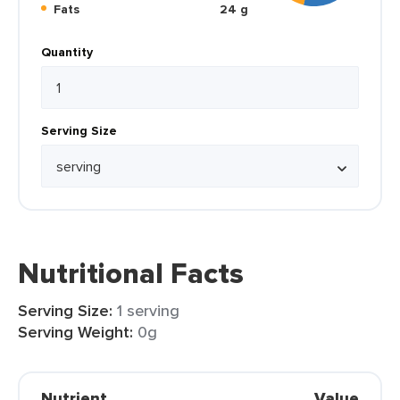
Fats
24 g
Quantity
Serving Size
Nutritional Facts
Serving Size:
1 serving
Serving Weight:
0g
Nutrient
Value