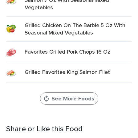
Vegetables
Grilled Chicken On The Barbie 5 Oz With
Seasonal Mixed Vegetables
Favorites Grilled Pork Chops 16 Oz
Grilled Favorites King Salmon Filet
See More Foods
Share or Like this Food