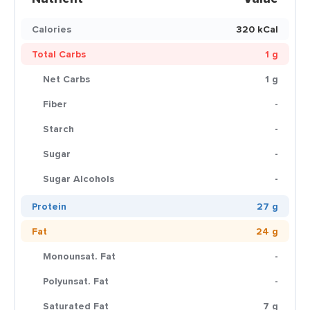
Calories
320 kCal
Total Carbs
1 g
Net Carbs
1 g
Fiber
-
Starch
-
Sugar
-
Sugar Alcohols
-
Protein
27 g
Fat
24 g
Monounsat. Fat
-
Polyunsat. Fat
-
Saturated Fat
7 g