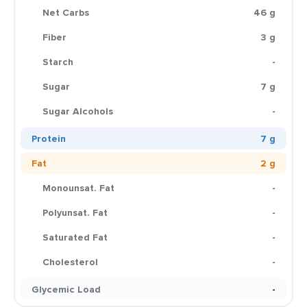
Net Carbs
46 g
Fiber
3 g
Starch
-
Sugar
7 g
Sugar Alcohols
-
Protein
7 g
Fat
2 g
Monounsat. Fat
-
Polyunsat. Fat
-
Saturated Fat
-
Cholesterol
-
Glycemic Load
-