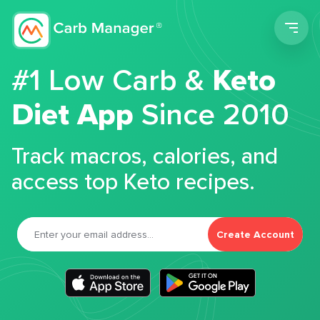
Men
#1 Low Carb &
Keto
Diet App
Since 2010
Track macros, calories, and
access top Keto recipes.
Create Account