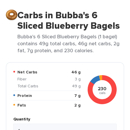
Carbs in Bubba's 6
Sliced Blueberry Bagels
Bubba's 6 Sliced Blueberry Bagels (1 bagel)
contains 49g total carbs, 46g net carbs, 2g
fat, 7g protein, and 230 calories.
Net Carbs
46 g
Fiber
3 g
Total Carbs
49 g
230
cals
Protein
7 g
Fats
2 g
Quantity