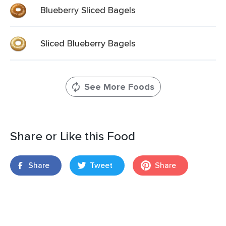
Blueberry Sliced Bagels
Sliced Blueberry Bagels
See More Foods
Share or Like this Food
Share
Tweet
Share