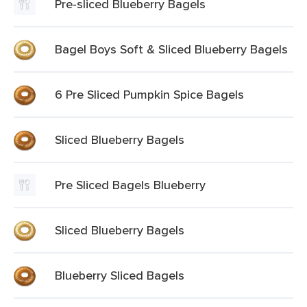
Pre-sliced Blueberry Bagels
Bagel Boys Soft & Sliced Blueberry Bagels
6 Pre Sliced Pumpkin Spice Bagels
Sliced Blueberry Bagels
Pre Sliced Bagels Blueberry
Sliced Blueberry Bagels
Blueberry Sliced Bagels