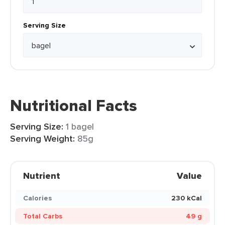
Serving Size
Nutritional Facts
Serving Size:
1 bagel
Serving Weight:
85g
Nutrient
Value
Calories
230 kCal
Total Carbs
49 g