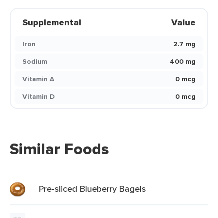
Supplemental
Value
Iron
2.7 mg
Sodium
400 mg
Vitamin A
0 mcg
Vitamin D
0 mcg
Similar Foods
Pre-sliced Blueberry Bagels