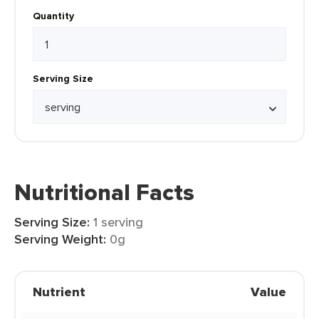
Quantity
Serving Size
Nutritional Facts
Serving Size:
1 serving
Serving Weight:
0g
Nutrient
Value