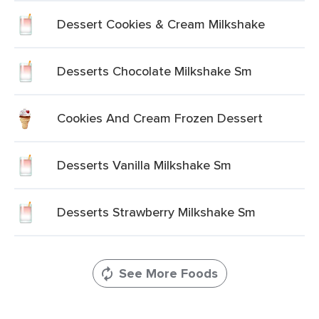
Dessert Cookies & Cream Milkshake
Desserts Chocolate Milkshake Sm
Cookies And Cream Frozen Dessert
Desserts Vanilla Milkshake Sm
Desserts Strawberry Milkshake Sm
See More Foods