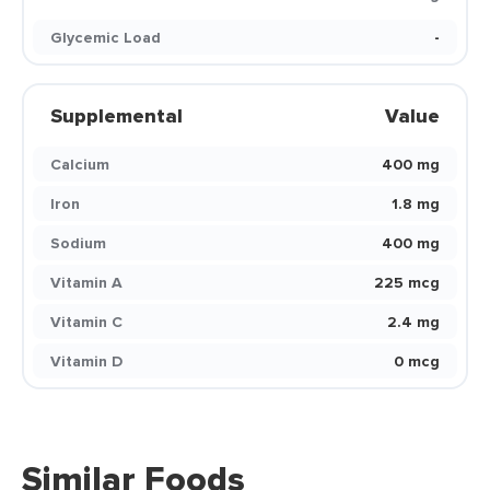
Glycemic Load
-
Supplemental
Value
Calcium
400 mg
Iron
1.8 mg
Sodium
400 mg
Vitamin A
225 mcg
Vitamin C
2.4 mg
Vitamin D
0 mcg
Similar Foods