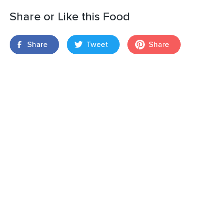
Share or Like this Food
Share
Tweet
Share