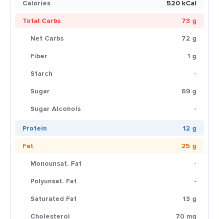
Calories
520 kCal
Total Carbs
73 g
Net Carbs
72 g
Fiber
1 g
Starch
-
Sugar
69 g
Sugar Alcohols
-
Protein
12 g
Fat
25 g
Monounsat. Fat
-
Polyunsat. Fat
-
Saturated Fat
13 g
Cholesterol
70 mg