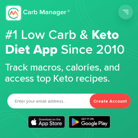
Men
#1 Low Carb &
Keto
Diet App
Since 2010
Track macros, calories, and
access top Keto recipes.
Create Account