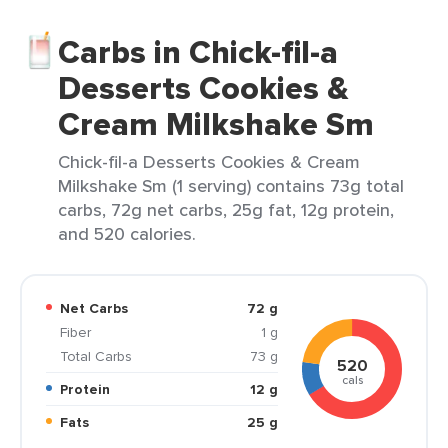
Carbs in Chick-fil-a
Desserts Cookies &
Cream Milkshake Sm
Chick-fil-a Desserts Cookies & Cream
Milkshake Sm (1 serving) contains 73g total
carbs, 72g net carbs, 25g fat, 12g protein,
and 520 calories.
Net Carbs
72 g
Fiber
1 g
Total Carbs
73 g
520
cals
Protein
12 g
Fats
25 g