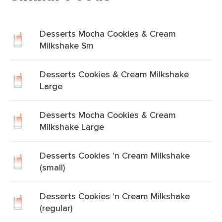
Desserts Mocha Cookies & Cream
Milkshake Sm
Desserts Cookies & Cream Milkshake
Large
Desserts Mocha Cookies & Cream
Milkshake Large
Desserts Cookies 'n Cream Milkshake
(small)
Desserts Cookies 'n Cream Milkshake
(regular)