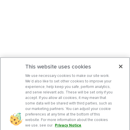
This website uses cookies
We use necessary cookies to make our site work.
We’d also like to set other cookies to improve your
experience, help keep you safe, perform analytics,
and serve relevant ads. These will be set only if you
accept. If you allow all cookies, it may mean that
some data will be shared with third parties, such as
our marketing partners. You can adjust your cookie
preferences at any time at the bottom of this
website. For more information about the cookies
we use, see our
Privacy Notice
.