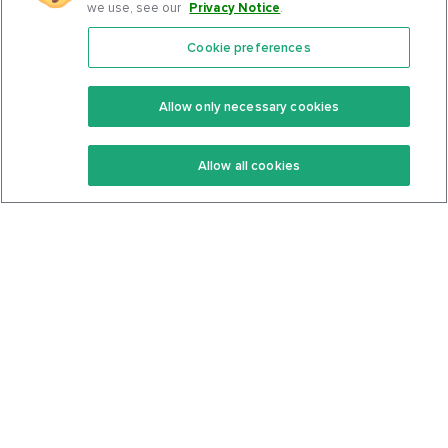
we use, see our
Privacy Notice
.
Cookie preferences
Features
Support Center
Premium
Community
Allow only necessary cookies
Keto Recipes
Terms Of Service
Allow all cookies
Keto Cookbook
Privacy Policy
Articles
Contact
About Us
System Status
Foods
Support
Log In
Join For Free