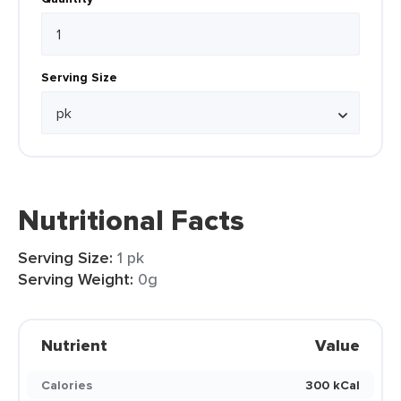
Serving Size
Nutritional Facts
Serving Size:
1 pk
Serving Weight:
0g
Nutrient
Value
Calories
300 kCal