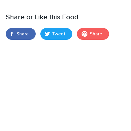
Share or Like this Food
Share
Tweet
Share