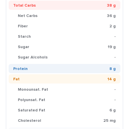
Total Carbs
38 g
Net Carbs
36 g
Fiber
2 g
Starch
-
Sugar
19 g
Sugar Alcohols
-
Protein
8 g
Fat
14 g
Monounsat. Fat
-
Polyunsat. Fat
-
Saturated Fat
6 g
Cholesterol
25 mg