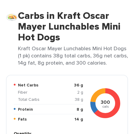
Carbs in Kraft Oscar
Mayer Lunchables Mini
Hot Dogs
Kraft Oscar Mayer Lunchables Mini Hot Dogs
(1 pk) contains 38g total carbs, 36g net carbs,
14g fat, 8g protein, and 300 calories.
Net Carbs
36 g
Fiber
2 g
Total Carbs
38 g
300
cals
Protein
8 g
Fats
14 g
Quantity