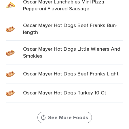
Oscar Mayer Lunchables Mini Pizza
Pepperoni Flavored Sausage
Oscar Mayer Hot Dogs Beef Franks Bun-
length
Oscar Mayer Hot Dogs Little Wieners And
Smokies
Oscar Mayer Hot Dogs Beef Franks Light
Oscar Mayer Hot Dogs Turkey 10 Ct
See More Foods