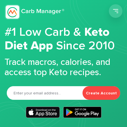
Men
#1 Low Carb &
Keto
Diet App
Since 2010
Track macros, calories, and
access top Keto recipes.
Create Account