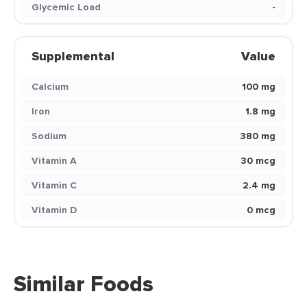
Glycemic Load
-
Supplemental
Value
Calcium
100 mg
Iron
1.8 mg
Sodium
380 mg
Vitamin A
30 mcg
Vitamin C
2.4 mg
Vitamin D
0 mcg
Similar Foods