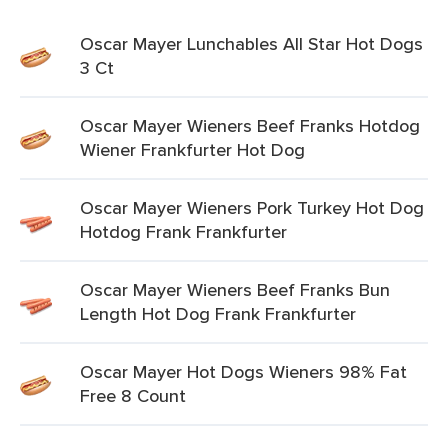
Oscar Mayer Lunchables All Star Hot Dogs
3 Ct
Oscar Mayer Wieners Beef Franks Hotdog
Wiener Frankfurter Hot Dog
Oscar Mayer Wieners Pork Turkey Hot Dog
Hotdog Frank Frankfurter
Oscar Mayer Wieners Beef Franks Bun
Length Hot Dog Frank Frankfurter
Oscar Mayer Hot Dogs Wieners 98% Fat
Free 8 Count