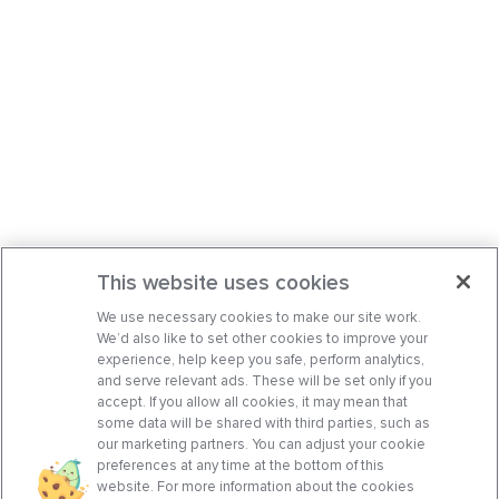
This website uses cookies
We use necessary cookies to make our site work.
We’d also like to set other cookies to improve your
experience, help keep you safe, perform analytics,
and serve relevant ads. These will be set only if you
accept. If you allow all cookies, it may mean that
some data will be shared with third parties, such as
our marketing partners. You can adjust your cookie
preferences at any time at the bottom of this
website. For more information about the cookies