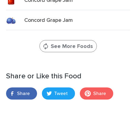
Concord Grape Jam
See More Foods
Share or Like this Food
Share
Tweet
Share