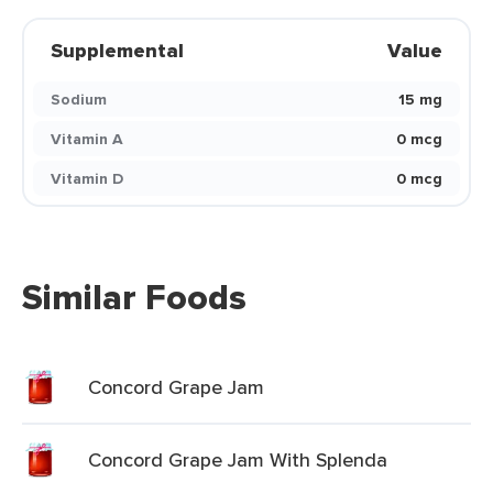
Supplemental
Value
Sodium
15 mg
Vitamin A
0 mcg
Vitamin D
0 mcg
Similar Foods
Concord Grape Jam
Concord Grape Jam With Splenda