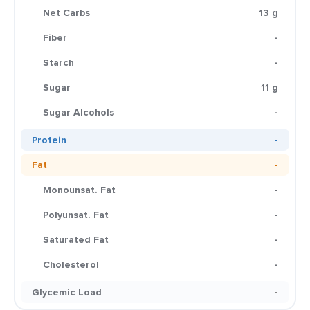
Net Carbs
13 g
Fiber
-
Starch
-
Sugar
11 g
Sugar Alcohols
-
Protein
-
Fat
-
Monounsat. Fat
-
Polyunsat. Fat
-
Saturated Fat
-
Cholesterol
-
Glycemic Load
-