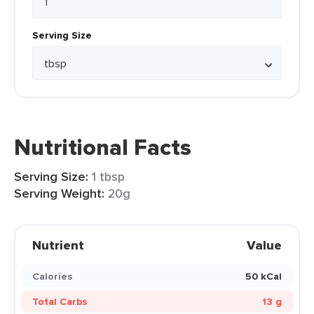
Serving Size
Nutritional Facts
Serving Size:
1 tbsp
Serving Weight:
20g
Nutrient
Value
Calories
50 kCal
Total Carbs
13 g