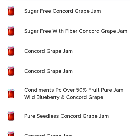
Sugar Free Concord Grape Jam
Sugar Free With Fiber Concord Grape Jam
Concord Grape Jam
Concord Grape Jam
Condiments Pc Over 50% Fruit Pure Jam
Wild Blueberry & Concord Grape
Pure Seedless Concord Grape Jam
Concord Grape Jam