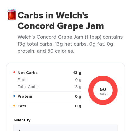
Carbs in Welch's
Concord Grape Jam
Welch's Concord Grape Jam (1 tbsp) contains
13g total carbs, 13g net carbs, 0g fat, 0g
protein, and 50 calories.
Net Carbs
13 g
Fiber
0 g
Total Carbs
13 g
50
cals
Protein
0 g
Fats
0 g
Quantity