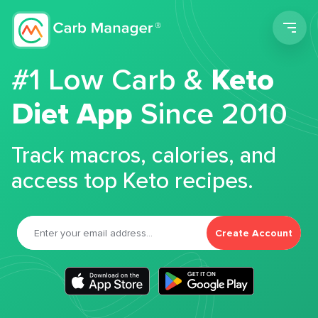
Men
#1 Low Carb &
Keto
Diet App
Since 2010
Track macros, calories, and
access top Keto recipes.
Create Account