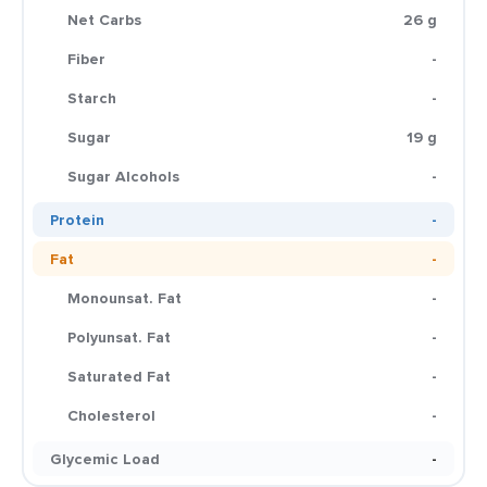
Net Carbs
26 g
Fiber
-
Starch
-
Sugar
19 g
Sugar Alcohols
-
Protein
-
Fat
-
Monounsat. Fat
-
Polyunsat. Fat
-
Saturated Fat
-
Cholesterol
-
Glycemic Load
-