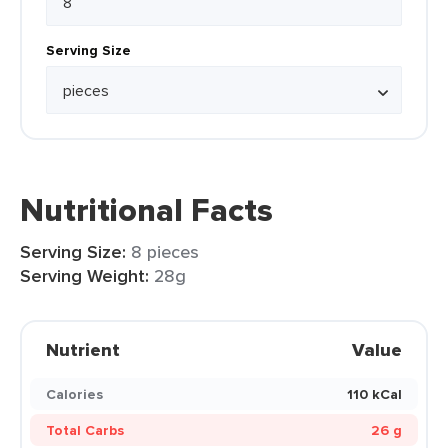
Serving Size
Nutritional Facts
Serving Size:
8 pieces
Serving Weight:
28g
Nutrient
Value
Calories
110 kCal
Total Carbs
26 g