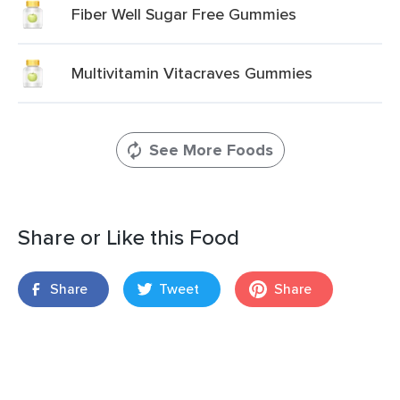
Fiber Well Sugar Free Gummies
Multivitamin Vitacraves Gummies
See More Foods
Share or Like this Food
Share
Tweet
Share