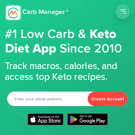
Men
#1 Low Carb &
Keto
Diet App
Since 2010
Track macros, calories, and
access top Keto recipes.
Create Account