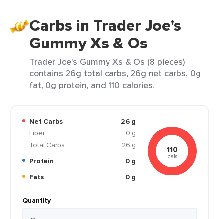
Carbs in Trader Joe's
Gummy Xs & Os
Trader Joe's Gummy Xs & Os (8 pieces)
contains 26g total carbs, 26g net carbs, 0g
fat, 0g protein, and 110 calories.
Net Carbs
26 g
Fiber
0 g
Total Carbs
26 g
110
cals
Protein
0 g
Fats
0 g
Quantity