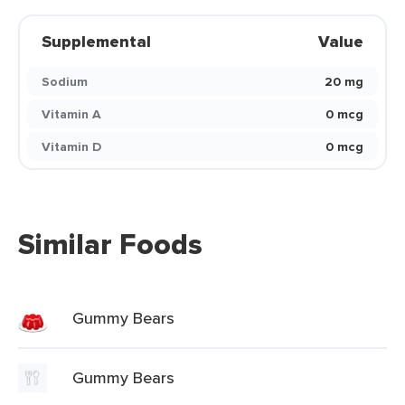
Supplemental
Value
Sodium
20 mg
Vitamin A
0 mcg
Vitamin D
0 mcg
Similar Foods
Gummy Bears
Gummy Bears