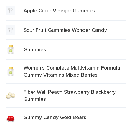
Apple Cider Vinegar Gummies
Sour Fruit Gummies Wonder Candy
Gummies
Women's Complete Multivitamin Formula
Gummy Vitamins Mixed Berries
Fiber Well Peach Strawberry Blackberry
Gummies
Gummy Candy Gold Bears