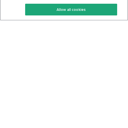
Keto Recipes
Terms Of Service
Allow all cookies
Keto Cookbook
Privacy Policy
Articles
Contact
About Us
System Status
Foods
Support
Log In
Join For Free