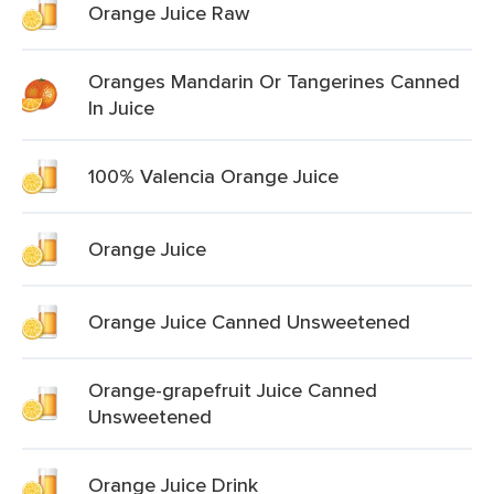
Orange Juice Raw
Oranges Mandarin Or Tangerines Canned
In Juice
100% Valencia Orange Juice
Orange Juice
Orange Juice Canned Unsweetened
Orange-grapefruit Juice Canned
Unsweetened
Orange Juice Drink