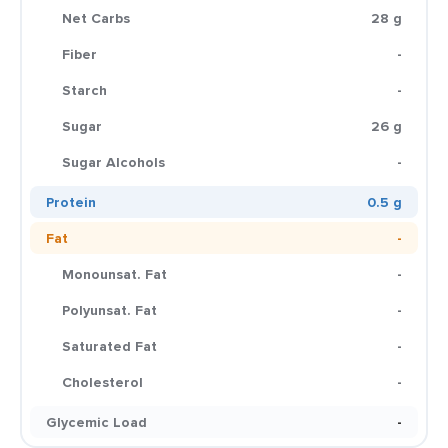
Net Carbs
28 g
Fiber
-
Starch
-
Sugar
26 g
Sugar Alcohols
-
Protein
0.5 g
Fat
-
Monounsat. Fat
-
Polyunsat. Fat
-
Saturated Fat
-
Cholesterol
-
Glycemic Load
-