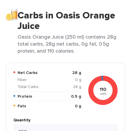
Carbs in Oasis Orange
Juice
Oasis Orange Juice (250 ml) contains 28g
total carbs, 28g net carbs, 0g fat, 0.5g
protein, and 110 calories.
Net Carbs
28 g
Fiber
0 g
Total Carbs
28 g
110
cals
Protein
0.5 g
Fats
0 g
Quantity