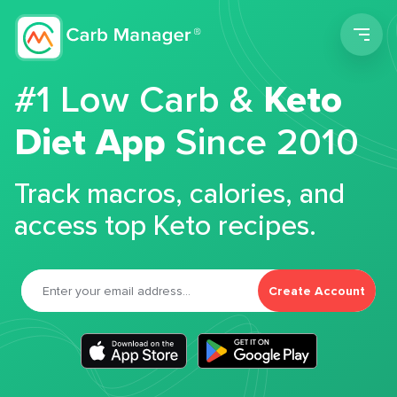
Men
#1 Low Carb &
Keto
Diet App
Since 2010
Track macros, calories, and
access top Keto recipes.
Create Account