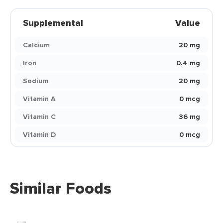
Supplemental
Value
Calcium
20 mg
Iron
0.4 mg
Sodium
20 mg
Vitamin A
0 mcg
Vitamin C
36 mg
Vitamin D
0 mcg
Similar Foods