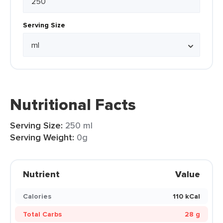
Serving Size
Nutritional Facts
Serving Size:
250 ml
Serving Weight:
0g
Nutrient
Value
Calories
110 kCal
Total Carbs
28 g