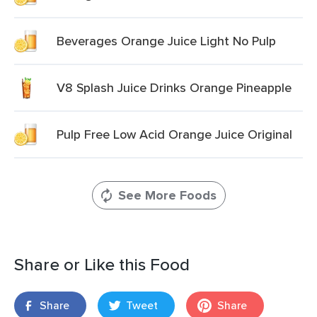
Beverages Orange Juice Light No Pulp
V8 Splash Juice Drinks Orange Pineapple
Pulp Free Low Acid Orange Juice Original
See More Foods
Share or Like this Food
Share
Tweet
Share