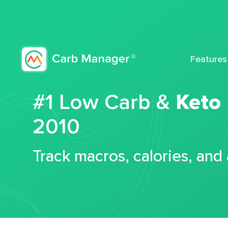
Features
#1 Low Carb &
Keto
2010
Track macros, calories, and