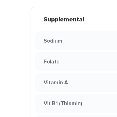
Supplemental
Sodium
Folate
Vitamin A
Vit B1 (Thiamin)