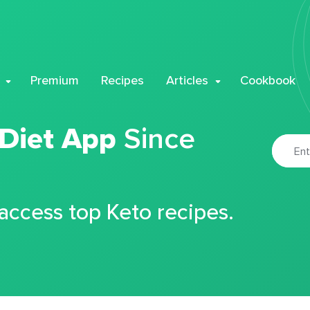
Premium
Recipes
Articles
Cookbook
 Diet App
Since
 access top Keto recipes.