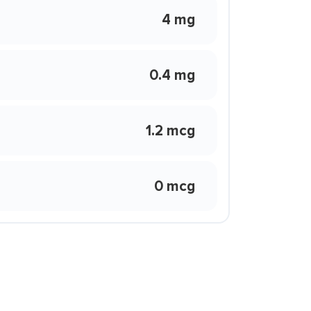
4 mg
0.4 mg
1.2 mcg
0 mcg