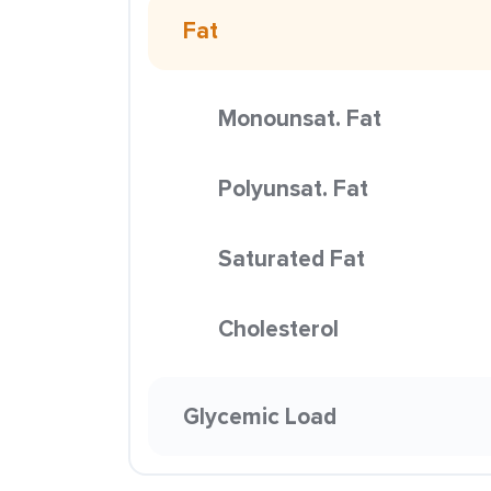
Fat
Monounsat. Fat
Polyunsat. Fat
Saturated Fat
Cholesterol
Glycemic Load