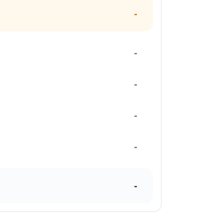
-
-
-
-
-
-