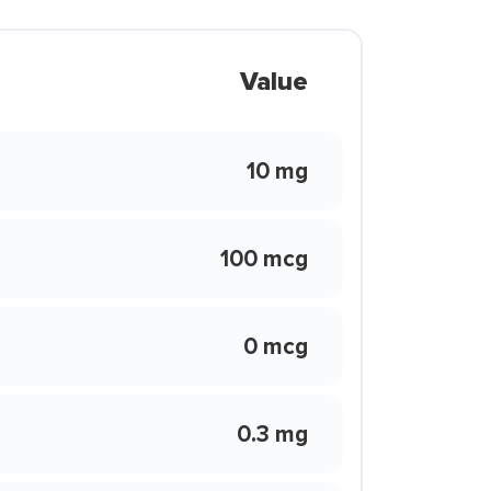
Value
10 mg
100 mcg
0 mcg
0.3 mg