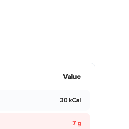
Value
30 kCal
7 g