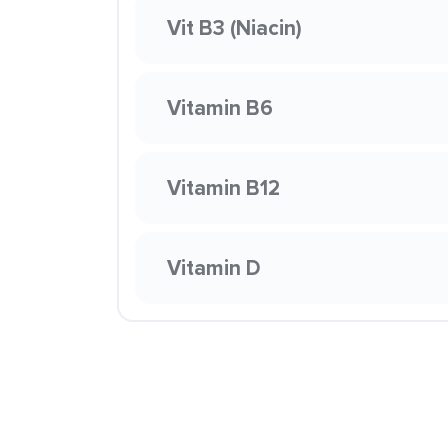
Vit B3 (Niacin)
Vitamin B6
Vitamin B12
Vitamin D