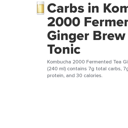
Carbs in Ko
2000 Fermen
Ginger Brew 
Tonic
Kombucha 2000 Fermented Tea Ging
(240 ml) contains 7g total carbs, 7
protein, and 30 calories.