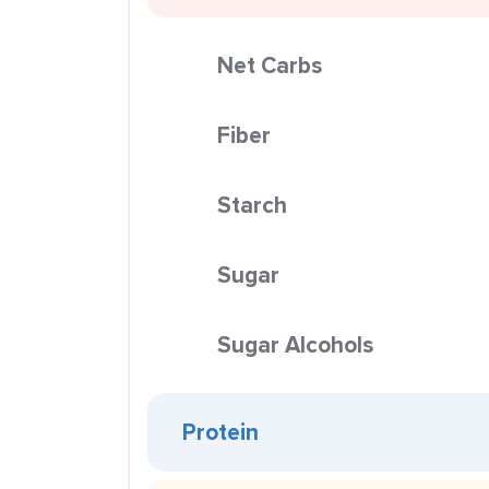
Net Carbs
Fiber
Starch
Sugar
Sugar Alcohols
Protein