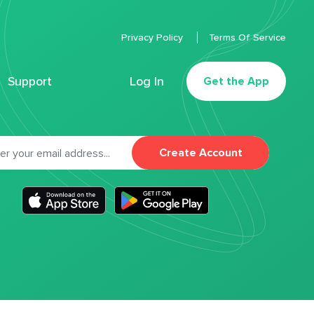
Privacy Policy
Terms Of Service
Support
Log In
Get the App
Create Account