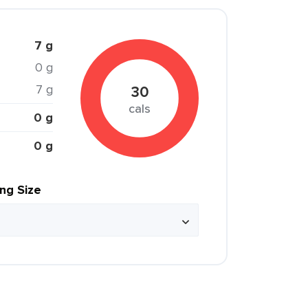
7 g
0 g
7 g
30
cals
0 g
0 g
ing Size