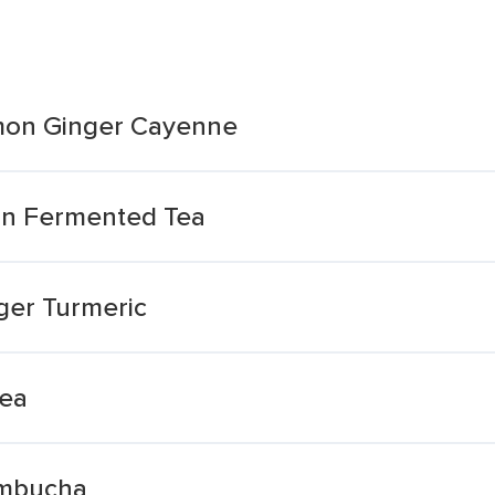
mon Ginger Cayenne
n Fermented Tea
ger Turmeric
Tea
ombucha