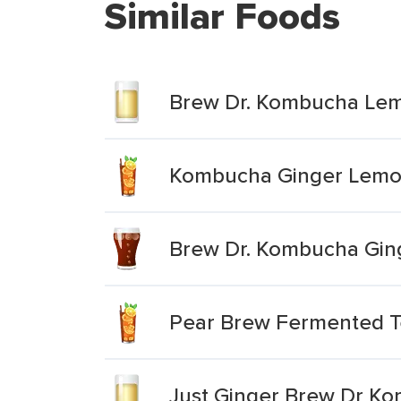
Similar Foods
Brew Dr. Kombucha Le
Kombucha Ginger Lemo
Brew Dr. Kombucha Gin
Pear Brew Fermented 
Just Ginger Brew Dr K