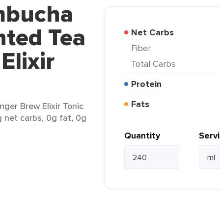
mbucha
ted Tea
Net Carbs
Fiber
Elixir
Total Carbs
Protein
Fats
er Brew Elixir Tonic
g net carbs, 0g fat, 0g
Quantity
Serv