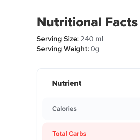
Nutritional Facts
Serving Size:
240 ml
Serving Weight:
0g
Nutrient
Calories
Total Carbs