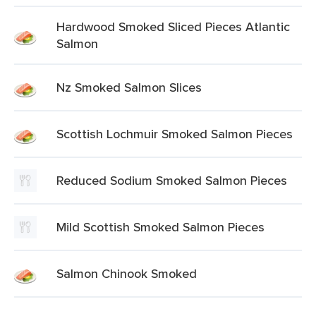
Hardwood Smoked Sliced Pieces Atlantic
Salmon
Nz Smoked Salmon Slices
Scottish Lochmuir Smoked Salmon Pieces
Reduced Sodium Smoked Salmon Pieces
Mild Scottish Smoked Salmon Pieces
Salmon Chinook Smoked