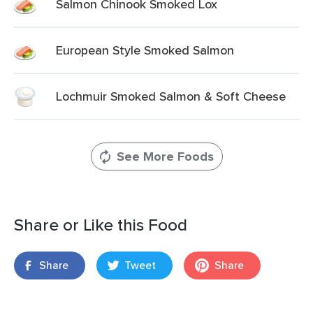
Salmon Chinook Smoked Lox
European Style Smoked Salmon
Lochmuir Smoked Salmon & Soft Cheese
See More Foods
Share or Like this Food
Share
Tweet
Share