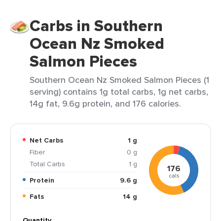
Carbs in Southern
Ocean Nz Smoked
Salmon Pieces
Southern Ocean Nz Smoked Salmon Pieces (1
serving) contains 1g total carbs, 1g net carbs,
14g fat, 9.6g protein, and 176 calories.
Net Carbs
1 g
Fiber
0 g
Total Carbs
1 g
176
cals
Protein
9.6 g
Fats
14 g
Quantity