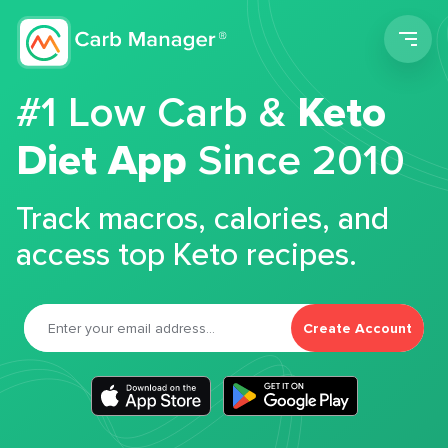
Men
#1 Low Carb &
Keto
Diet App
Since 2010
Track macros, calories, and
access top Keto recipes.
Create Account