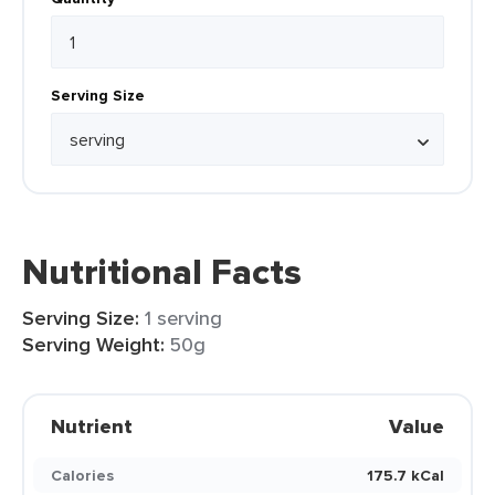
Serving Size
Nutritional Facts
Serving Size:
1 serving
Serving Weight:
50g
Nutrient
Value
Calories
175.7 kCal