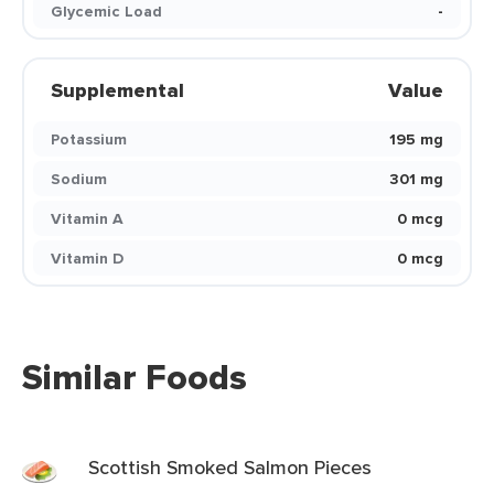
Glycemic Load
-
Supplemental
Value
Potassium
195 mg
Sodium
301 mg
Vitamin A
0 mcg
Vitamin D
0 mcg
Similar Foods
Scottish Smoked Salmon Pieces