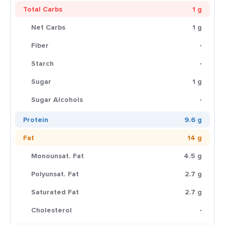
Total Carbs
1 g
Net Carbs
1 g
Fiber
-
Starch
-
Sugar
1 g
Sugar Alcohols
-
Protein
9.6 g
Fat
14 g
Monounsat. Fat
4.5 g
Polyunsat. Fat
2.7 g
Saturated Fat
2.7 g
Cholesterol
-